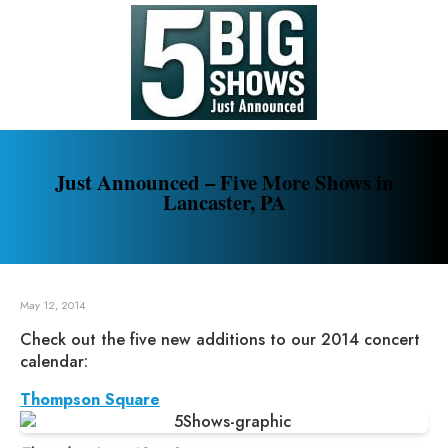
Just Announced – Five More Shows in
Lancaster, PA
May 12, 2014
Check out the five new additions to our 2014 concert
calendar:
Thompson Square