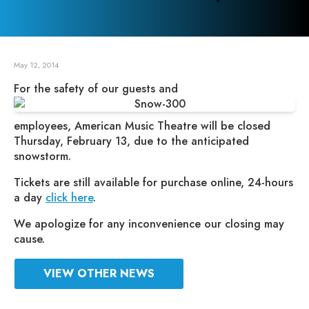
May 12, 2014
For the safety of our guests and
employees, American Music Theatre will be closed
Thursday, February 13, due to the anticipated
snowstorm.
Tickets are still available for purchase online, 24-hours
a day
click here
.
We apologize for any inconvenience our closing may
cause.
VIEW OTHER NEWS