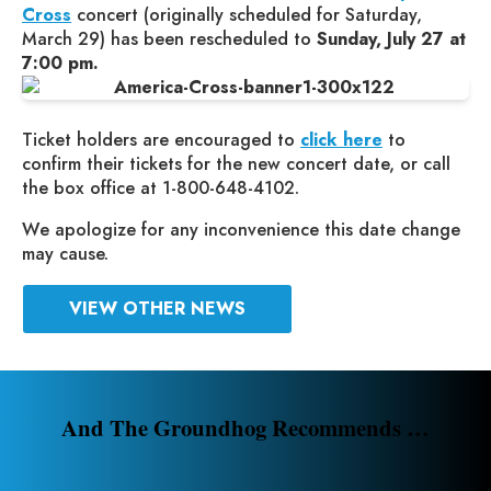
Cross
concert (originally scheduled for Saturday,
March 29) has been rescheduled to
Sunday, July 27 at
7:00 pm.
Ticket holders are encouraged to
click here
to
confirm their tickets for the new concert date, or call
the box office at 1-800-648-4102.
We apologize for any inconvenience this date change
may cause.
VIEW OTHER NEWS
And The Groundhog Recommends …