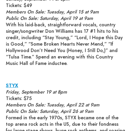
Tickets: $49
Members On Sale: Tuesday, April 15 at 9am
Public On Sale: Saturday, April 19 at 9am
With his laid-back, straightforward vocals, country
singer/songwriter Don Williams has 17 #1 hits to his
credit, including “Stay Young,” “Lord, I Hope this Day
is Good,” “Some Broken Hearts Never Mend,” “If
Hollywood Don’t Need You (Honey, I Still Do,)” and
“Tulsa Time.” Spend an evening with this Country
Music Hall of Fame inductee.
STYX
Friday, September 19 at 8pm
Tickets: $75
Members On Sale: Tuesday, April 22 at 9am
Public On Sale: Saturday, April 26 at 9am
Formed in the early 1970s, STYX became one of the
top arena rock acts in the US, due to their fondness
for large stage shows, huge rock anthems, and soaring