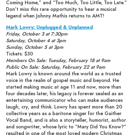
Coming Home,” and “Too Much, Too Little, Too Late.”
Don’t miss this rare opportunity to hear a musical
legend when Johnny Mathis returns to AMT!
Mark Lowry: Unplugged & Unplanned
Friday, October 3 at 7:30pm
Saturday, October 4 at 3pm
Sunday, October 5 at 3pm
Tickets: $30
Members On Sale: Tuesday, February 18 at 9am
Public On Sale: Saturday, February 22 at 9am
Mark Lowry is known around the world as a trusted
voice in the realm of gospel music and beyond. He
started making music at age 11 and now, more than
four decades later, his legacy is forever sealed as an
entertaining communicator who can make audiences
laugh, cry, and think. Lowry has spent more than 20
collective years as a baritone singer for the Gaither
Vocal Band, and is also a storyteller, humorist, author
and songwriter, whose lyric to “Mary Did You Know?”
resulted in one of the most loved modern Christmas