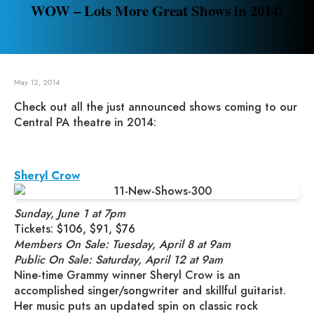
WOW – Lots More Great Shows in 2014!
May 12, 2014
Check out all the just announced shows coming to our
Central PA theatre in 2014:
Sheryl Crow
Sunday, June 1 at 7pm
Tickets: $106, $91, $76
Members On Sale: Tuesday, April 8 at 9am
Public On Sale: Saturday, April 12 at 9am
Nine-time Grammy winner Sheryl Crow is an
accomplished singer/songwriter and skillful guitarist.
Her music puts an updated spin on classic rock