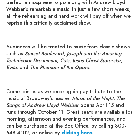
perfect atmosphere to go along with Andrew Lloyd
Webber’s remarkable music. In just a few short weeks,
all the rehearsing and hard work will pay off when we
reprise this critically acclaimed show.
Audiences will be treated to music from classic shows
such as
Sunset Boulevard, Joseph and the Amazing
Technicolor Dreamcoat, Cats, Jesus Christ Superstar,
Evita,
and
The Phantom of the Opera.
Come join us as we once again pay tribute to the
music of Broadway’s master.
Music of the Night: The
Songs of Andrew Lloyd Webber
opens April 15 and
runs through October 11. Great seats are available for
morning, afternoon and evening performances, and
can be purchased at the Box Office, by calling 800-
648-4102, or online by
clicking here
.