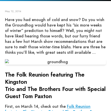
May 12, 2014
Have you had enough of cold and snow? Do you wish
the Groundhog would have kept his “six more weeks
of winter” prediction to himself? Well, you might not
have liked hearing those words, but our furry friend
has a few hot March show recommendations that are
sure to melt those winter-time blahs. Here are three he
thinks you’ll like, with great seats still available …
The Folk Reunion featuring The
Kingston
Trio and The Brothers Four with Special
Guest Tom Paxton
First, on March 14, check out the
Folk Reunion