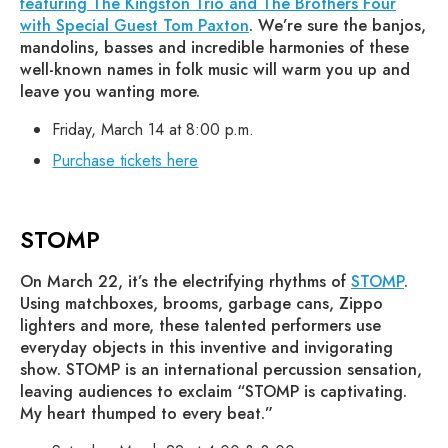
featuring The Kingston Trio and The Brothers Four
with Special Guest Tom Paxton
. We’re sure the banjos,
mandolins, basses and incredible harmonies of these
well-known names in folk music will warm you up and
leave you wanting more.
Friday, March 14 at 8:00 p.m.
Purchase tickets here
STOMP
On March 22, it’s the electrifying rhythms of
STOMP
.
Using matchboxes, brooms, garbage cans, Zippo
lighters and more, these talented performers use
everyday objects in this inventive and invigorating
show. STOMP is an international percussion sensation,
leaving audiences to exclaim “STOMP is captivating.
My heart thumped to every beat.”