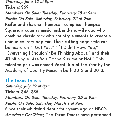
Thursday, June 12 at 8pm
Tickets: $69
Members On Sale: Tuesday, February 18 at 9am
Public On Sale: Saturday, February 22 at 9am
Keifer and Shawna Thompson comprise Thompson
Square, a country music husband-and-wife duo who
combine classic rock with country elements to create a
unique country-pop mix. Their cutting edge style can
be heard on “I Got You,” “If I Didn’t Have You,”
“Everything I Shouldn’t Be Thinking About,” and their
#1 hit single “Are You Gonna Kiss Me or Not.” This
talented pair was named Vocal Duo of the Year by the
Academy of Country Music in both 2012 and 2013.
The Texas Tenors
Saturday, July 12 at 8pm
Tickets: $45, $35
Members On Sale: Tuesday, February 25 at 9am
Public On Sale: Saturday, March 1 at 9am
Since their whirlwind debut four years ago on NBC’s
America’s Got Talent
, The Texas Tenors have performed