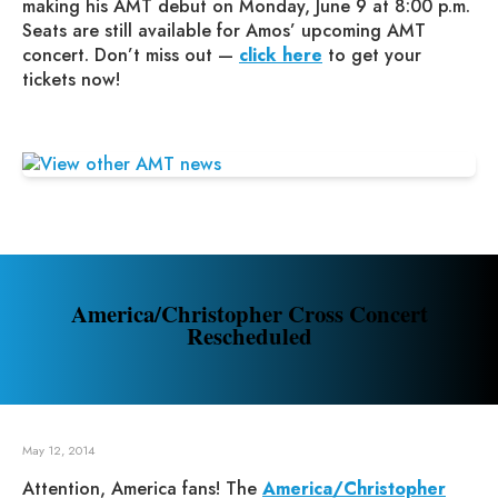
making his AMT debut on Monday, June 9 at 8:00 p.m.
Seats are still available for Amos’ upcoming AMT
concert. Don’t miss out —
click here
to get your
tickets now!
America/Christopher Cross Concert
Rescheduled
May 12, 2014
Attention, America fans! The
America/Christopher