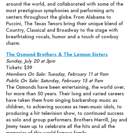
around the world, and collaborated with some of the
most prestigious symphonies and performing arts
centers throughout the globe. From Alabama to
Puccini, The Texas Tenors bring their unique blend of
Country, Classical and Broadway to the stage with
breathtaking vocals, humor and a touch of cowboy
charm.
The Osmond Brothers & The Lennon Sisters
Sunday, July 20 at 3pm
Tickets: $59
Members On Sale: Tuesday, February 11 at 9am
Public On Sale: Saturday, February 15 at 9am
The Osmonds have been entertaining, the world over,
for more than 50 years. Their long and varied careers
have taken them from singing barbershop music as
children, to achieving success as teen-music idols, to
producing a hit television show, to continued success
as solo and group performers. Brothers Merrill, Jay and
Jimmy team up to celebrate all the hits and all the
memories of this world famous family.