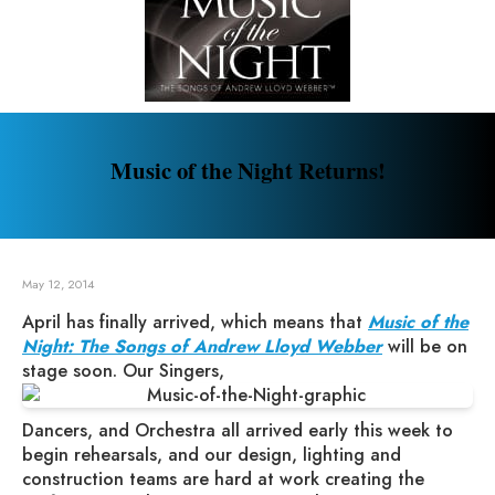
Music of the Night Returns!
May 12, 2014
April has finally arrived, which means that
Music of the
Night: The Songs of Andrew Lloyd Webber
will be on
stage soon. Our Singers,
Dancers, and Orchestra all arrived early this week to
begin rehearsals, and our design, lighting and
construction teams are hard at work creating the