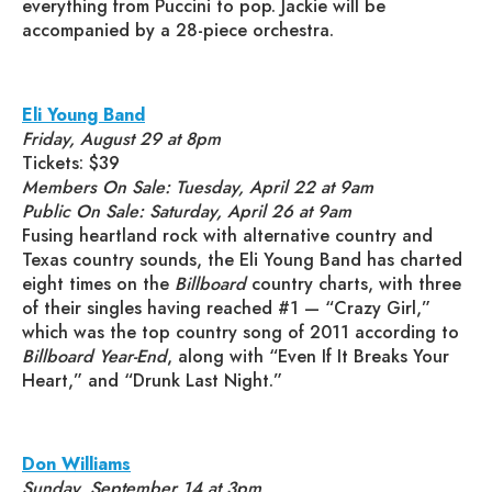
everything from Puccini to pop. Jackie will be
accompanied by a 28-piece orchestra.
Eli Young Band
Friday, August 29 at 8pm
Tickets: $39
Members On Sale: Tuesday, April 22 at 9am
Public On Sale: Saturday, April 26 at 9am
Fusing heartland rock with alternative country and
Texas country sounds, the Eli Young Band has charted
eight times on the
Billboard
country charts, with three
of their singles having reached #1 — “Crazy Girl,”
which was the top country song of 2011 according to
Billboard Year-End
, along with “Even If It Breaks Your
Heart,” and “Drunk Last Night.”
Don Williams
Sunday, September 14 at 3pm