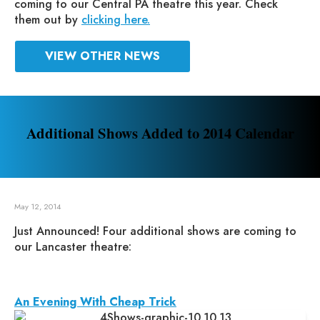
coming to our Central PA theatre this year. Check
them out by
clicking here.
VIEW OTHER NEWS
Additional Shows Added to 2014 Calendar
May 12, 2014
Just Announced! Four additional shows are coming to
our Lancaster theatre:
An Evening With Cheap Trick