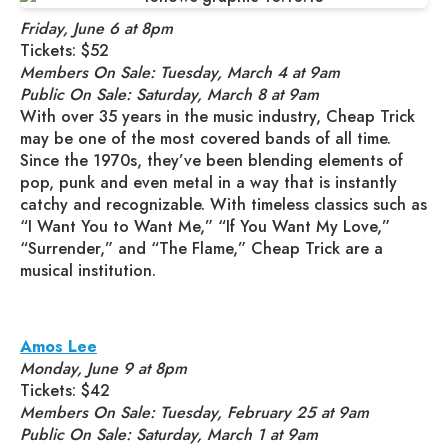
Friday, June 6 at 8pm
Tickets: $52
Members On Sale: Tuesday, March 4 at 9am
Public On Sale: Saturday, March 8 at 9am
With over 35 years in the music industry, Cheap Trick
may be one of the most covered bands of all time.
Since the 1970s, they’ve been blending elements of
pop, punk and even metal in a way that is instantly
catchy and recognizable. With timeless classics such as
“I Want You to Want Me,” “If You Want My Love,”
“Surrender,” and “The Flame,” Cheap Trick are a
musical institution.
Amos Lee
Monday, June 9 at 8pm
Tickets: $42
Members On Sale: Tuesday, February 25 at 9am
Public On Sale: Saturday, March 1 at 9am