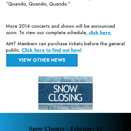
“Quando, Quando, Quando.”
More 2014 concerts and shows will be announced
soon. To view our complete schedule,
click here
.
AMT Members can purchase tickets before the general
public.
Click here to find out how!
VIEW OTHER NEWS
Snow Closure – February 13