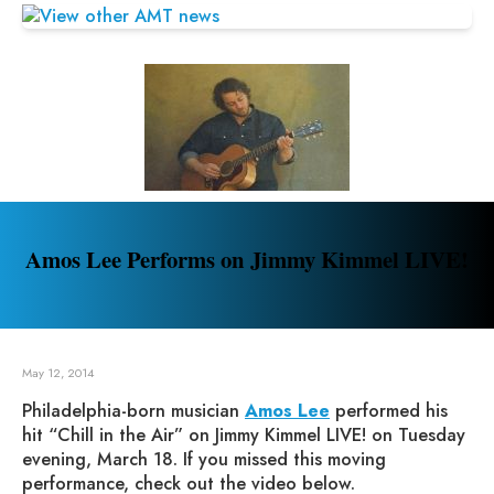
Amos Lee Performs on Jimmy Kimmel LIVE!
May 12, 2014
Philadelphia-born musician
Amos Lee
performed his
hit “Chill in the Air” on Jimmy Kimmel LIVE! on Tuesday
evening, March 18. If you missed this moving
performance, check out the video below.