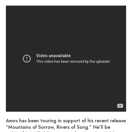
Amos has been touring in support of his recent release
“Mountains of Sorrow, Rivers of Song.” He’ll be