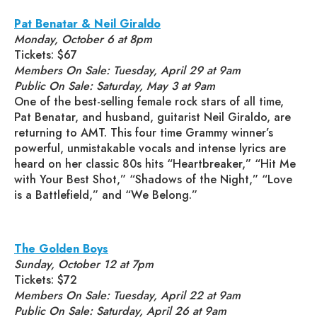
Pat Benatar & Neil Giraldo
Monday, October 6 at 8pm
Tickets: $67
Members On Sale: Tuesday, April 29 at 9am
Public On Sale: Saturday, May 3 at 9am
One of the best-selling female rock stars of all time,
Pat Benatar, and husband, guitarist Neil Giraldo, are
returning to AMT. This four time Grammy winner’s
powerful, unmistakable vocals and intense lyrics are
heard on her classic 80s hits “Heartbreaker,” “Hit Me
with Your Best Shot,” “Shadows of the Night,” “Love
is a Battlefield,” and “We Belong.”
The Golden Boys
Sunday, October 12 at 7pm
Tickets: $72
Members On Sale: Tuesday, April 22 at 9am
Public On Sale: Saturday, April 26 at 9am