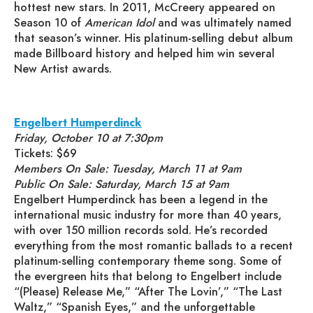
hottest new stars. In 2011, McCreery appeared on
Season 10 of
American Idol
and was ultimately named
that season’s winner. His platinum-selling debut album
made Billboard history and helped him win several
New Artist awards.
Engelbert Humperdinck
Friday, October 10 at 7:30pm
Tickets: $69
Members On Sale: Tuesday, March 11 at 9am
Public On Sale: Saturday, March 15 at 9am
Engelbert Humperdinck has been a legend in the
international music industry for more than 40 years,
with over 150 million records sold. He’s recorded
everything from the most romantic ballads to a recent
platinum-selling contemporary theme song. Some of
the evergreen hits that belong to Engelbert include
“(Please) Release Me,” “After The Lovin’,” “The Last
Waltz,” “Spanish Eyes,” and the unforgettable