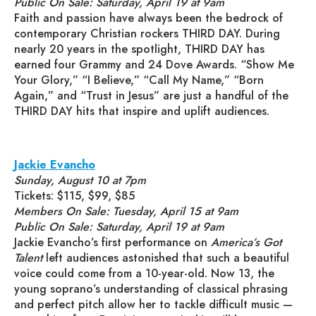
Public On Sale: Saturday, April 19 at 9am
Faith and passion have always been the bedrock of
contemporary Christian rockers THIRD DAY. During
nearly 20 years in the spotlight, THIRD DAY has
earned four Grammy and 24 Dove Awards. “Show Me
Your Glory,” “I Believe,” “Call My Name,” “Born
Again,” and “Trust in Jesus” are just a handful of the
THIRD DAY hits that inspire and uplift audiences.
Jackie Evancho
Sunday, August 10 at 7pm
Tickets: $115, $99, $85
Members On Sale: Tuesday, April 15 at 9am
Public On Sale: Saturday, April 19 at 9am
Jackie Evancho’s first performance on
America’s Got
Talent
left audiences astonished that such a beautiful
voice could come from a 10-year-old. Now 13, the
young soprano’s understanding of classical phrasing
and perfect pitch allow her to tackle difficult music —