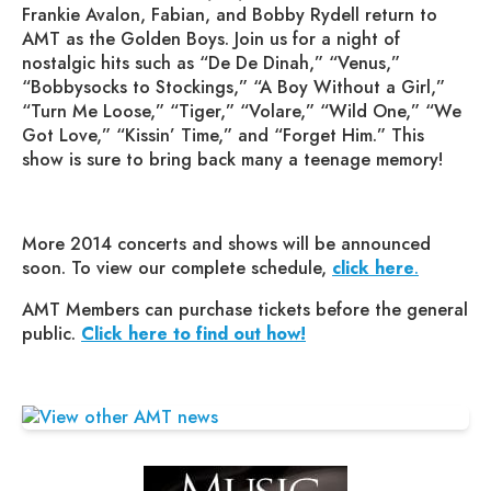
Frankie Avalon, Fabian, and Bobby Rydell return to
AMT as the Golden Boys. Join us for a night of
nostalgic hits such as “De De Dinah,” “Venus,”
“Bobbysocks to Stockings,” “A Boy Without a Girl,”
“Turn Me Loose,” “Tiger,” “Volare,” “Wild One,” “We
Got Love,” “Kissin’ Time,” and “Forget Him.” This
show is sure to bring back many a teenage memory!
More 2014 concerts and shows will be announced
soon. To view our complete schedule,
click here
.
AMT Members can purchase tickets before the general
public.
Click here to find out how!