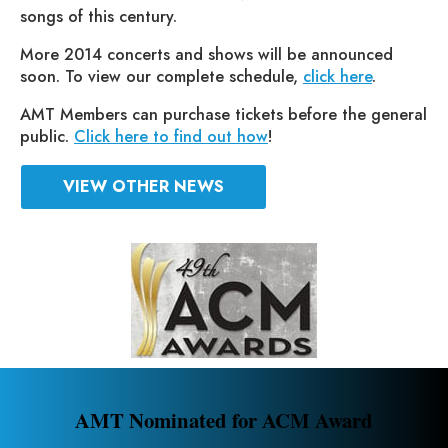
songs of this century.
More 2014 concerts and shows will be announced
soon. To view our complete schedule,
click here
.
AMT Members can purchase tickets before the general
public.
Click here to find out how
!
VIEW OTHER NEWS
AMT Nominated for ACM Award