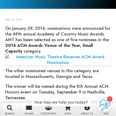
May 12, 2014
On January 29, 2014, nominations were announced for
the 49th annual Academy of Country Music Awards.
AMT has been selected as one of five nominees in the
2014 ACM Awards Venue of the Year, Small
Capacity
category.
The other nominated venues in this category are
located in Massachusetts, Georgia and Texas.
The winner will be named during the 8th Annual ACM
Honors event on Tuesday, September 9 in Nashville,
Tennessee.
“We’re honored to be recognized and nominated for
this award by the Academy of Country Music,” said Jim
SEARCH
SHOWS
VISITOR INFO
SHOP
ABOUT US
NAV