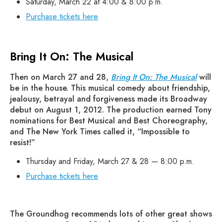
Saturday, March 22 at 4:00 & 8:00 p.m.
Purchase tickets here
Bring It On: The Musical
Then on March 27 and 28,
Bring It On: The Musical
will
be in the house. This musical comedy about friendship,
jealousy, betrayal and forgiveness made its Broadway
debut on August 1, 2012. The production earned Tony
nominations for Best Musical and Best Choreography,
and The New York Times called it, “Impossible to
resist!”
Thursday and Friday, March 27 & 28 — 8:00 p.m.
Purchase tickets here
The Groundhog recommends lots of other great shows