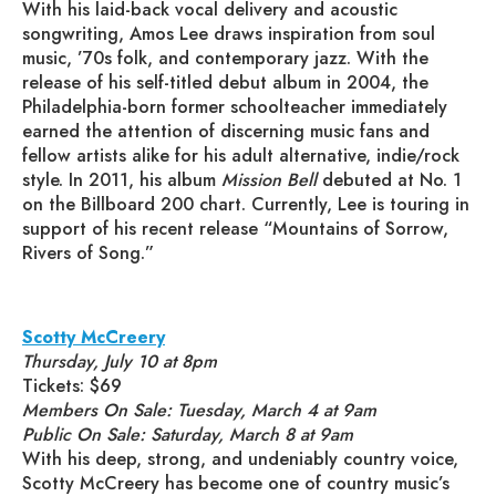
With his laid-back vocal delivery and acoustic
songwriting, Amos Lee draws inspiration from soul
music, ’70s folk, and contemporary jazz. With the
release of his self-titled debut album in 2004, the
Philadelphia-born former schoolteacher immediately
earned the attention of discerning music fans and
fellow artists alike for his adult alternative, indie/rock
style. In 2011, his album
Mission Bell
debuted at No. 1
on the Billboard 200 chart. Currently, Lee is touring in
support of his recent release “Mountains of Sorrow,
Rivers of Song.”
Scotty McCreery
Thursday, July 10 at 8pm
Tickets: $69
Members On Sale: Tuesday, March 4 at 9am
Public On Sale: Saturday, March 8 at 9am
With his deep, strong, and undeniably country voice,
Scotty McCreery has become one of country music’s