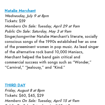
Natalie Merchant
Wednesday, July 9 at 8pm
Tickets: $59
Members On Sale: Tuesday, April 29 at 9am
Public On Sale: Saturday, May 3 at 9am
Singer/songwriter Natalie Merchant’s literate, socially
conscious songs of the 1990s established her as one
of the preeminent women in pop music. As lead singer
of the alternative rock band 10,000 Maniacs,
Merchant helped the band gain critical and
commercial success with songs such as “Wonder,”
“Carnival,” “Jealousy,” and “Kind.”
THIRD DAY
Friday, August 8 at 8pm
Tickets: $60, $45, $29
Members On Sale: Tuesday, April 15 at 9am