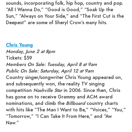
sounds, incorporating folk, hip hop, country and pop.
“All I Wanna Do,” “Good is Good,” “Soak Up the
Sun,” “Always on Your Side,” and “The First Cut is the
Deepest” are some of Sheryl Crow’s many hits.
Chris Young
Monday, June 2 at 8pm
Tickets: $59
Members On Sale: Tuesday, April 8 at 9am
Public On Sale: Saturday, April 12 at 9am
Country singer/songwriter Chris Young appeared on,
and subsequently won, the reality TV singing
competition
Nashville Star
in 2006. Since then, Chris
has gone on to receive Grammy and ACM award
nominations, and climb the
Billboard
country charts
with hits like “The Man I Want to Be,” “Voices,” “You,”
“Tomorrow,” “I Can Take It From Here,” and “Aw
Naw.”