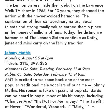
The Lennon Sisters made their debut on the Lawrence
Welk TV show in 1955. For 13 years, they charmed the
nation with their sweet-voiced harmonies. The
combination of their extraordinary natural vocal
talents and strong family values earned them a place
in the homes of millions of fans. Today, the distinctive
harmonies of The Lennon Sisters continue as Kathy,
Janet and Mimi carry on the family tradition.
Johnny Mathis
Monday, August 25 at 8pm
Tickets: $115, $99, $85
Members On Sale: Tuesday, February 11 at 9am
Public On Sale: Saturday, February 15 at 9am
AMT is excited to welcome back one of the most
popular traditional male vocalists of our time — Johnny
Mathis. His romantic take on jazz and pop standards
can be heard in any number of his hit songs, including
“Chances Are,” “It’s Not For Me to Say,” “The Twelfth
of Never,” “Wonderful, Wonderful,” “Misty,” “I’m