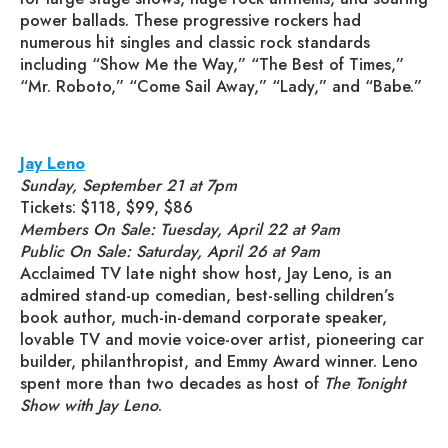
power ballads. These progressive rockers had
numerous hit singles and classic rock standards
including “Show Me the Way,” “The Best of Times,”
“Mr. Roboto,” “Come Sail Away,” “Lady,” and “Babe.”
Jay Leno
Sunday, September 21 at 7pm
Tickets: $118, $99, $86
Members On Sale: Tuesday, April 22 at 9am
Public On Sale: Saturday, April 26 at 9am
Acclaimed TV late night show host, Jay Leno, is an
admired stand-up comedian, best-selling children’s
book author, much-in-demand corporate speaker,
lovable TV and movie voice-over artist, pioneering car
builder, philanthropist, and Emmy Award winner. Leno
spent more than two decades as host of
The Tonight
Show with Jay Leno
.