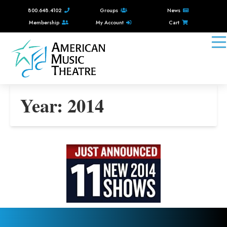
800.648.4102
Groups
News
Membership
My Account
Cart
Year:
2014