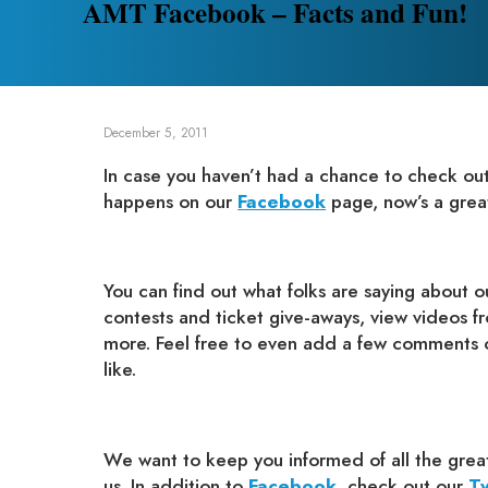
AMT Facebook – Facts and Fun!
December 5, 2011
In case you haven’t had a chance to check out a
happens on our
Facebook
page, now’s a great 
You can find out what folks are saying about 
contests and ticket give-aways, view videos f
more. Feel free to even add a few comments o
like.
We want to keep you informed of all the great
us. In addition to
Facebook
, check out our
Tw