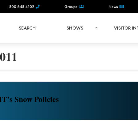
800.648.4102
Groups
News
SEARCH
SHOWS
VISITOR I
011
’s Snow Policies