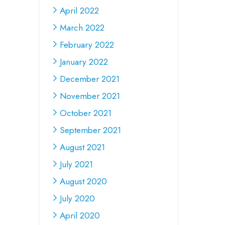
April 2022
March 2022
February 2022
January 2022
December 2021
November 2021
October 2021
September 2021
August 2021
July 2021
August 2020
July 2020
April 2020