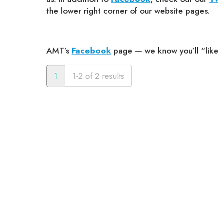
the lower right corner of our website pages.
AMT’s
Facebook
page — we know you’ll “like” 
1
1-2 of 2 results