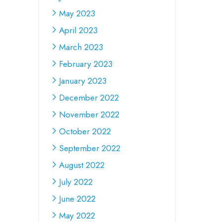
May 2023
April 2023
March 2023
February 2023
January 2023
December 2022
November 2022
October 2022
September 2022
August 2022
July 2022
June 2022
May 2022