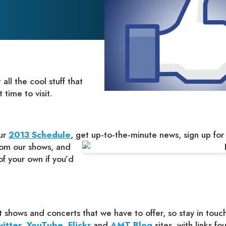
ll the cool stuff that
time to visit.
our
2013 Schedule
, get
up-to-the-minute news, sign up for
rom our shows, and
f your own if you’d
 shows and concerts that we have to offer, so stay in touc
itter
,
YouTube
,
Flickr
and
AMT Blog
sites, with links f