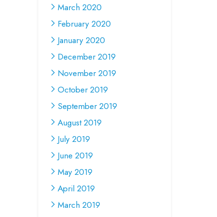
March 2020
February 2020
January 2020
December 2019
November 2019
October 2019
September 2019
August 2019
July 2019
June 2019
May 2019
April 2019
March 2019