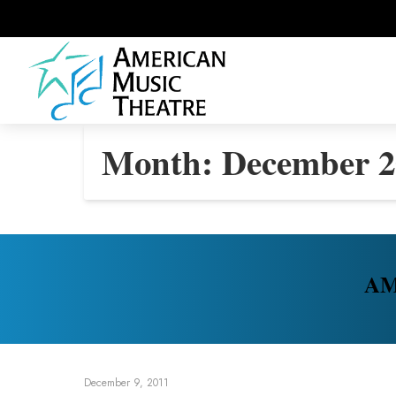
Month:
December 2
AMT
December 9, 2011