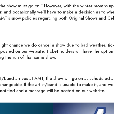
t “the show must go on.” However, with the winter months up
r, and occasionally we’ll have to make a decision as to wh
AMT’s snow policies regarding both Original Shows and Cel
ight chance we do cancel a show due to bad weather, tic
 posted on our website. Ticket holders will have the option
ng the run of that same show.
ist/band arrives at AMT, the show will go on as scheduled 
changeable. If the artist/band is unable to make it, and we
 notified and a message will be posted on our website.