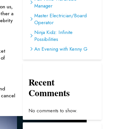
Manager
on us,
ether a
Master Electrician/Board
ebrity
Operator
Ninja Kidz: Infinite
Possibilities
An Evening with Kenny G
ket
 of
Recent
and
Comments
 cancel
No comments to show.