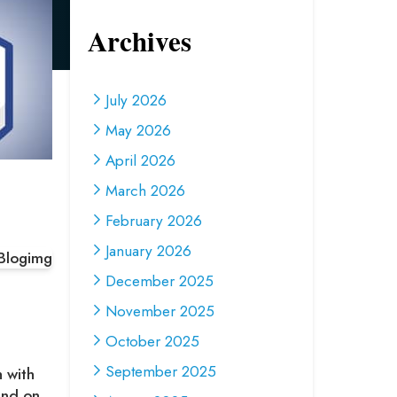
Archives
July 2026
May 2026
April 2026
March 2026
February 2026
January 2026
December 2025
November 2025
October 2025
September 2025
h with
ound on