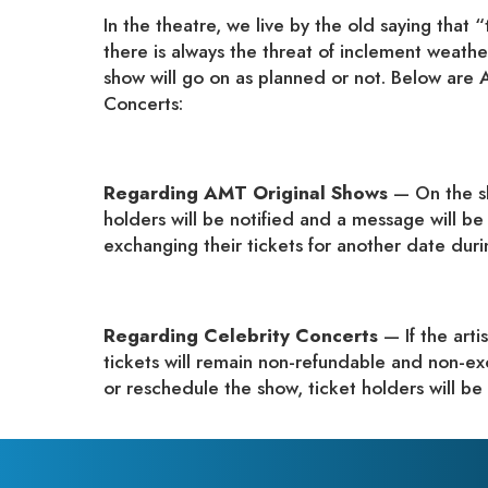
In the theatre, we live by the old saying tha
there is always the threat of inclement weathe
show will go on as planned or not. Below are 
Concerts:
Regarding AMT Original Shows
— On the sl
holders will be notified and a message will be
exchanging their tickets for another date duri
Regarding Celebrity Concerts
— If the art
tickets will remain non-refundable and non-ex
or reschedule the show, ticket holders will be