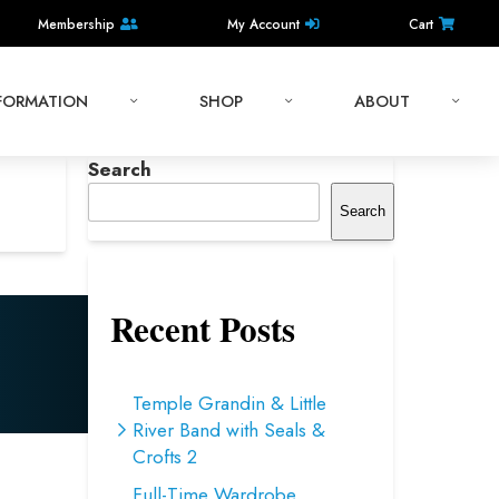
Membership
My Account
Cart
NFORMATION
SHOP
ABOUT
Search
Search
Recent Posts
Temple Grandin & Little
River Band with Seals &
Crofts 2
Full-Time Wardrobe