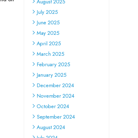
August 2025
July 2025
June 2025
May 2025
April 2025
March 2025
February 2025
January 2025
December 2024
November 2024
October 2024
September 2024
August 2024
July 2024