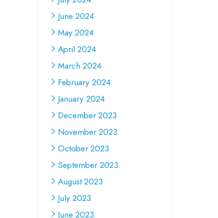
June 2024
May 2024
April 2024
March 2024
February 2024
January 2024
December 2023
November 2023
October 2023
September 2023
August 2023
July 2023
June 2023