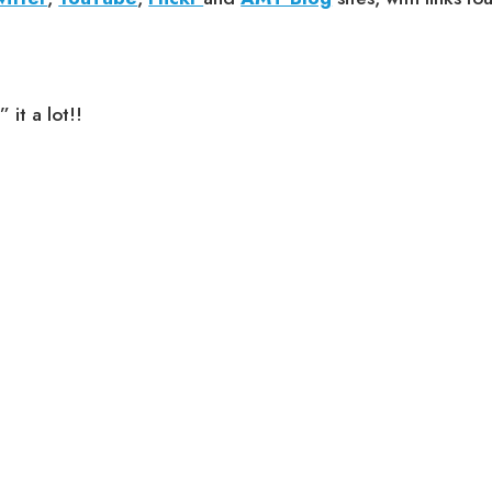
it a lot!!