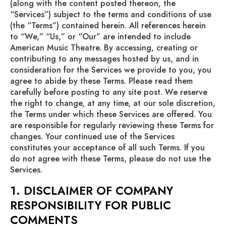
(along with the content posted thereon, the
“Services”) subject to the terms and conditions of use
(the “Terms”) contained herein. All references herein
to “We,” “Us,” or “Our” are intended to include
American Music Theatre. By accessing, creating or
contributing to any messages hosted by us, and in
consideration for the Services we provide to you, you
agree to abide by these Terms. Please read them
carefully before posting to any site post. We reserve
the right to change, at any time, at our sole discretion,
the Terms under which these Services are offered. You
are responsible for regularly reviewing these Terms for
changes. Your continued use of the Services
constitutes your acceptance of all such Terms. If you
do not agree with these Terms, please do not use the
Services.
1. DISCLAIMER OF COMPANY
RESPONSIBILITY FOR PUBLIC
COMMENTS