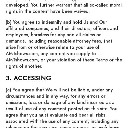
developed. You further warrant that all so-called moral
rights in the content have been waived.
(b) You agree to indemnify and hold Us and Our
affiliated companies, and their directors, officers and
employees, harmless for any and all claims or
demands, including reasonable attorney fees, that
arise from or otherwise relate to your use of
AMTshows.com, any content you supply to
AMTshows.com, or your violation of these Terms or the
rights of another.
3. ACCESSING
(a) You agree that We will not be liable, under any
circumstances and in any way, for any errors or
omissions, loss or damage of any kind incurred as a
result of use of any comment posted on this site. You
agree that you must evaluate and bear all risks
associated with the use of any content, including any
reliance on the accuracy, completeness, or usefulness