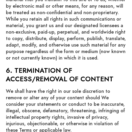
by electronic mail or other means, for any reason, will
be treated as non-confidential and non-proprietary.
While you retain all rights in such communications or
material, you grant us and our designated licensees a
non-exclusive, paid-up, perpetual, and worldwide right
to copy, distribute, display, perform, publish, translate,
adapt, modify, and otherwise use such material for any
purpose regardless of the form or medium (now known
or not currently known) in which it is used.
6. TERMINATION OF
ACCESS/REMOVAL OF CONTENT
We shall have the right in our sole discretion to
remove or alter any of your content should We
consider your statements or conduct to be inaccurate,
illegal, obscene, defamatory, threatening, infringing of
intellectual property rights, invasive of privacy,
injurious, objectionable, or otherwise in violation of
these Terms or applicable law.