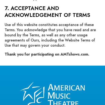
7. ACCEPTANCE AND
ACKNOWLEDGEMENT OF TERMS
Use of this website constitutes acceptance of these
Terms. You acknowledge that you have read and are
bound by the Terms, as well as any other usage
agreements of Ours, including the Website Terms of
Use that may govern your conduct.
Thank you for participating on AMTshows.com.