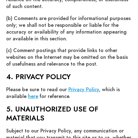
of such content.
(b) Comments are provided for informational purposes
only; we shall not be responsible or liable for the
accuracy or availability of any information appearing
or available in this section.
(c) Comment postings that provide links to other
websites on the Internet may be omitted on the basis
of usefulness and relevance to the post.
4. PRIVACY POLICY
Please be sure to read our
Privacy Policy
, which is
available
here
for reference.
5. UNAUTHORIZED USE OF
MATERIALS
Subject to our Privacy Policy, any communication or
material that you transmit to this site or to us, whether