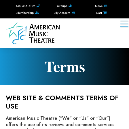
800.648.4102
Groups
News
Membership
My Account
Cart
Terms
WEB SITE & COMMENTS TERMS OF
USE
American Music Theatre (“We” or “Us” or “Our”)
offers the use of its reviews and comments services