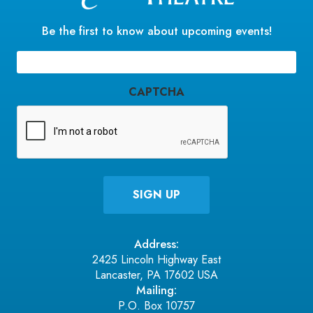
Be the first to know about upcoming events!
Email
(Required)
CAPTCHA
Address:
2425 Lincoln Highway East
Lancaster, PA 17602 USA
Mailing:
P.O. Box 10757