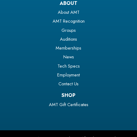
ABOUT
About AMT
AMT Recognition
Groups
Auditions
Memberships
News
Tech Specs
Employment
Contact Us
SHOP
AMT Gift Certificates