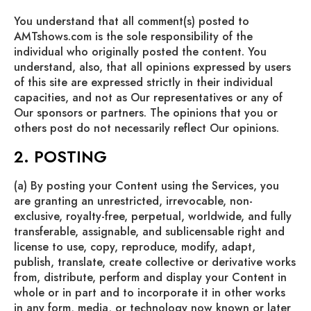
You understand that all comment(s) posted to
AMTshows.com is the sole responsibility of the
individual who originally posted the content. You
understand, also, that all opinions expressed by users
of this site are expressed strictly in their individual
capacities, and not as Our representatives or any of
Our sponsors or partners. The opinions that you or
others post do not necessarily reflect Our opinions.
2. POSTING
(a) By posting your Content using the Services, you
are granting an unrestricted, irrevocable, non-
exclusive, royalty-free, perpetual, worldwide, and fully
transferable, assignable, and sublicensable right and
license to use, copy, reproduce, modify, adapt,
publish, translate, create collective or derivative works
from, distribute, perform and display your Content in
whole or in part and to incorporate it in other works
in any form, media, or technology now known or later