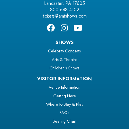
Lancaster, PA 17605
800.648.4102
tickets@amtshows.com
SHOWS
Celebrity Concerts
Arts & Theatre
Children’s Shows
VISITOR INFORMATION
Venue Information
Getting Here
Where to Stay & Play
FAQs
Seating Chart