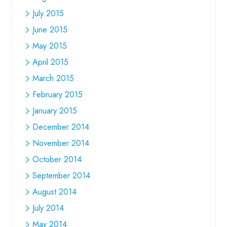
July 2015
June 2015
May 2015
April 2015
March 2015
February 2015
January 2015
December 2014
November 2014
October 2014
September 2014
August 2014
July 2014
May 2014