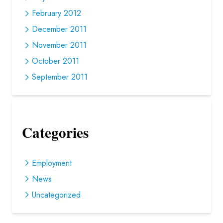
February 2012
December 2011
November 2011
October 2011
September 2011
Categories
Employment
News
Uncategorized