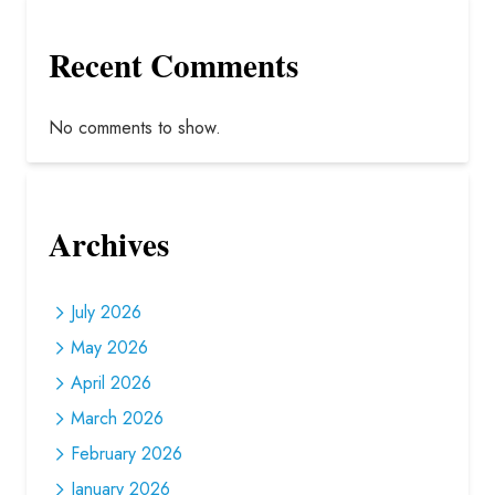
Recent Comments
No comments to show.
Archives
July 2026
May 2026
April 2026
March 2026
February 2026
January 2026