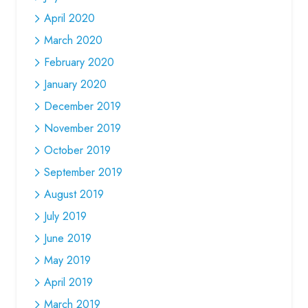
April 2020
March 2020
February 2020
January 2020
December 2019
November 2019
October 2019
September 2019
August 2019
July 2019
June 2019
May 2019
April 2019
March 2019