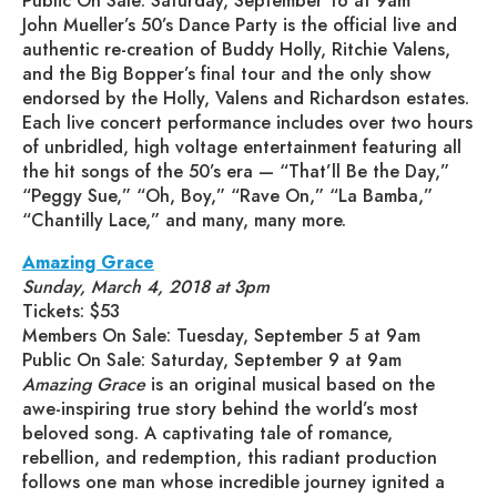
Public On Sale: Saturday, September 16 at 9am
John Mueller’s 50’s Dance Party is the official live and
authentic re-creation of Buddy Holly, Ritchie Valens,
and the Big Bopper’s final tour and the only show
endorsed by the Holly, Valens and Richardson estates.
Each live concert performance includes over two hours
of unbridled, high voltage entertainment featuring all
the hit songs of the 50’s era — “That’ll Be the Day,”
“Peggy Sue,” “Oh, Boy,” “Rave On,” “La Bamba,”
“Chantilly Lace,” and many, many more.
Amazing Grace
Sunday, March 4, 2018 at 3pm
Tickets: $53
Members On Sale: Tuesday, September 5 at 9am
Public On Sale: Saturday, September 9 at 9am
Amazing Grace
is an original musical based on the
awe-inspiring true story behind the world’s most
beloved song. A captivating tale of romance,
rebellion, and redemption, this radiant production
follows one man whose incredible journey ignited a