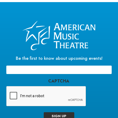
Be the first to know about upcoming events!
Email
(Required)
CAPTCHA
SIGN UP