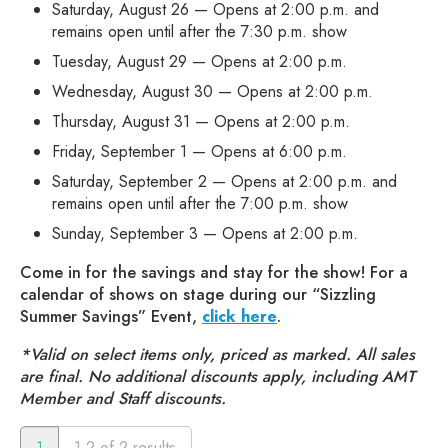
Saturday, August 26 — Opens at 2:00 p.m. and
remains open until after the 7:30 p.m. show
Tuesday, August 29 — Opens at 2:00 p.m.
Wednesday, August 30 — Opens at 2:00 p.m.
Thursday, August 31 — Opens at 2:00 p.m.
Friday, September 1 — Opens at 6:00 p.m.
Saturday, September 2 — Opens at 2:00 p.m. and
remains open until after the 7:00 p.m. show
Sunday, September 3 — Opens at 2:00 p.m.
Come in for the savings and stay for the show! For a
calendar of shows on stage during our “Sizzling
Summer Savings” Event,
click here
.
*Valid on select items only, priced as marked. All sales
are final. No additional discounts apply, including AMT
Member and Staff discounts.
1
1-2 of 2 results