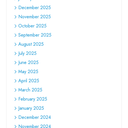
December 2025
November 2025
October 2025
September 2025
August 2025
July 2025
June 2025
May 2025
April 2025
March 2025
February 2025
January 2025
December 2024
November 2024