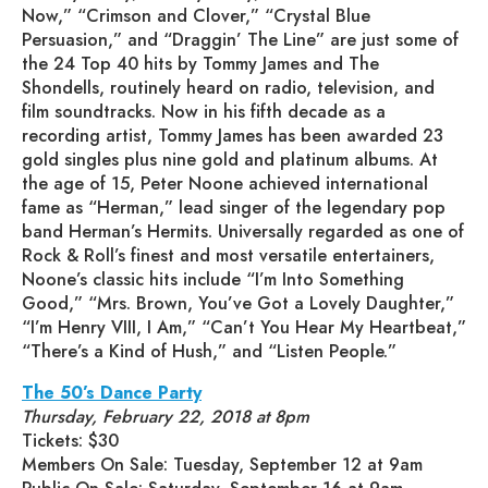
Now,” “Crimson and Clover,” “Crystal Blue
Persuasion,” and “Draggin’ The Line” are just some of
the 24 Top 40 hits by Tommy James and The
Shondells, routinely heard on radio, television, and
film soundtracks. Now in his fifth decade as a
recording artist, Tommy James has been awarded 23
gold singles plus nine gold and platinum albums. At
the age of 15, Peter Noone achieved international
fame as “Herman,” lead singer of the legendary pop
band Herman’s Hermits. Universally regarded as one of
Rock & Roll’s finest and most versatile entertainers,
Noone’s classic hits include “I’m Into Something
Good,” “Mrs. Brown, You’ve Got a Lovely Daughter,”
“I’m Henry VIII, I Am,” “Can’t You Hear My Heartbeat,”
“There’s a Kind of Hush,” and “Listen People.”
The 50’s Dance Party
Thursday, February 22, 2018 at 8pm
Tickets: $30
Members On Sale: Tuesday, September 12 at 9am