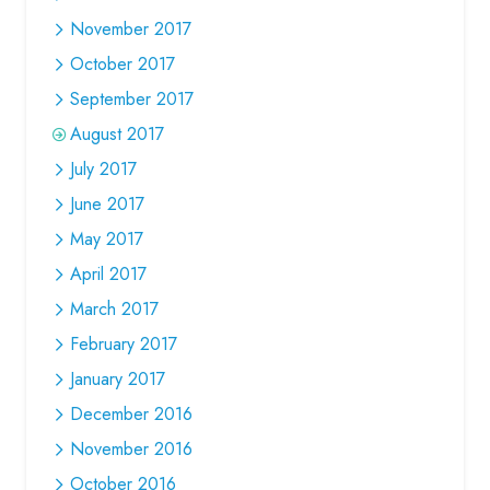
November 2017
October 2017
September 2017
August 2017
July 2017
June 2017
May 2017
April 2017
March 2017
February 2017
January 2017
December 2016
November 2016
October 2016