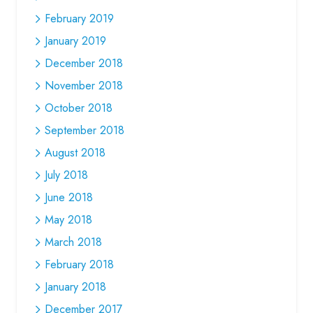
February 2019
January 2019
December 2018
November 2018
October 2018
September 2018
August 2018
July 2018
June 2018
May 2018
March 2018
February 2018
January 2018
December 2017