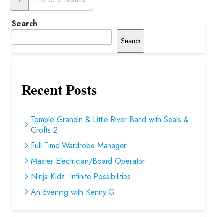
Search
Search
Recent Posts
Temple Grandin & Little River Band with Seals &
Crofts 2
Full-Time Wardrobe Manager
Master Electrician/Board Operator
Ninja Kidz: Infinite Possibilities
An Evening with Kenny G