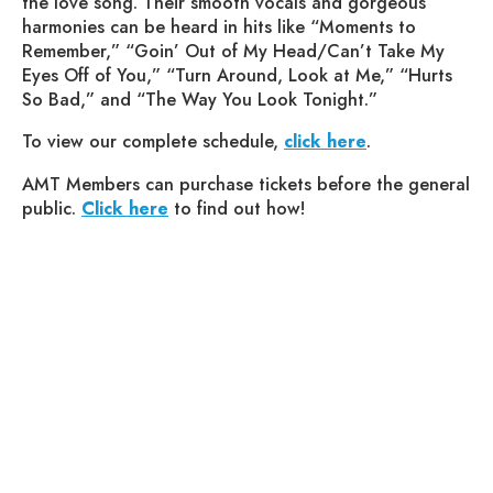
the love song. Their smooth vocals and gorgeous
harmonies can be heard in hits like “Moments to
Remember,” “Goin’ Out of My Head/Can’t Take My
Eyes Off of You,” “Turn Around, Look at Me,” “Hurts
So Bad,” and “The Way You Look Tonight.”
To view our complete schedule,
click here
.
AMT Members can purchase tickets before the general
public.
Click here
to find out how!