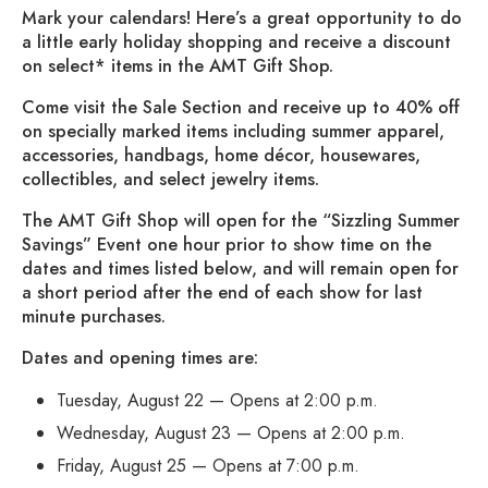
Mark your calendars! Here’s a great opportunity to do
a little early holiday shopping and receive a discount
on select* items in the AMT Gift Shop.
Come visit the Sale Section and receive up to 40% off
on specially marked items including summer apparel,
accessories, handbags, home décor, housewares,
collectibles, and select jewelry items.
The AMT Gift Shop will open for the “Sizzling Summer
Savings” Event one hour prior to show time on the
dates and times listed below, and will remain open for
a short period after the end of each show for last
minute purchases.
Dates and opening times are:
Tuesday, August 22 — Opens at 2:00 p.m.
Wednesday, August 23 — Opens at 2:00 p.m.
Friday, August 25 — Opens at 7:00 p.m.