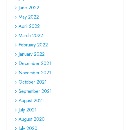
June 2022
May 2022
April 2022
March 2022
February 2022
January 2022
December 2021
November 2021
October 2021
September 2021
August 2021
July 2021
August 2020
July 2020