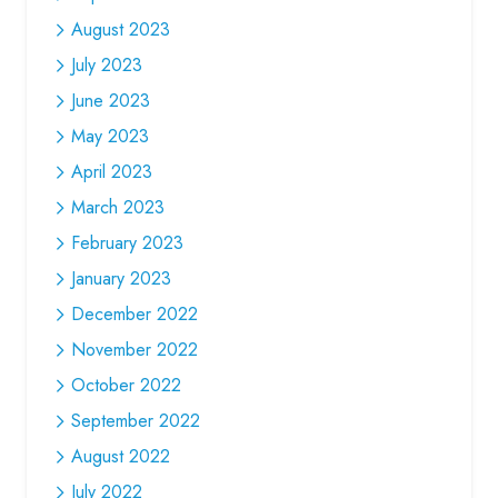
August 2023
July 2023
June 2023
May 2023
April 2023
March 2023
February 2023
January 2023
December 2022
November 2022
October 2022
September 2022
August 2022
July 2022