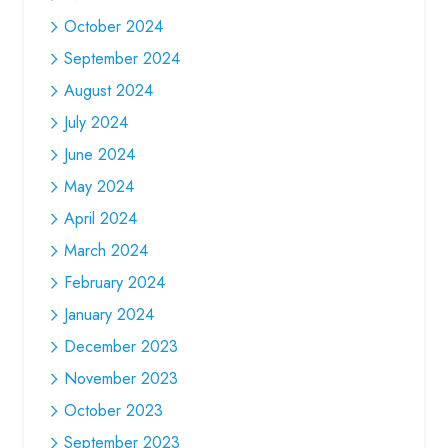
October 2024
September 2024
August 2024
July 2024
June 2024
May 2024
April 2024
March 2024
February 2024
January 2024
December 2023
November 2023
October 2023
September 2023