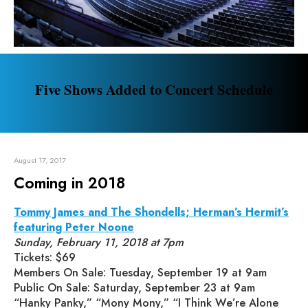
Five Shows Added to Concert Schedule
August 17, 2017
Coming in 2018
Tommy James and The Shondells; Herman’s Hermit’s
featuring Peter Noone
Sunday, February 11, 2018 at 7pm
Tickets: $69
Members On Sale: Tuesday, September 19 at 9am
Public On Sale: Saturday, September 23 at 9am
“Hanky Panky,” “Mony Mony,” “I Think We’re Alone