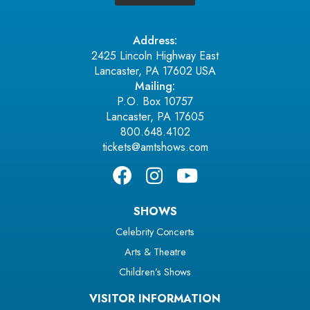
Address:
2425 Lincoln Highway East
Lancaster, PA 17602 USA
Mailing:
P.O. Box 10757
Lancaster, PA 17605
800.648.4102
tickets@amtshows.com
SHOWS
Celebrity Concerts
Arts & Theatre
Children’s Shows
VISITOR INFORMATION