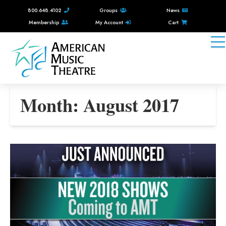
800.648.4102
Groups
News
Membership
My Account
Cart
Month:
August 2017