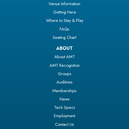
Venue Information
Getting Here
Where to Stay & Play
FAQs
Seating Chart
ABOUT
About AMT
AMT Recognition
Groups
Auditions
Memberships
News
Tech Specs
Employment
Contact Us