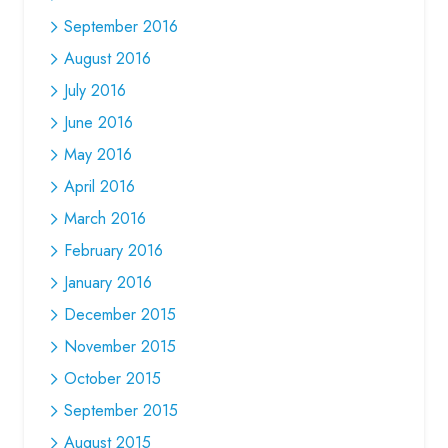
September 2016
August 2016
July 2016
June 2016
May 2016
April 2016
March 2016
February 2016
January 2016
December 2015
November 2015
October 2015
September 2015
August 2015