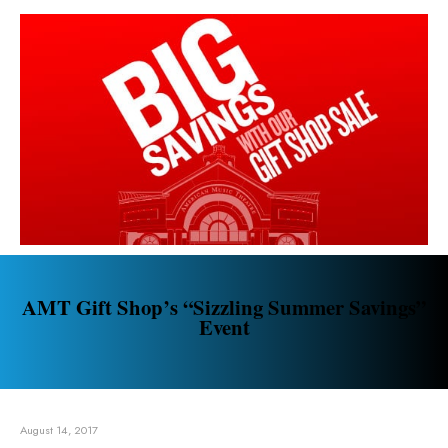
AMT Gift Shop’s “Sizzling Summer Savings”
Event
August 14, 2017