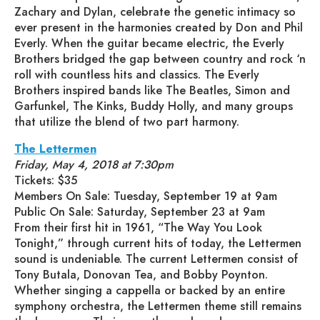
Zachary and Dylan, celebrate the genetic intimacy so
ever present in the harmonies created by Don and Phil
Everly. When the guitar became electric, the Everly
Brothers bridged the gap between country and rock ‘n
roll with countless hits and classics. The Everly
Brothers inspired bands like The Beatles, Simon and
Garfunkel, The Kinks, Buddy Holly, and many groups
that utilize the blend of two part harmony.
The Lettermen
Friday, May 4, 2018 at 7:30pm
Tickets: $35
Members On Sale: Tuesday, September 19 at 9am
Public On Sale: Saturday, September 23 at 9am
From their first hit in 1961, “The Way You Look
Tonight,” through current hits of today, the Lettermen
sound is undeniable. The current Lettermen consist of
Tony Butala, Donovan Tea, and Bobby Poynton.
Whether singing a cappella or backed by an entire
symphony orchestra, the Lettermen theme still remains