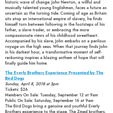
historic wave of change. John Newton, a willful and
musically talented young Englishman, faces a future as
uncertain as the turning tide. Coming of age as Britain
sits atop an international empire of slavery, he finds
himself torn between following in the footsteps of his
father, a slave trader, or embracing the more
compassionate views of his childhood sweetheart.
Accompanied by his slave, John embarks on a perilous
voyage on the high seas. When that journey finds John
in his darkest hour, a transformative moment of self-
reckoning inspires a blazing anthem of hope that will
finally guide him home.
The Everly Brothers Experience Presented by The
Bird Dogs
Sunday, April 8, 2018 at 3pm
Tickets: $26
Members On Sale: Tuesday, September 12 at 9am
Public On Sale: Saturday, September 16 at 9am
The Bird Dogs bring a genuine and youthful Everly
Brothers experience to the stage. The Zmed brothers,