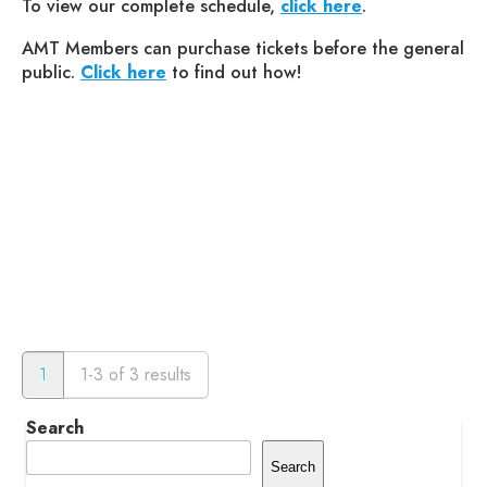
To view our complete schedule,
click here
.
AMT Members can purchase tickets before the general
public.
Click here
to find out how!
1
1-3 of 3 results
Search
Search