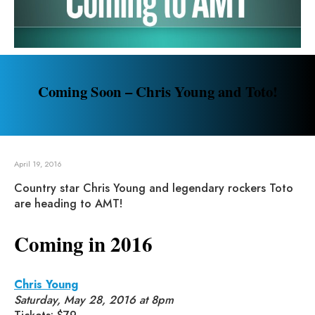
Coming Soon – Chris Young and Toto!
April 19, 2016
Country star Chris Young and legendary rockers Toto
are heading to AMT!
Coming in 2016
Chris Young
Saturday, May 28, 2016 at 8pm