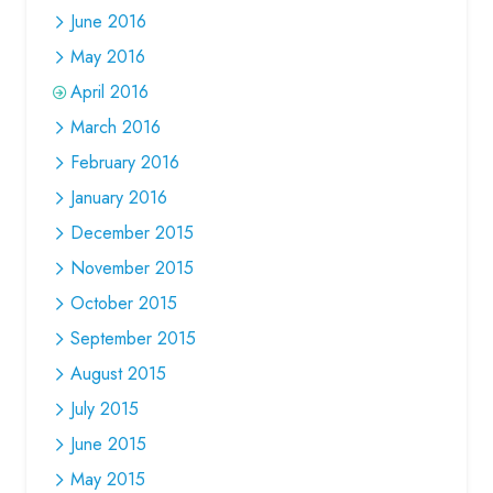
June 2016
May 2016
April 2016
March 2016
February 2016
January 2016
December 2015
November 2015
October 2015
September 2015
August 2015
July 2015
June 2015
May 2015