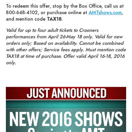
To redeem this offer, stop by the Box Office, call us at
800-648-4102, or purchase online at
AMTshows.com
,
and mention code
TAX18
.
Valid for up to four adult tickets to Crooners
performances from April 26-May 18 only. Valid for new
orders only; Based on availability. Cannot be combined
with other offers; Service fees apply. Must mention code
TAX18 at time of purchase. Offer valid April 16-18, 2016
only.