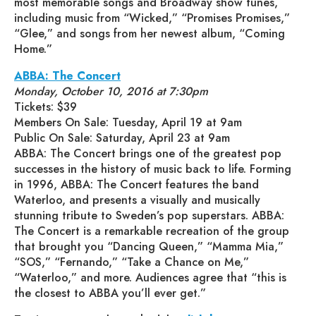
most memorable songs and Broadway show tunes,
including music from “Wicked,” “Promises Promises,”
“Glee,” and songs from her newest album, “Coming
Home.”
ABBA: The Concert
Monday, October 10, 2016 at 7:30pm
Tickets: $39
Members On Sale: Tuesday, April 19 at 9am
Public On Sale: Saturday, April 23 at 9am
ABBA: The Concert brings one of the greatest pop
successes in the history of music back to life. Forming
in 1996, ABBA: The Concert features the band
Waterloo, and presents a visually and musically
stunning tribute to Sweden’s pop superstars. ABBA:
The Concert is a remarkable recreation of the group
that brought you “Dancing Queen,” “Mamma Mia,”
“SOS,” “Fernando,” “Take a Chance on Me,”
“Waterloo,” and more. Audiences agree that “this is
the closest to ABBA you’ll ever get.”