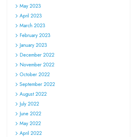
May 2023
April 2023
March 2023
February 2023
January 2023
December 2022
November 2022
October 2022
September 2022
August 2022
July 2022
June 2022
May 2022
April 2022