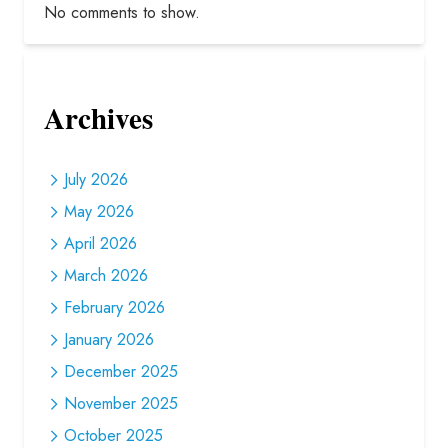
No comments to show.
Archives
July 2026
May 2026
April 2026
March 2026
February 2026
January 2026
December 2025
November 2025
October 2025