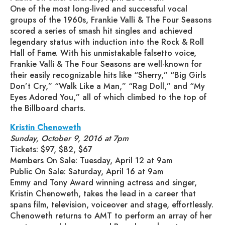
One of the most long-lived and successful vocal
groups of the 1960s, Frankie Valli & The Four Seasons
scored a series of smash hit singles and achieved
legendary status with induction into the Rock & Roll
Hall of Fame. With his unmistakable falsetto voice,
Frankie Valli & The Four Seasons are well-known for
their easily recognizable hits like “Sherry,” “Big Girls
Don’t Cry,” “Walk Like a Man,” “Rag Doll,” and “My
Eyes Adored You,” all of which climbed to the top of
the Billboard charts.
Kristin Chenoweth
Sunday, October 9, 2016 at 7pm
Tickets: $97, $82, $67
Members On Sale: Tuesday, April 12 at 9am
Public On Sale: Saturday, April 16 at 9am
Emmy and Tony Award winning actress and singer,
Kristin Chenoweth, takes the lead in a career that
spans film, television, voiceover and stage, effortlessly.
Chenoweth returns to AMT to perform an array of her