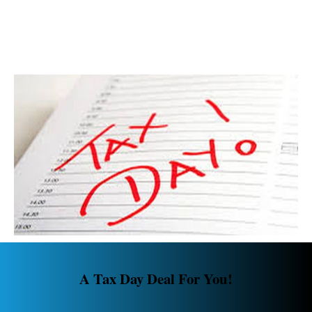
A Tax Day Deal For You!