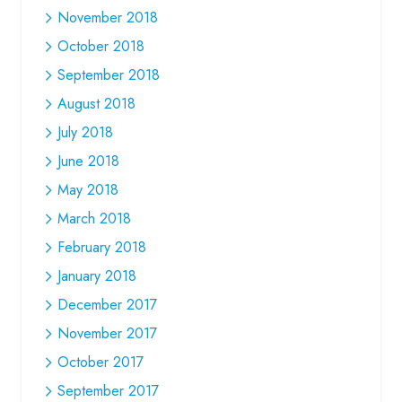
November 2018
October 2018
September 2018
August 2018
July 2018
June 2018
May 2018
March 2018
February 2018
January 2018
December 2017
November 2017
October 2017
September 2017