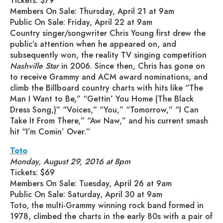
Tickets: $79
Members On Sale: Thursday, April 21 at 9am
Public On Sale: Friday, April 22 at 9am
Country singer/songwriter Chris Young first drew the
public’s attention when he appeared on, and
subsequently won, the reality TV singing competition
Nashville Star
in 2006. Since then, Chris has gone on
to receive Grammy and ACM award nominations, and
climb the Billboard country charts with hits like “The
Man I Want to Be,” “Gettin’ You Home (The Black
Dress Song,)” “Voices,” “You,” “Tomorrow,” “I Can
Take It From There,” “Aw Naw,” and his current smash
hit “I’m Comin’ Over.”
Toto
Monday, August 29, 2016 at 8pm
Tickets: $69
Members On Sale: Tuesday, April 26 at 9am
Public On Sale: Saturday, April 30 at 9am
Toto, the multi-Grammy winning rock band formed in
1978, climbed the charts in the early 80s with a pair of