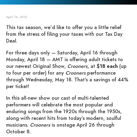
April 14, 2016
This tax season, we’d like to offer you a little relief
from the stress of filing your taxes with our Tax Day
Deal.
For three days only — Saturday, April 16 through
Monday, April 18 — AMT is offering adult tickets to
our newest Original Show,
Crooners
, at
$18 each
(up
to four per order) for any
Crooners
performance
through Wednesday, May 18. That’s a savings of 44%
per ticket!
In this all-new show our cast of multi-talented
performers will celebrate the most popular and
enduring songs from the 1920s through the 1950s,
along with recent hits from today’s modern, soulful
musicians.
Crooners
is onstage April 26 through
October 8.