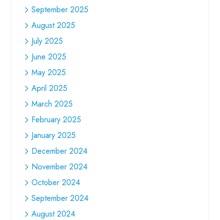
September 2025
August 2025
July 2025
June 2025
May 2025
April 2025
March 2025
February 2025
January 2025
December 2024
November 2024
October 2024
September 2024
August 2024