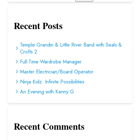
Recent Posts
Temple Grandin & Little River Band with Seals &
Crofts 2
Full-Time Wardrobe Manager
Master Electrician/Board Operator
Ninja Kidz: Infinite Possibilities
An Evening with Kenny G
Recent Comments