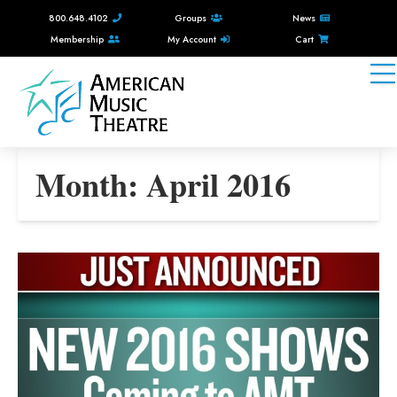
800.648.4102
Groups
News
Membership
My Account
Cart
Month:
April 2016