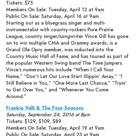
Tickets: $75
Members On Sale: Tuesday, April 12 at 9am
Public On Sale: Saturday, April 16 at 9am
Starting out as a bluegrass singer and multi-
instrumentalist with country-rockers Pure Prairie
League, country singer/songwriter Vince Gill has gone
on to win multiple CMA and Grammy awards, is a
Grand Ole Opry member, was inducted into the
Country Music Hall of Fame, and has toured as part of
the popular Western Swing band The Time Jumpers.
Vince’s numerous hits include “When I Call Your
Name,” “Don’t Let Our Love Start Slippin’ Away,” “I
Still Believe in You,” “One More Last Chance,” “Tryin’
to Get Over You,” and “Whenever You Come
Around.”
Frankie Valli & The Four Seasons
Saturday, September 24, 2016 at 8pm
Tickets: $129, $109, $89
Members On Sale: Tuesday, April 19 at 9am
Public On Sale: Saturday, April 23 at 9am