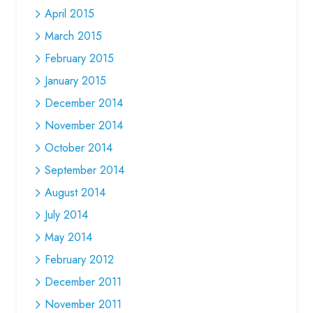
April 2015
March 2015
February 2015
January 2015
December 2014
November 2014
October 2014
September 2014
August 2014
July 2014
May 2014
February 2012
December 2011
November 2011