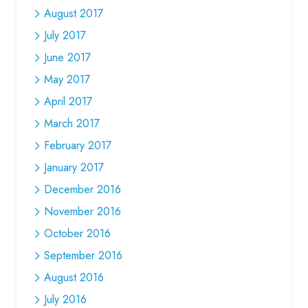
August 2017
July 2017
June 2017
May 2017
April 2017
March 2017
February 2017
January 2017
December 2016
November 2016
October 2016
September 2016
August 2016
July 2016