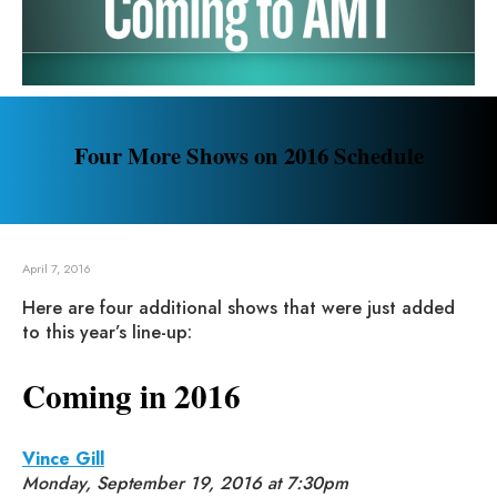
Four More Shows on 2016 Schedule
April 7, 2016
Here are four additional shows that were just added
to this year’s line-up:
Coming in 2016
Vince Gill
Monday, September 19, 2016 at 7:30pm