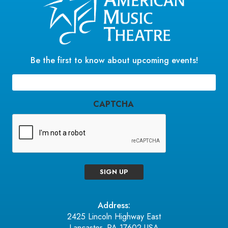
Be the first to know about upcoming events!
Email
(Required)
CAPTCHA
SIGN UP
Address:
2425 Lincoln Highway East
Lancaster, PA 17602 USA