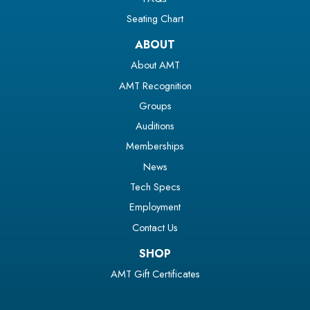
Seating Chart
ABOUT
About AMT
AMT Recognition
Groups
Auditions
Memberships
News
Tech Specs
Employment
Contact Us
SHOP
AMT Gift Certificates