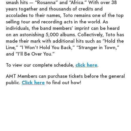
smash hits — “Rosanna” and “Africa.” With over 38
years together and thousands of credits and
accolades to their names, Toto remains one of the top
selling tour and recording acts in the world. As
individuals, the band members’ imprint can be heard
on an astonishing 5,000 albums. Collectively, Toto has
made their mark with additional hits such as “Hold the
Line,” “I Won’t Hold You Back,” “Stranger in Town,”
and “I’ll Be Over You.”
To view our complete schedule,
click here
.
AMT Members can purchase tickets before the general
public.
Click here
to find out how!