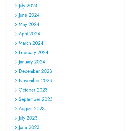
July 2024
June 2024
May 2024
April 2024
March 2024
February 2024
January 2024
December 2023
November 2023
October 2023
September 2023
August 2023
July 2023
June 2023