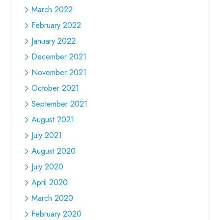
March 2022
February 2022
January 2022
December 2021
November 2021
October 2021
September 2021
August 2021
July 2021
August 2020
July 2020
April 2020
March 2020
February 2020