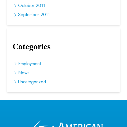
October 2011
September 2011
Categories
Employment
News
Uncategorized