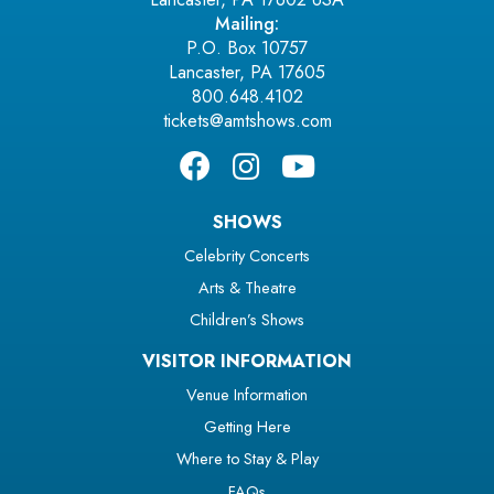
Mailing:
P.O. Box 10757
Lancaster, PA 17605
800.648.4102
tickets@amtshows.com
SHOWS
Celebrity Concerts
Arts & Theatre
Children’s Shows
VISITOR INFORMATION
Venue Information
Getting Here
Where to Stay & Play
FAQs