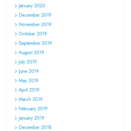
January 2020
December 2019
November 2019
October 2019
September 2019
August 2019
July 2019
June 2019
May 2019
April 2019
March 2019
February 2019
January 2019
December 2018