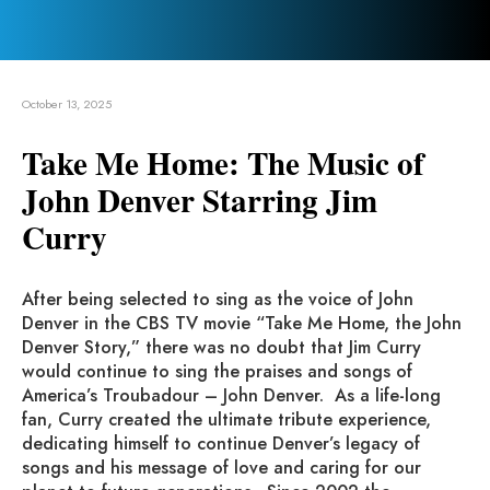
October 13, 2025
Take Me Home: The Music of
John Denver Starring Jim
Curry
After being selected to sing as the voice of John
Denver in the CBS TV movie “Take Me Home, the John
Denver Story,” there was no doubt that Jim Curry
would continue to sing the praises and songs of
America’s Troubadour – John Denver. As a life-long
fan, Curry created the ultimate tribute experience,
dedicating himself to continue Denver’s legacy of
songs and his message of love and caring for our