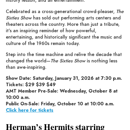
history lesson, and all entertainment.
Celebrated as a cross-generational crowd-pleaser,
The
Sixties Show
has sold out performing arts centers and
theaters across the country. More than just a tribute,
it’s an inspiring reminder of how powerful,
entertaining, and historically significant the music and
culture of the 1960s remain today.
Step into the time machine and relive the decade that
changed the world—
The Sixties Show
is nothing less
than awe-inspiring.
Show Date: Saturday, January 31, 2026 at 7:30 p.m.
Tickets: $29 $39 $49
AMT Member Pre-Sale: Wednesday, October 8 at
10:00 a.m.
Public On-Sale: Friday, October 10 at 10:00 a.m.
Click here for tickets
Herman’s Hermits starring