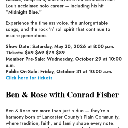
Lou’s acclaimed solo career — including his hit
“Midnight Blue.”
Experience the timeless voice, the unforgettable
songs, and the rock ’n’ roll spirit that continue to
inspire generations.
Show Date: Saturday, May 30, 2026 at 8:00 p.m.
Tickets: $59 $69 $79 $89
Member Pre-Sale: Wednesday, October 29 at 10:00
a.m.
Public On-Sale: Friday, October 31 at 10:00 a.m.
Click here for tickets
Ben & Rose with Conrad Fisher
Ben & Rose are more than just a duo — they’re a
harmony born of Lancaster County’s Plain Community,
where tradition, faith, and family shape every note.