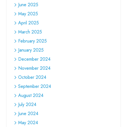
June 2025
May 2025
April 2025
March 2025
February 2025
January 2025
December 2024
November 2024
October 2024
September 2024
August 2024
July 2024
June 2024
May 2024