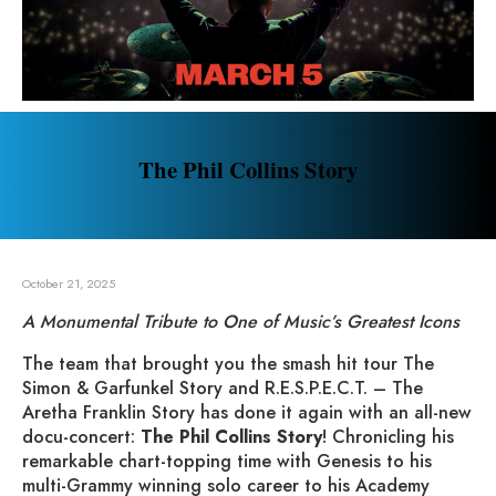
The Phil Collins Story
October 21, 2025
A Monumental Tribute to One of Music’s Greatest Icons
The team that brought you the smash hit tour The
Simon & Garfunkel Story and R.E.S.P.E.C.T. – The
Aretha Franklin Story has done it again with an all-new
docu-concert:
The Phil Collins Story
! Chronicling his
remarkable chart-topping time with Genesis to his
multi-Grammy winning solo career to his Academy