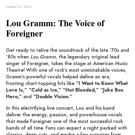
October 27, 2025
Lou Gramm: The Voice of
Foreigner
Get ready to relive the soundtrack of the late ’70s and
’80s when
Lou Gramm
, the legendary original lead
singer of Foreigner, takes the stage at American Music
Theatre! With one of rock’s most unmistakable voices,
Gramm’s powerful vocals helped define an era,
fronting chart-topping hits like
“I Want to Know What
Love Is,” “Cold as Ice,” “Hot Blooded,” “Juke Box
Hero,”
and
“Double Vision.”
In this electrifying live concert, Lou and his band
deliver the energy, passion, and powerhouse vocals
that made Foreigner one of the most successful rock
bands of all time. Fans can expect a night packed with
classics, deep cuts, and maybe a few surprises from