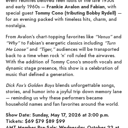
event reunites beloved teen idols of the late 1950s
and early 1960s —
Frankie Avalon and
Fabian
, with
special guest
Tommy Cono (tributing Bobby Rydell)
—
for an evening packed with timeless hits, charm, and
nostalgia.
From Avalon’s chart-topping favorites like
“Venus”
and
“Why”
to Fabian’s energetic classics including
“Turn
Me Loose”
and
“Tiger,”
audiences will be transported
back to a time when rock ‘n’ roll ruled the airwaves.
With the addition of Tommy Cono’s smooth vocals and
dynamic stage presence, this show is a celebration of
music that defined a generation.
Dick Fox’s Golden Boys
blends unforgettable songs,
stories, and humor into a joyful trip down memory lane
— reminding us why these performers became
household names and fan favorites around the world.
Show Date: Sunday, May 17, 2026 at 3:00 p.m.
Tickets: $69 $79 $89 $99
AMT Member Pre-Sale: Wednesday, October 22 at