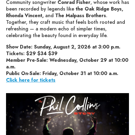
Community songwriter
Conrad Fisher
, whose work has
been recorded by legends like
the Oak Ridge Boys,
Rhonda Vincent,
and
The Malpass Brothers
.
Together, they craft music that feels both rooted and
refreshing — a modern echo of simpler times,
celebrating the beauty found in everyday life.
Show Date: Sunday, August 2, 2026 at 3:00 p.m.
Tickets: $29 $34 $39
Member Pre-Sale: Wednesday, October 29 at 10:00
a.m.
Public On-Sale: Friday, October 31 at 10:00 a.m.
Click here for tickets