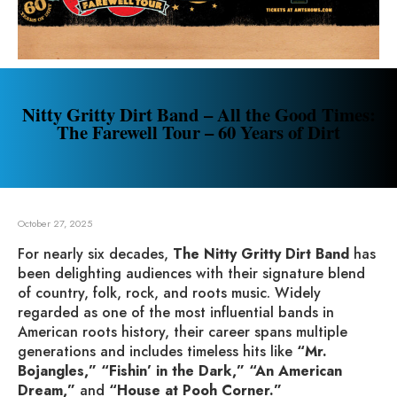
Nitty Gritty Dirt Band – All the Good Times:
The Farewell Tour – 60 Years of Dirt
October 27, 2025
For nearly six decades,
The Nitty Gritty Dirt Band
has
been delighting audiences with their signature blend
of country, folk, rock, and roots music. Widely
regarded as one of the most influential bands in
American roots history, their career spans multiple
generations and includes timeless hits like
“Mr.
Bojangles,” “Fishin’ in the Dark,” “An American
Dream,”
and
“House at Pooh Corner.”