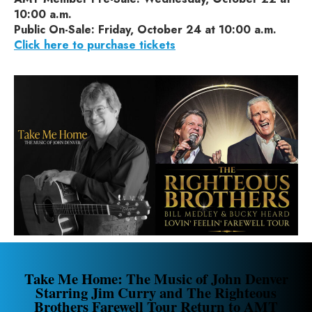
10:00 a.m.
Public On-Sale: Friday, October 24 at 10:00 a.m.
Click here to purchase tickets
Take Me Home: The Music of John Denver
Starring Jim Curry and The Righteous
Brothers Farewell Tour Return to AMT