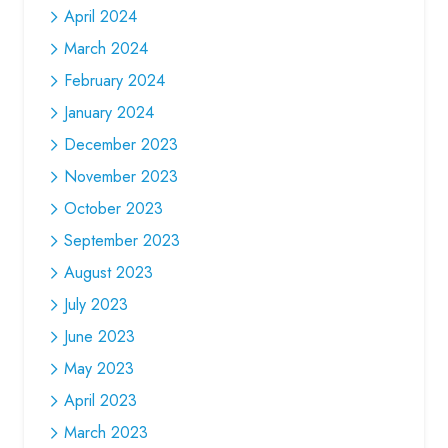
April 2024
March 2024
February 2024
January 2024
December 2023
November 2023
October 2023
September 2023
August 2023
July 2023
June 2023
May 2023
April 2023
March 2023