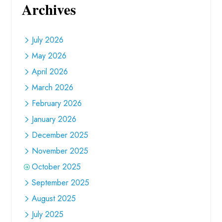
Archives
July 2026
May 2026
April 2026
March 2026
February 2026
January 2026
December 2025
November 2025
October 2025
September 2025
August 2025
July 2025