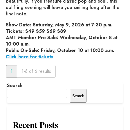
beautifully. If you treasure classic pop and soul, this
uplifting evening will leave you smiling long after the
final note.
Show Date: Saturday, May 9, 2026 at 7:30 p.m.
Tickets: $49 $59 $69 $89
AMT Member Pre-Sale: Wednesday, October 8 at
10:00 a.m.
Public On-Sale: Friday, October 10 at 10:00 a.m.
Click here for tickets
1
1-6 of 6 results
Search
Search
Recent Posts