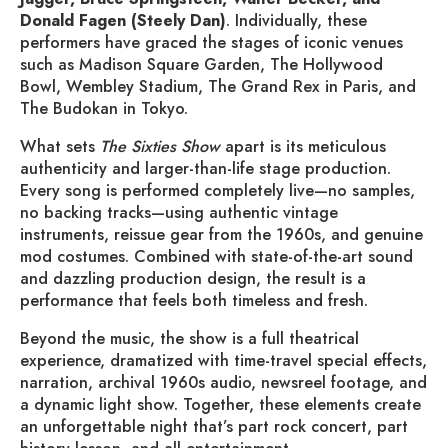
Donald Fagen (Steely Dan)
. Individually, these
performers have graced the stages of iconic venues
such as Madison Square Garden, The Hollywood
Bowl, Wembley Stadium, The Grand Rex in Paris, and
The Budokan in Tokyo.
What sets
The Sixties Show
apart is its meticulous
authenticity and larger-than-life stage production.
Every song is performed completely live—no samples,
no backing tracks—using authentic vintage
instruments, reissue gear from the 1960s, and genuine
mod costumes. Combined with state-of-the-art sound
and dazzling production design, the result is a
performance that feels both timeless and fresh.
Beyond the music, the show is a full theatrical
experience, dramatized with time-travel special effects,
narration, archival 1960s audio, newsreel footage, and
a dynamic light show. Together, these elements create
an unforgettable night that’s part rock concert, part