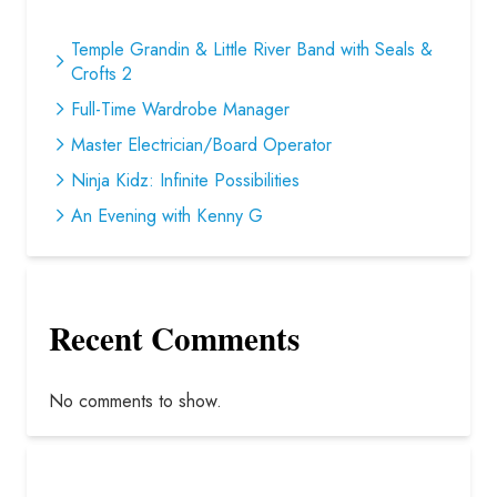
Temple Grandin & Little River Band with Seals &
Crofts 2
Full-Time Wardrobe Manager
Master Electrician/Board Operator
Ninja Kidz: Infinite Possibilities
An Evening with Kenny G
Recent Comments
No comments to show.