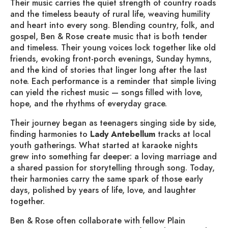
Their music carries the quiet strength of country roads
and the timeless beauty of rural life, weaving humility
and heart into every song. Blending country, folk, and
gospel, Ben & Rose create music that is both tender
and timeless. Their young voices lock together like old
friends, evoking front-porch evenings, Sunday hymns,
and the kind of stories that linger long after the last
note. Each performance is a reminder that simple living
can yield the richest music — songs filled with love,
hope, and the rhythms of everyday grace.
Their journey began as teenagers singing side by side,
finding harmonies to
Lady
Antebellum
tracks at local
youth gatherings. What started at karaoke nights
grew into something far deeper: a loving marriage and
a shared passion for storytelling through song. Today,
their harmonies carry the same spark of those early
days, polished by years of life, love, and laughter
together.
Ben & Rose often collaborate with fellow Plain