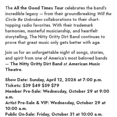
The
All the Good Times Tour
celebrates the band’s
incredible legacy — from their groundbreaking
Will the
Circle Be Unbroken
collaborations to their chart-
topping radio favorites. With their trademark
harmonies, masterful musicianship, and heartfelt
storytelling, The Nitty Gritty Dirt Band continues to
prove that great music only gets better with age.
Join us for an unforgettable night of songs, stories,
and spirit from one of America’s most beloved bands
—
The Nitty Gritty Dirt Band
at
American Music
Theatre
.
Show Date: Sunday, April 12, 2026 at 7:00 p.m.
Tickets: $39 $49 $59 $79
Member Pre-Sale: Wednesday, October 29 at 9:00
a.m.
Artist Pre-Sale & VIP: Wednesday, October 29 at
10:00 a.m.
Public On-Sale: Friday, October 31 at 10:00 a.m.