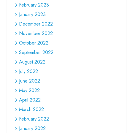
February 2023
January 2023
December 2022
November 2022
October 2022
September 2022
August 2022
July 2022
June 2022
May 2022
April 2022
March 2022
February 2022
January 2022