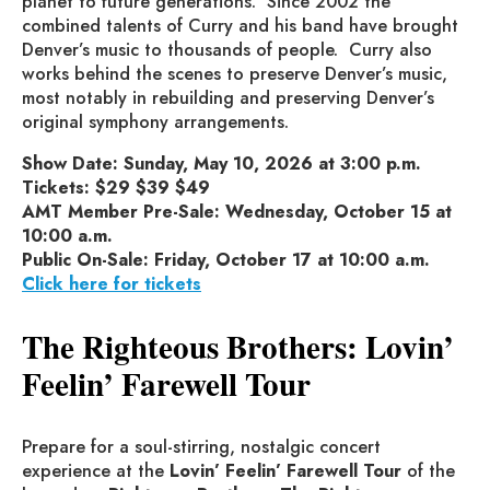
planet to future generations. Since 2002 the
combined talents of Curry and his band have brought
Denver’s music to thousands of people. Curry also
works behind the scenes to preserve Denver’s music,
most notably in rebuilding and preserving Denver’s
original symphony arrangements.
Show Date: Sunday, May 10, 2026 at 3:00 p.m.
Tickets: $29 $39 $49
AMT Member Pre-Sale: Wednesday, October 15 at
10:00 a.m.
Public On-Sale: Friday, October 17 at 10:00 a.m.
Click here for tickets
The Righteous Brothers: Lovin’
Feelin’ Farewell Tour
Prepare for a soul-stirring, nostalgic concert
experience at the
Lovin’ Feelin’ Farewell Tour
of the