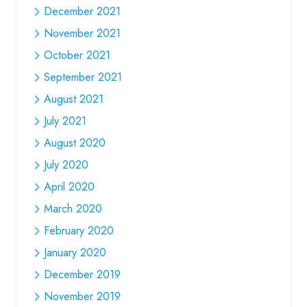
December 2021
November 2021
October 2021
September 2021
August 2021
July 2021
August 2020
July 2020
April 2020
March 2020
February 2020
January 2020
December 2019
November 2019