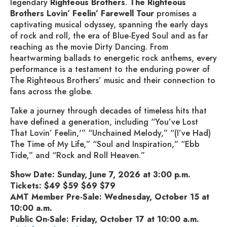
legendary
Righteous Brothers
.
The
Righteous
Brothers
Lovin’ Feelin’ Farewell Tour
promises a
captivating musical odyssey, spanning the early days
of rock and roll, the era of Blue-Eyed Soul and as far
reaching as the movie Dirty Dancing. From
heartwarming ballads to energetic rock anthems, every
performance is a testament to the enduring power of
The Righteous Brothers’ music and their connection to
fans across the globe.
Take a journey through decades of timeless hits that
have defined a generation, including “You’ve Lost
That Lovin’ Feelin,'” “Unchained Melody,” “(I’ve Had)
The Time of My Life,” “Soul and Inspiration,” “Ebb
Tide,” and “Rock and Roll Heaven.”
Show Date: Sunday, June 7, 2026 at 3:00 p.m.
Tickets: $49 $59 $69 $79
AMT Member Pre-Sale: Wednesday, October 15 at
10:00 a.m.
Public On-Sale: Friday, October 17 at 10:00 a.m.