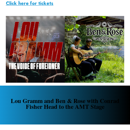
Click here for tickets
Lou Gramm and Ben & Rose with Conrad
Fisher Head to the AMT Stage