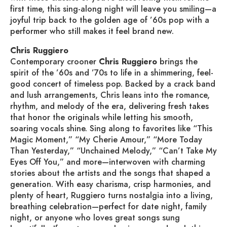
first time, this sing-along night will leave you smiling—a
joyful trip back to the golden age of ’60s pop with a
performer who still makes it feel brand new.
Chris Ruggiero
Contemporary crooner
Chris Ruggiero
brings the
spirit of the ’60s and ’70s to life in a shimmering, feel-
good concert of timeless pop. Backed by a crack band
and lush arrangements, Chris leans into the romance,
rhythm, and melody of the era, delivering fresh takes
that honor the originals while letting his smooth,
soaring vocals shine. Sing along to favorites like “This
Magic Moment,” “My Cherie Amour,” “More Today
Than Yesterday,” “Unchained Melody,” “Can’t Take My
Eyes Off You,” and more—interwoven with charming
stories about the artists and the songs that shaped a
generation. With easy charisma, crisp harmonies, and
plenty of heart, Ruggiero turns nostalgia into a living,
breathing celebration—perfect for date night, family
night, or anyone who loves great songs sung