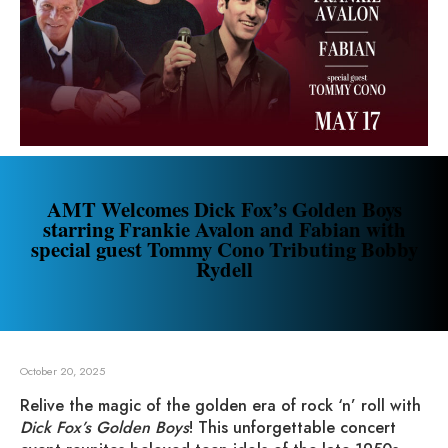
AMT Welcomes Dick Fox’s Golden Boys
starring Frankie Avalon and Fabian with
special guest Tommy Cono Tributing Bobby
Rydell
October 20, 2025
Relive the magic of the golden era of rock ‘n’ roll with
Dick Fox’s Golden Boys
! This unforgettable concert