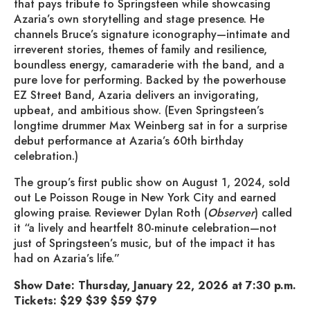
that pays tribute to Springsteen while showcasing
Azaria’s own storytelling and stage presence. He
channels Bruce’s signature iconography—intimate and
irreverent stories, themes of family and resilience,
boundless energy, camaraderie with the band, and a
pure love for performing. Backed by the powerhouse
EZ Street Band, Azaria delivers an invigorating,
upbeat, and ambitious show. (Even Springsteen’s
longtime drummer Max Weinberg sat in for a surprise
debut performance at Azaria’s 60th birthday
celebration.)
The group’s first public show on August 1, 2024, sold
out Le Poisson Rouge in New York City and earned
glowing praise. Reviewer Dylan Roth (
Observer
) called
it “a lively and heartfelt 80-minute celebration—not
just of Springsteen’s music, but of the impact it has
had on Azaria’s life.”
Show Date: Thursday, January 22, 2026 at 7:30 p.m.
Tickets: $29 $39 $59 $79