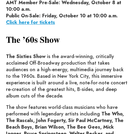
AMT Member Pre-Sale: Wednesday, October 8 at
10:00 a.m.
Public On-Sale: Friday, October 10 at 10:00 a.m.
Click here for tickets
The ’60s Show
The Sixties Show
is the award-winning, critically
acclaimed Off-Broadway production that takes
audiences on a high-energy, multimedia journey back
to the 1960s. Based in New York City, this immersive
experience is built around a live, note-for-note concert
re-creation of the greatest hits, B-sides, and deep
album cuts of the decade.
The show features world-class musicians who have
performed with legendary artists including
The Who,
The Rascals, John Fogerty, Sir Paul McCartney, The
Beach Boys, Brian Wilson, The Bee Gees, Mick
Jagger, Bruce Springsteen, Walter Becker, and