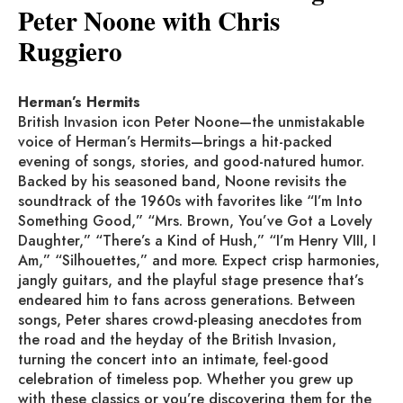
Peter Noone with Chris
Ruggiero
Herman’s Hermits
British Invasion icon Peter Noone—the unmistakable
voice of Herman’s Hermits—brings a hit-packed
evening of songs, stories, and good-natured humor.
Backed by his seasoned band, Noone revisits the
soundtrack of the 1960s with favorites like “I’m Into
Something Good,” “Mrs. Brown, You’ve Got a Lovely
Daughter,” “There’s a Kind of Hush,” “I’m Henry VIII, I
Am,” “Silhouettes,” and more. Expect crisp harmonies,
jangly guitars, and the playful stage presence that’s
endeared him to fans across generations. Between
songs, Peter shares crowd-pleasing anecdotes from
the road and the heyday of the British Invasion,
turning the concert into an intimate, feel-good
celebration of timeless pop. Whether you grew up
with these classics or you’re discovering them for the