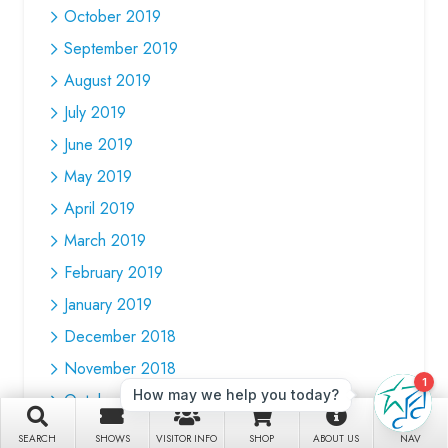
October 2019
September 2019
August 2019
July 2019
June 2019
May 2019
April 2019
March 2019
February 2019
January 2019
December 2018
November 2018
October 2018
September 2018
SEARCH
SHOWS
VISITOR INFO
SHOP
ABOUT US
NAV