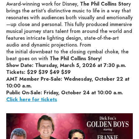
Award-winning work for Disney,
The Phil Collins Stor
y
brings the artist’s distinctive music to life in a way that
resonates with audiences both visually and emotionally
—up close and personal. This fully produced immersive
musical journey stars talent from around the world and
features intricate lighting design, state-of-the-art
audio and dynamic projections. From
the initial downbeat to the closing cymbal choke, the
beat goes on with
The Phil Collins Story
!
Show Date: Thursday, March 5, 2026 at 7:30 p.m.
Tickets: $29 $39 $49 $59
AMT Member Pre-Sale: Wednesday, October 22 at
10:00 a.m.
Public On-Sale: Friday, October 24 at 10:00 a.m.
Click here for tickets