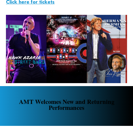
Click here for tickets
AMT Welcomes New and Returning
Performances