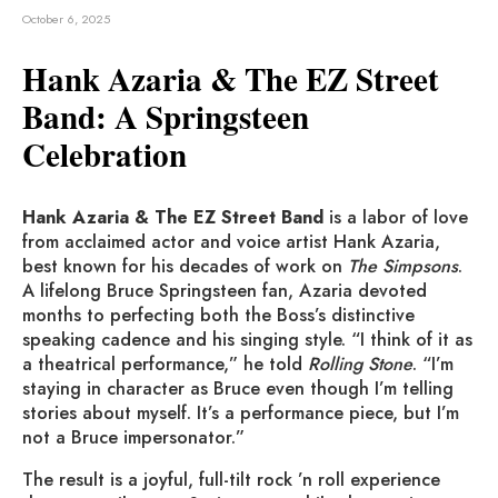
October 6, 2025
Hank Azaria & The EZ Street
Band: A Springsteen
Celebration
Hank Azaria & The EZ Street Band
is a labor of love
from acclaimed actor and voice artist Hank Azaria,
best known for his decades of work on
The Simpsons
.
A lifelong Bruce Springsteen fan, Azaria devoted
months to perfecting both the Boss’s distinctive
speaking cadence and his singing style. “I think of it as
a theatrical performance,” he told
Rolling Stone
. “I’m
staying in character as Bruce even though I’m telling
stories about myself. It’s a performance piece, but I’m
not a Bruce impersonator.”
The result is a joyful, full-tilt rock ’n roll experience