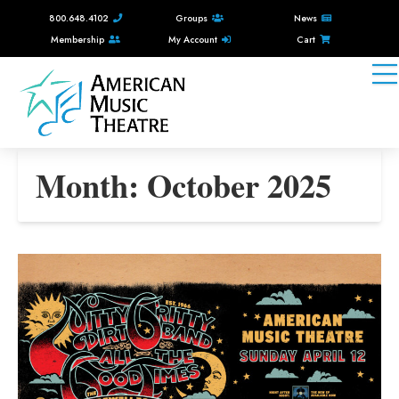
800.648.4102
Groups
News
Membership
My Account
Cart
Month:
October 2025