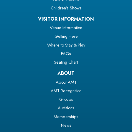
Children’s Shows
VISITOR INFORMATION
Venue Information
Getting Here
Where to Stay & Play
FAQs
Seating Chart
ABOUT
About AMT
AMT Recognition
Groups
Auditions
Memberships
News