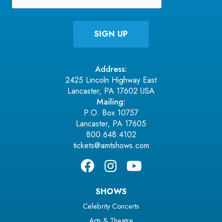
Address:
2425 Lincoln Highway East
Lancaster, PA 17602 USA
Mailing:
P.O. Box 10757
Lancaster, PA 17605
800.648.4102
tickets@amtshows.com
SHOWS
Celebrity Concerts
Arts & Theatre