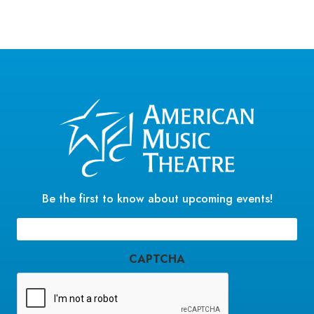
a
t
e
.
Be the first to know about upcoming events!
Email
(Required)
CAPTCHA