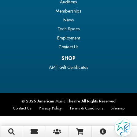
Auditions
Memberships
News
Tech Specs
Employment
Contact Us
SHOP
AMT Gift Certificates
© 2026 American Music Theatre All Rights Reserved
Contact Us
Privacy Policy
Terms & Conditions
Sitemap