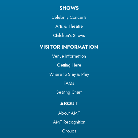
SHOWS
Celebrity Concerts
Arts & Theatre
Children’s Shows
VISITOR INFORMATION
Venue Information
Getting Here
Where to Stay & Play
FAQs
Seating Chart
ABOUT
About AMT
AMT Recognition
Groups