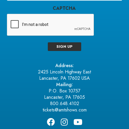
CAPTCHA
SIGN UP
Address:
2425 Lincoln Highway East
Lancaster, PA 17602 USA
Mailing:
P.O. Box 10757
Lancaster, PA 17605
800.648.4102
tickets@amtshows.com