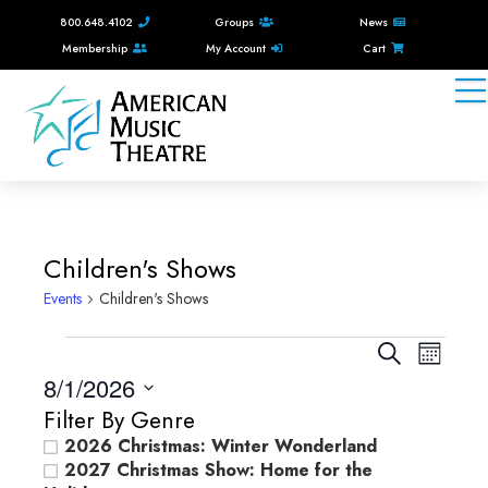
800.648.4102
Groups
News
Membership
My Account
Cart
Children's Shows
Events
Children's Shows
Events
E
E
S
M
e
v
8/1/2026
v
o
a
e
n
S
Filter By Genre
e
r
e
t
n
2026 Christmas: Winter Wonderland
c
n
l
h
2027 Christmas Show: Home for the
t
h
e