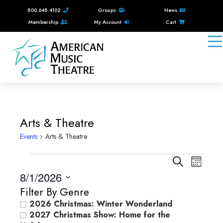
800.648.4102
Groups
News
Membership
My Account
Cart
Arts & Theatre
Events
Arts & Theatre
Events
E
E
S
M
e
v
8/1/2026
v
o
a
e
n
S
Filter By Genre
e
r
e
t
n
2026 Christmas: Winter Wonderland
c
n
l
h
2027 Christmas Show: Home for the
t
h
e