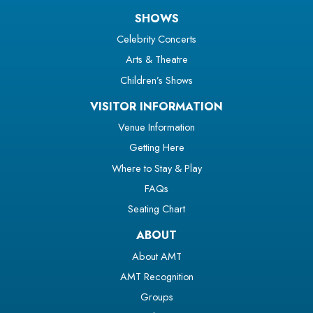
SHOWS
Celebrity Concerts
Arts & Theatre
Children’s Shows
VISITOR INFORMATION
Venue Information
Getting Here
Where to Stay & Play
FAQs
Seating Chart
ABOUT
About AMT
AMT Recognition
Groups