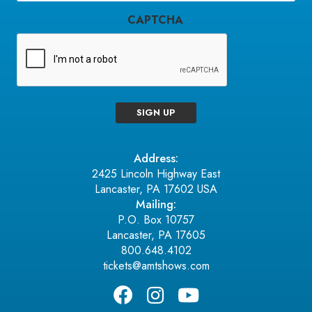
CAPTCHA
SIGN UP
Address:
2425 Lincoln Highway East
Lancaster, PA 17602 USA
Mailing:
P.O. Box 10757
Lancaster, PA 17605
800.648.4102
tickets@amtshows.com