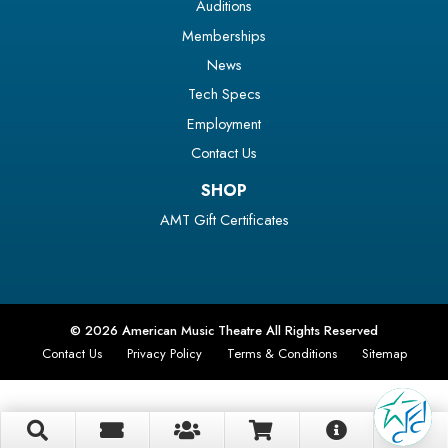
Auditions
Memberships
News
Tech Specs
Employment
Contact Us
SHOP
AMT Gift Certificates
© 2026 American Music Theatre All Rights Reserved
Contact Us
Privacy Policy
Terms & Conditions
Sitemap