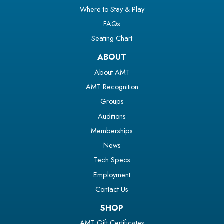
Where to Stay & Play
FAQs
Seating Chart
ABOUT
About AMT
AMT Recognition
Groups
Auditions
Memberships
News
Tech Specs
Employment
Contact Us
SHOP
AMT Gift Certificates