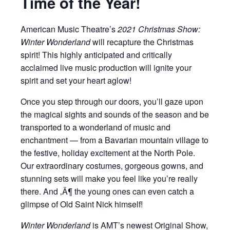
Time of the Year!
American Music Theatre’s
2021 Christmas Show:
Winter Wonderland
will recapture the Christmas
spirit! This highly anticipated and critically
acclaimed live music production will ignite your
spirit and set your heart aglow!
Once you step through our doors, you’ll gaze upon
the magical sights and sounds of the season and be
transported to a wonderland of music and
enchantment — from a Bavarian mountain village to
the festive, holiday excitement at the North Pole.
Our extraordinary costumes, gorgeous gowns, and
stunning sets will make you feel like you’re really
there. And ‚Ä¶ the young ones can even catch a
glimpse of Old Saint Nick himself!
Winter Wonderland
is AMT’s newest Original Show,