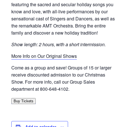
featuring the sacred and secular holiday songs you
know and love, with all-live performances by our
sensational cast of Singers and Dancers, as well as
the remarkable AMT Orchestra. Bring the entire
family and discover a new holiday tradition!
Show length: 2 hours, with a short intermission.
More Info on Our Original Shows
Come as a group and save! Groups of 15 or larger
receive discounted admission to our Christmas
Show. For more info, call our Group Sales
department at 800-648-4102.
Buy Tickets
Add to calendar