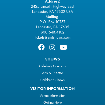
Address:
2425 Lincoln Highway East
Lancaster, PA 17602 USA
Mailing:
P.O. Box 10757
Lancaster, PA 17605
800.648.4102
tickets@amtshows.com
SHOWS
Celebrity Concerts
Arts & Theatre
Children’s Shows
VISITOR INFORMATION
Venue Information
Getting Here