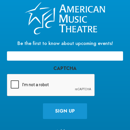
Be the first to know about upcoming events!
Email
(Required)
CAPTCHA