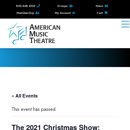
800.648.4102
Groups
News
Membership
My Account
Cart
« All Events
This event has passed.
The 2021 Christmas Show: