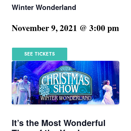
Winter Wonderland
November 9, 2021 @ 3:00 pm
SEE TICKETS
It’s the Most Wonderful