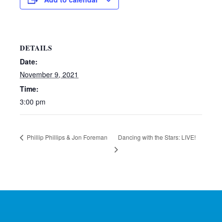
DETAILS
Date:
November 9, 2021
Time:
3:00 pm
Dancing with the Stars: LIVE!
Phillip Phillips & Jon Foreman