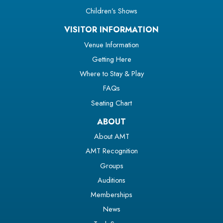
Children’s Shows
VISITOR INFORMATION
Venue Information
Getting Here
Where to Stay & Play
FAQs
Seating Chart
ABOUT
About AMT
AMT Recognition
Groups
Auditions
Memberships
News