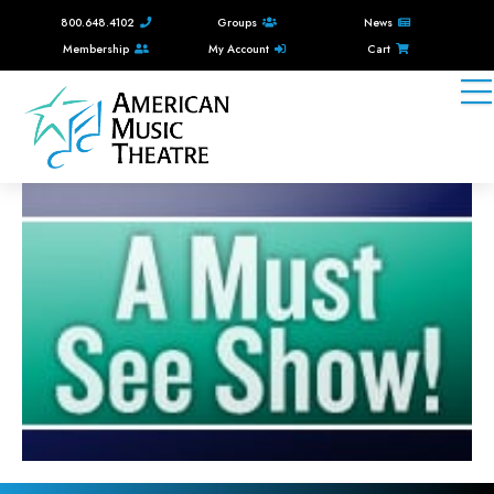
800.648.4102
Groups
News
Membership
My Account
Cart