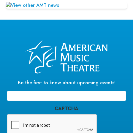
Be the first to know about upcoming events!
Email
(Required)
CAPTCHA