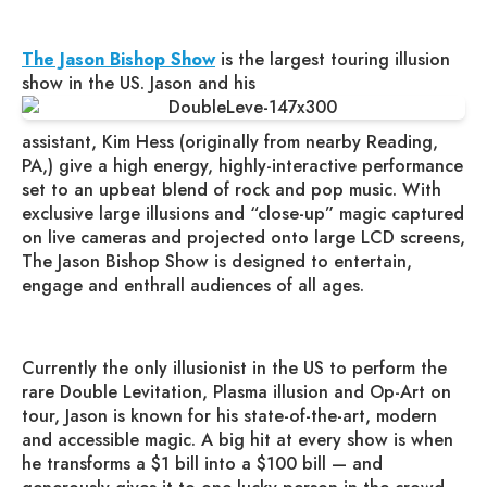
The Jason Bishop Show
is the largest touring illusion
show in the US. Jason and his
assistant, Kim Hess (originally from nearby Reading,
PA,) give a high energy, highly-interactive performance
set to an upbeat blend of rock and pop music. With
exclusive large illusions and “close-up” magic captured
on live cameras and projected onto large LCD screens,
The Jason Bishop Show is designed to entertain,
engage and enthrall audiences of all ages.
Currently the only illusionist in the US to perform the
rare Double Levitation, Plasma illusion and Op-Art on
tour, Jason is known for his state-of-the-art, modern
and accessible magic. A big hit at every show is when
he transforms a $1 bill into a $100 bill — and