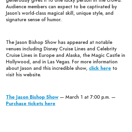
generously gives it to one lucky person in the crowd.
Audience members can expect to be captivated by
Jason’s world-class magical skill, unique style, and
signature sense of humor.
The Jason Bishop Show has appeared at notable
venues including Disney Cruise Lines and Celebrity
Cruise Lines in Europe and Alaska, the Magic Castle in
Hollywood, and in Las Vegas. For more information
about Jason and this incredible show,
click here
to
visit his website.
The Jason Bishop Show
— March 1 at 7:00 p.m. —
Purchase tickets here