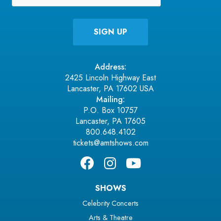
Address:
2425 Lincoln Highway East
Lancaster, PA 17602 USA
Mailing:
P.O. Box 10757
Lancaster, PA 17605
800.648.4102
tickets@amtshows.com
SHOWS
Celebrity Concerts
Arts & Theatre