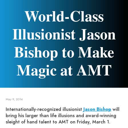
World-Class
Illusionist Jason
Bishop to Make
Magic at AMT
May 9, 2014
Internationally-recognized illusionist
Jason Bishop
will
bring his larger than life illusions and award-winning
sleight of hand talent to AMT on Friday, March 1.