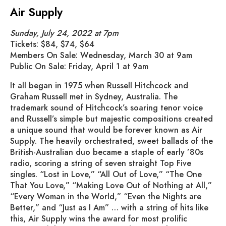
Air Supply
Sunday, July 24, 2022 at 7pm
Tickets: $84, $74, $64
Members On Sale: Wednesday, March 30 at 9am
Public On Sale: Friday, April 1 at 9am
It all began in 1975 when Russell Hitchcock and
Graham Russell met in Sydney, Australia. The
trademark sound of Hitchcock’s soaring tenor voice
and Russell’s simple but majestic compositions created
a unique sound that would be forever known as Air
Supply. The heavily orchestrated, sweet ballads of the
British-Australian duo became a staple of early ’80s
radio, scoring a string of seven straight Top Five
singles. “Lost in Love,” “All Out of Love,” “The One
That You Love,” “Making Love Out of Nothing at All,”
“Every Woman in the World,” “Even the Nights are
Better,” and “Just as I Am” … with a string of hits like
this, Air Supply wins the award for most prolific