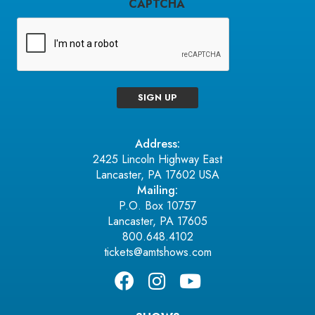
CAPTCHA
SIGN UP
Address:
2425 Lincoln Highway East
Lancaster, PA 17602 USA
Mailing:
P.O. Box 10757
Lancaster, PA 17605
800.648.4102
tickets@amtshows.com