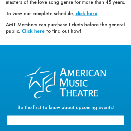
masters of the love song genre for more than 45 years.
To view our complete schedule,
click here
.
AMT Members can purchase tickets before the general
public.
Click here
to find out how!
Be the first to know about upcoming events!
Email
(Required)