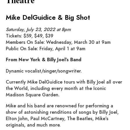
Mike DelGuidice & Big Shot
Saturday, July 23, 2022 at 8pm
Tickets: $59, $49, $39
Members On Sale: Wednesday, March 30 at 9am
Public On Sale: Friday, April 1 at 9am
From New York & Billy Joel’s Band
Dynamic vocalist/singer/songwriter.
Currently Mike DelGuidice tours with Billy Joel all over
the World, including every month at the Iconic
Madison Square Garden.
Mike and his band are renowned for performing a
show of astonishing renditions of songs by Billy Joel,
Elton John, Paul McCartney, The Beatles, Mike’s
originals, and much more.