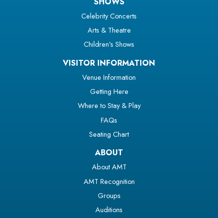
SHOWS
Celebrity Concerts
Arts & Theatre
Children’s Shows
VISITOR INFORMATION
Venue Information
Getting Here
Where to Stay & Play
FAQs
Seating Chart
ABOUT
About AMT
AMT Recognition
Groups
Auditions