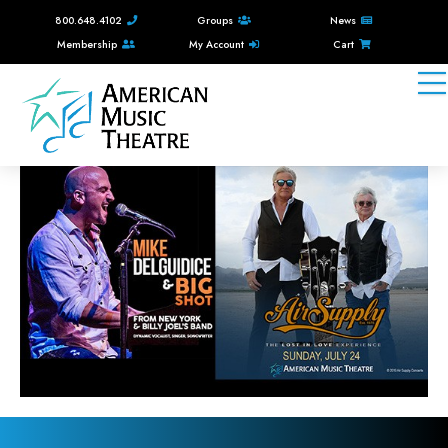
800.648.4102
Groups
News
Membership
My Account
Cart