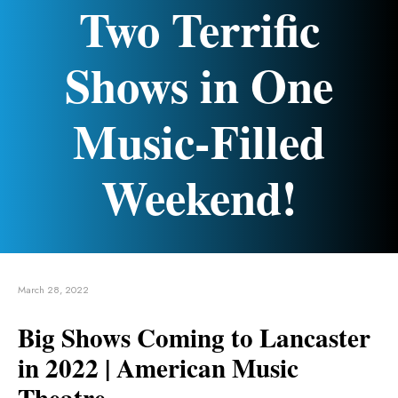
Two Terrific
Shows in One
Music-Filled
Weekend!
March 28, 2022
Big Shows Coming to Lancaster
in 2022 | American Music
Theatre