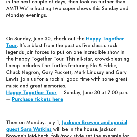
in the next couple of days, then look no further than
AMT! We’re hosting two super shows this Sunday and
Monday evenings.
On Sunday, June 30, check out the
Happy Together
Tour
. It’s a blast from the past as five classic rock
legends join forces to put on one incredible show in
the Happy Together Tour. This all-star, crowd-pleasing
lineup includes The Turtles featuring Flo & Eddie,
Chuck Negron, Gary Puckett, Mark Lindsay and Gary
Lewis. Join us for a rockin’ good time with some great
music and great memories.
Happy Together Tour
— Sunday, June 30 at 7:00 p.m.
—
Purchase tickets here
Then on Monday, July 1,
Jackson Browne and special
guest Sara Watkins
will be in the house. Jackson
Browne’s laid-back, folk/rock style set the example for