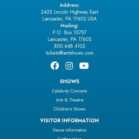
Address:
2425 Lincoln Highway East
Lancaster, PA 17602 USA
Mailing:
P.O. Box 10757
Lancaster, PA 17605
800.648.4102
tickets@amtshows.com
SHOWS
Celebrity Concerts
Arts & Theatre
Children’s Shows
VISITOR INFORMATION
Venue Information
Getting Here