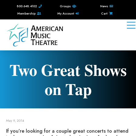
800.648.4102
Groups
News
Membership
My Account
Cart
Two Great Shows
on Tap
May 9, 2014
If you’re looking for a couple great concerts to attend