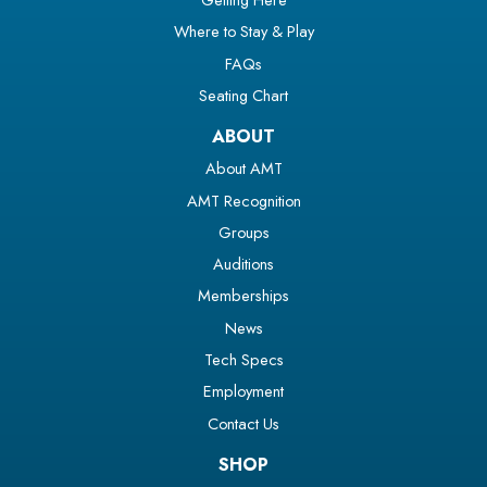
Where to Stay & Play
FAQs
Seating Chart
ABOUT
About AMT
AMT Recognition
Groups
Auditions
Memberships
News
Tech Specs
Employment
Contact Us
SHOP