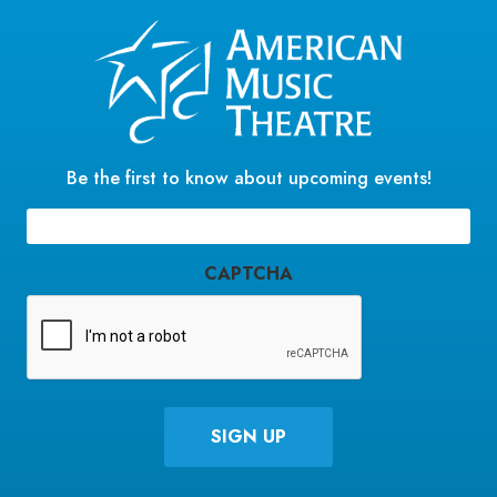
Be the first to know about upcoming events!
Email
(Required)
CAPTCHA