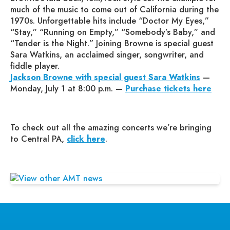
much of the music to come out of California during the
1970s. Unforgettable hits include “Doctor My Eyes,”
“Stay,” “Running on Empty,” “Somebody’s Baby,” and
“Tender is the Night.” Joining Browne is special guest
Sara Watkins, an acclaimed singer, songwriter, and
fiddle player.
Jackson Browne with special guest Sara Watkins
—
Monday, July 1 at 8:00 p.m. —
Purchase tickets here
To check out all the amazing concerts we’re bringing
to Central PA,
click here
.