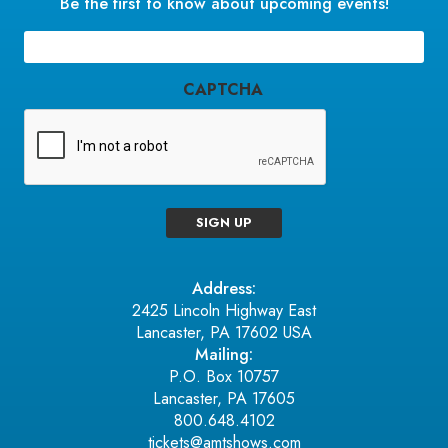
Be the first to know about upcoming events!
Email
(Required)
CAPTCHA
SIGN UP
Address:
2425 Lincoln Highway East
Lancaster, PA 17602 USA
Mailing:
P.O. Box 10757
Lancaster, PA 17605
800.648.4102
tickets@amtshows.com