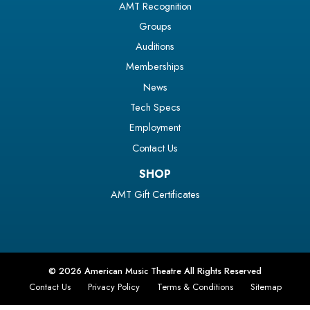
AMT Recognition
Groups
Auditions
Memberships
News
Tech Specs
Employment
Contact Us
SHOP
AMT Gift Certificates
© 2026 American Music Theatre All Rights Reserved
Contact Us
Privacy Policy
Terms & Conditions
Sitemap