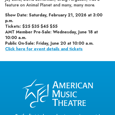
feature on Animal Planet and many, many more.
Show Date: Saturday, February 21, 2026 at 3:00
p.m.
Tickets: $25 $35 $45 $55
AMT Member Pre-Sale: Wednesday, June 18 at
10:00 a.m.
Public On-Sale: Friday, June 20 at 10:00 a.m.
Click here for event details and tickets