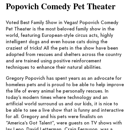
Popovich Comedy Pet Theater
Voted Best Family Show in Vegas! Popovich Comedy
Pet Theater is the most beloved family show in the
world, featuring European-style circus acts, highly
intelligent dogs and even house cats doing the
craziest of tricks! All the pets in the show have been
adopted from rescues and shelters across the country
and are trained using positive reinforcement
techniques to enhance their natural abilities.
Gregory Popovich has spent years as an advocate for
homeless pets and is proud to be able to help improve
the life of every animal he personally rescues. In
today’s modern times where technology and an
artificial world surround us and our kids, it is nice to
be able to see a live show that is funny and interactive
for all. Gregory and his pets were finalists on
“America’s Got Talent”, were guests on TV shows with
Jay Leno, David Letterman, Craig Ferguson, was a