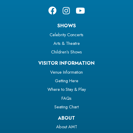
SHOWS
Celebrity Concerts
Arts & Theatre
Children’s Shows
VISITOR INFORMATION
Venue Information
Getting Here
Where to Stay & Play
FAQs
Seating Chart
ABOUT
About AMT