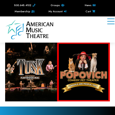
800.648.4102
Groups
News
Membership
My Account
Cart