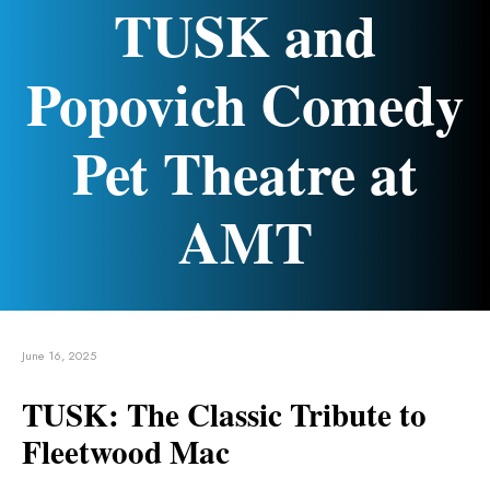
TUSK and
Popovich Comedy
Pet Theatre at
AMT
June 16, 2025
TUSK: The Classic Tribute to
Fleetwood Mac