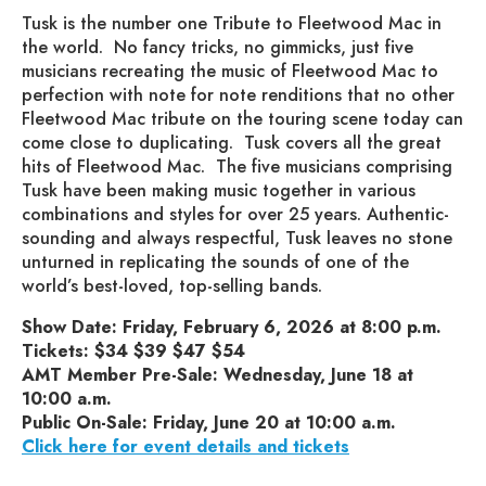
Tusk is the number one Tribute to Fleetwood Mac in
the world. No fancy tricks, no gimmicks, just five
musicians recreating the music of Fleetwood Mac to
perfection with note for note renditions that no other
Fleetwood Mac tribute on the touring scene today can
come close to duplicating. Tusk covers all the great
hits of Fleetwood Mac. The five musicians comprising
Tusk have been making music together in various
combinations and styles for over 25 years. Authentic-
sounding and always respectful, Tusk leaves no stone
unturned in replicating the sounds of one of the
world’s best-loved, top-selling bands.
Show Date: Friday, February 6, 2026 at 8:00 p.m.
Tickets: $34 $39 $47 $54
AMT Member Pre-Sale: Wednesday, June 18 at
10:00 a.m.
Public On-Sale: Friday, June 20 at 10:00 a.m.
Click here for event details and tickets