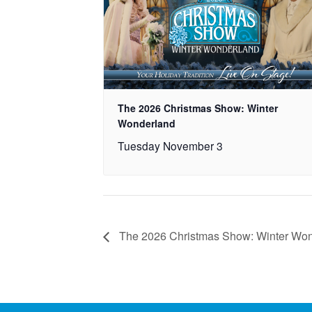
The 2026 Christmas Show: Winter
Wonderland
Tuesday November 3
The 2026 Christmas Show: Winter Wo