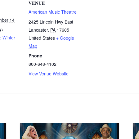
VENUE
American Music Theatre
mber 14
2425 Lincoln Hwy East
y:
Lancaster
,
PA
17605
: Winter
United States
+ Google
Map
Phone
800-648-4102
View Venue Website