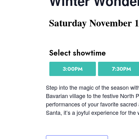
Winter Wonde
Saturday November 
Select showtime
3:00PM
7:30PM
Step into the magic of the season w
Bavarian village to the festive North 
performances of your favorite sacred a
Santa, it’s a joyful experience for the