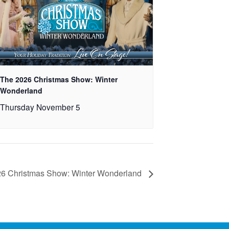
The 2026 Christmas Show: Winter
Wonderland
Thursday November 5
6 Christmas Show: Winter Wonderland