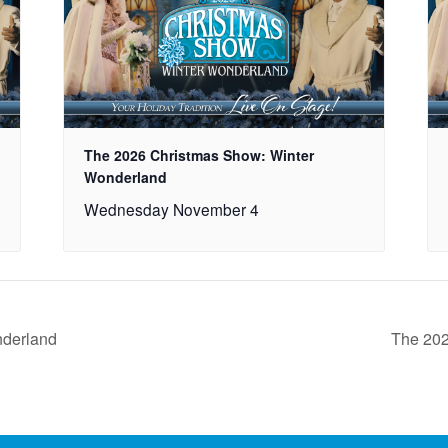
The 2026 Christmas Show: Winter
Wonderland
Wednesday November 4
nderland
The 202