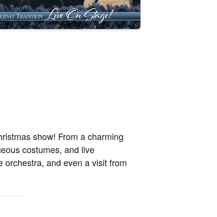
Christmas show! From a charming
rgeous costumes, and live
e orchestra, and even a visit from