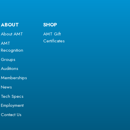
ABOUT
SHOP
About AMT
AMT Gift
Certificates
AMT
Recognition
Groups
Auditions
Memberships
News
Tech Specs
Employment
Contact Us