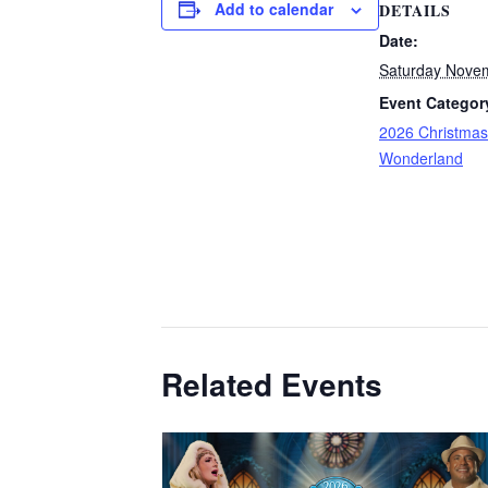
Add to calendar
DETAILS
Date:
Saturday Nove
Event Categor
2026 Christmas
Wonderland
Related Events