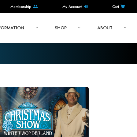
Membership
My Account
Cart
NFORMATION
SHOP
ABOUT