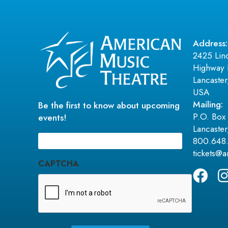
Address:
2425 Lin
Highway 
Lancaste
USA
Mailing:
Be the first to know about upcoming
P.O. Box
events!
Lancaste
Email
800.648
(Required)
tickets@
CAPTCHA