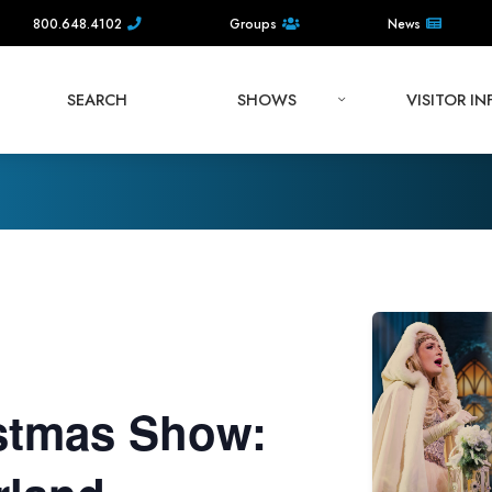
800.648.4102
Groups
News
SEARCH
SHOWS
VISITOR I
stmas Show: