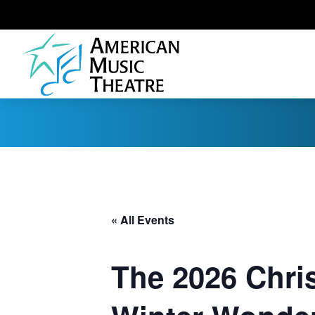
« All Events
The 2026 Chri