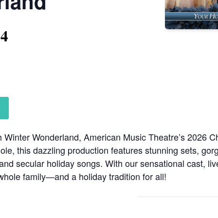
rland
14
ith Winter Wonderland, American Music Theatre’s 2026 
Pole, this dazzling production features stunning sets, go
nd secular holiday songs. With our sensational cast, liv
 whole family—and a holiday tradition for all!