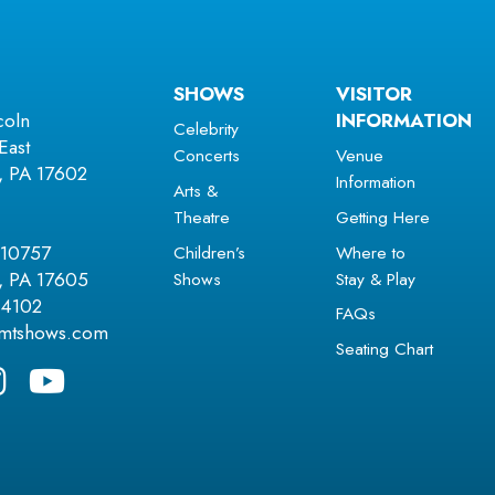
SHOWS
VISITOR
coln
INFORMATION
Celebrity
East
Concerts
Venue
r, PA 17602
Information
Arts &
Theatre
Getting Here
Children’s
Where to
 10757
Shows
Stay & Play
r, PA 17605
.4102
FAQs
amtshows.com
Seating Chart