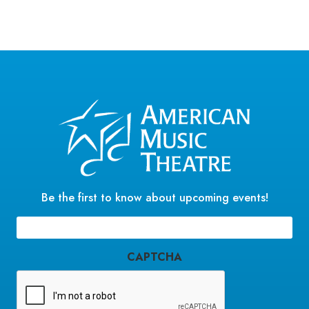
Be the first to know about upcoming events!
Email
(Required)
CAPTCHA