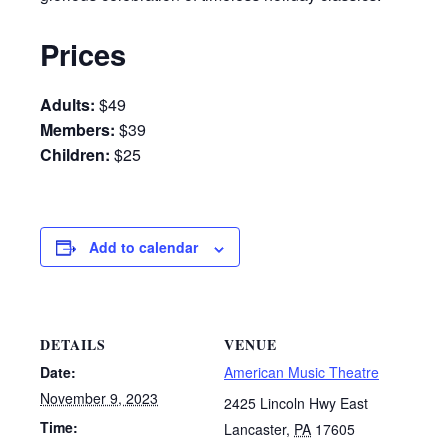
Prices
Adults:
$49
Members:
$39
Children:
$25
Add to calendar
DETAILS
VENUE
Date:
American Music Theatre
November 9, 2023
2425 Lincoln Hwy East
Time:
Lancaster
,
PA
17605