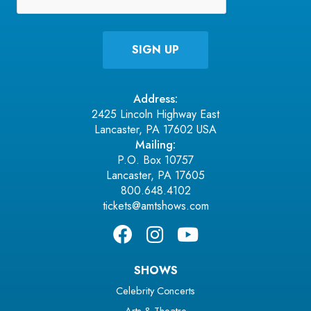
Address:
2425 Lincoln Highway East
Lancaster, PA 17602 USA
Mailing:
P.O. Box 10757
Lancaster, PA 17605
800.648.4102
tickets@amtshows.com
SHOWS
Celebrity Concerts
Arts & Theatre