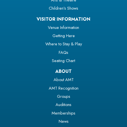
Children’s Shows
VISITOR INFORMATION
Venue Information
Getting Here
Where to Stay & Play
FAQs
Seating Chart
ABOUT
About AMT
AMT Recognition
Groups
Auditions
Memberships
News