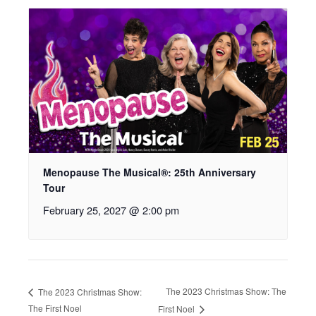
Menopause The Musical®: 25th Anniversary
Tour
February 25, 2027 @ 2:00 pm
The 2023 Christmas Show: The
The 2023 Christmas Show:
The First Noel
First Noel