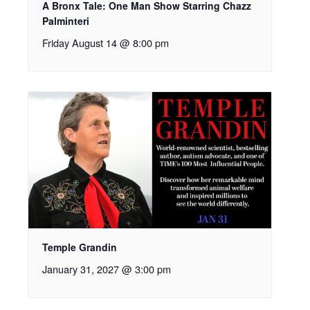
A Bronx Tale: One Man Show Starring Chazz
Palminteri
Friday August 14 @ 8:00 pm
Temple Grandin
January 31, 2027 @ 3:00 pm