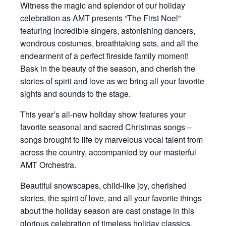
Witness the magic and splendor of our holiday
celebration as AMT presents “The First Noel”
featuring incredible singers, astonishing dancers,
wondrous costumes, breathtaking sets, and all the
endearment of a perfect fireside family moment!
Bask in the beauty of the season, and cherish the
stories of spirit and love as we bring all your favorite
sights and sounds to the stage.
This year’s all-new holiday show features your
favorite seasonal and sacred Christmas songs –
songs brought to life by marvelous vocal talent from
across the country, accompanied by our masterful
AMT Orchestra.
Beautiful snowscapes, child-like joy, cherished
stories, the spirit of love, and all your favorite things
about the holiday season are cast onstage in this
glorious celebration of timeless holiday classics.