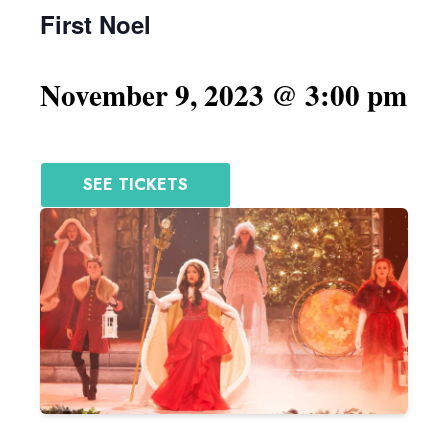
First Noel
November 9, 2023 @ 3:00 pm
SEE TICKETS