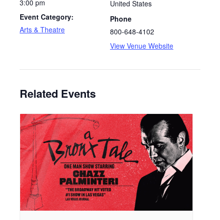
3:00 pm
United States
Event Category:
Phone
Arts & Theatre
800-648-4102
View Venue Website
Related Events