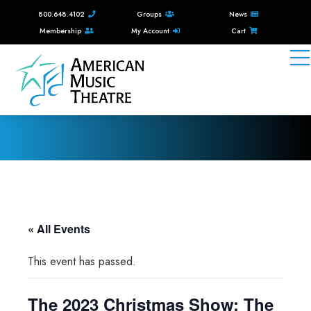
800.648.4102
Groups
News
Membership
My Account
Cart
« All Events
This event has passed.
The 2023 Christmas Show: The