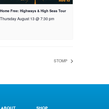
Home Free: Highways & High Seas Tour
Thursday August 13 @ 7:30 pm
STOMP
ABOUT
SHOP