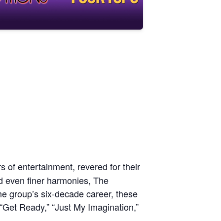
 of entertainment, revered for their
nd even finer harmonies, The
e group’s six-decade career, these
“Get Ready,” “Just My Imagination,”