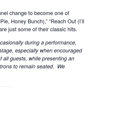
onnel change to become one of
Pie, Honey Bunch),” “Reach Out (I’ll
e just some of their classic hits.
casionally during a performance,
 stage, especially when encouraged
f all guests, while presenting an
patrons to remain seated. We