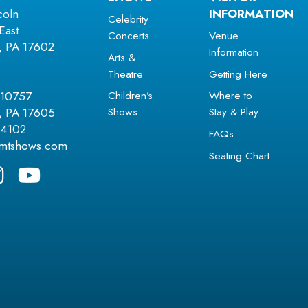
coln
INFORMATION
Celebrity
East
Concerts
Venue
r, PA 17602
Information
Arts &
Theatre
Getting Here
Children’s
Where to
 10757
Shows
Stay & Play
r, PA 17605
.4102
FAQs
amtshows.com
Seating Chart