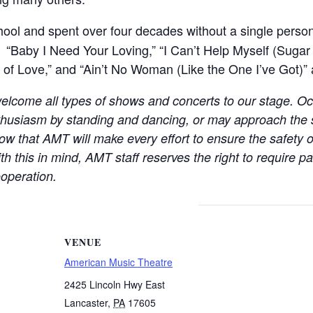
ool and spent over four decades without a single pers
“Baby I Need Your Loving,” “I Can’t Help Myself (Sugar 
f Love,” and “Ain’t No Woman (Like the One I’ve Got)” ar
elcome all types of shows and concerts to our stage. Oc
thusiasm by standing and dancing, or may approach the
w that AMT will make every effort to ensure the safety o
th this in mind, AMT staff reserves the right to require 
operation.
VENUE
American Music Theatre
2425 Lincoln Hwy East
Lancaster
,
PA
17605