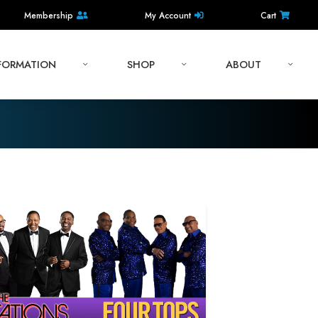
Membership
My Account
Cart
NFORMATION
SHOP
ABOUT