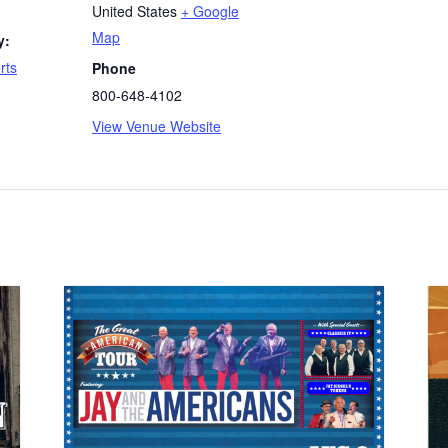
United States
+ Google
Map
y:
rts
Phone
800-648-4102
View Venue Website