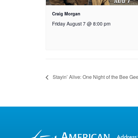
Craig Morgan
Friday August 7 @ 8:00 pm
Stayin’ Alive: One Night of the Bee Ge
Address: