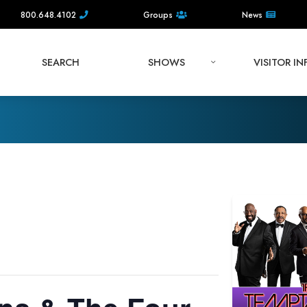
800.648.4102
Groups
News
SEARCH
SHOWS
VISITOR I