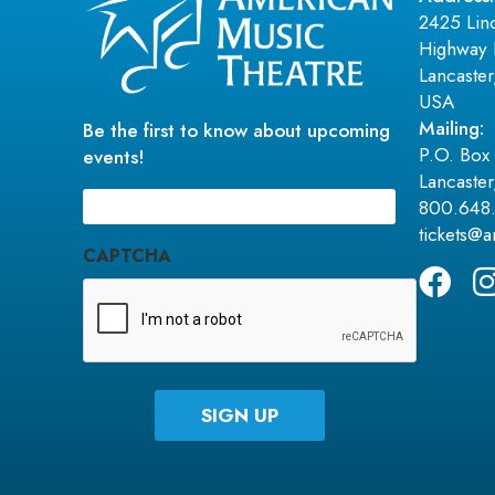
2425 Lin
Highway 
Lancaste
USA
Mailing:
Be the first to know about upcoming
P.O. Box
events!
Lancaste
Email
800.648
(Required)
tickets@
CAPTCHA