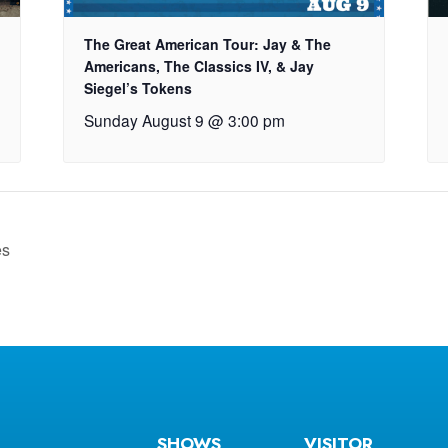
The Great American Tour: Jay & The
Americans, The Classics IV, & Jay
Siegel’s Tokens
Sunday August 9 @ 3:00 pm
es
SHOWS
VISITOR