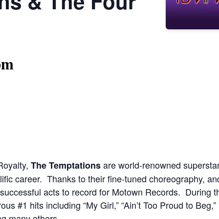
ns & The Four
pm
Royalty,
are world-renowned superstars
The Temptations
ific career. Thanks to their fine-tuned choreography, a
uccessful acts to record for Motown Records. During th
#1 hits including “My Girl,” “Ain’t Too Proud to Beg,” 
ng many others.