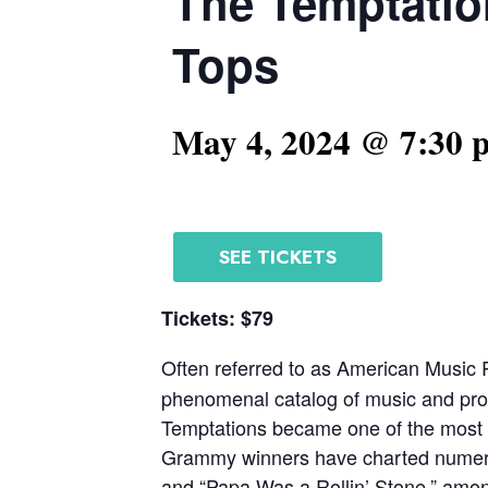
The Temptatio
Tops
May 4, 2024 @ 7:30 
SEE TICKETS
Tickets: $79
Often referred to as American Music 
phenomenal catalog of music and prol
Temptations became one of the most s
Grammy winners have charted numerous 
and “Papa Was a Rollin’ Stone,” amo