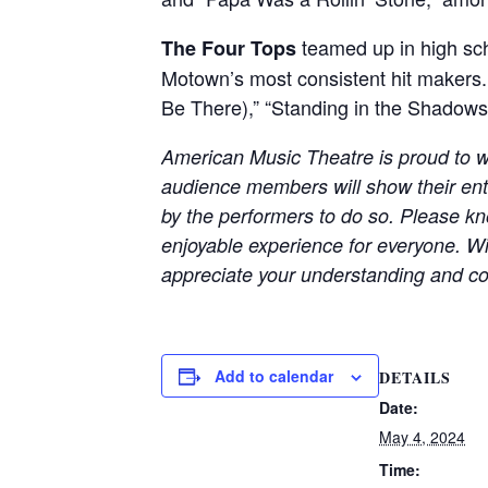
teamed up in high sch
The Four Tops
Motown’s most consistent hit makers. 
Be There),” “Standing in the Shadows o
American Music Theatre is proud to w
audience members will show their en
by the performers to do so. Please kno
enjoyable experience for everyone. Wi
appreciate your understanding and co
Add to calendar
DETAILS
Date:
May 4, 2024
Time: