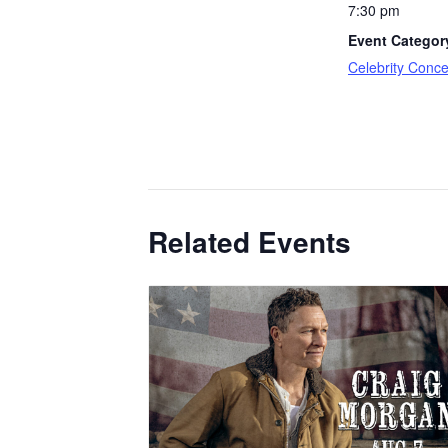
7:30 pm
Event Categor
Celebrity Conce
Related Events