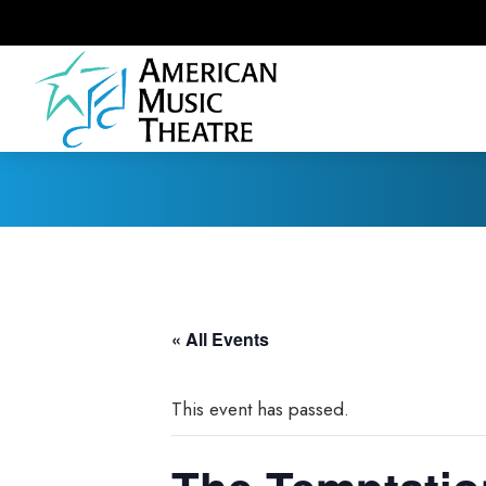
« All Events
This event has passed.