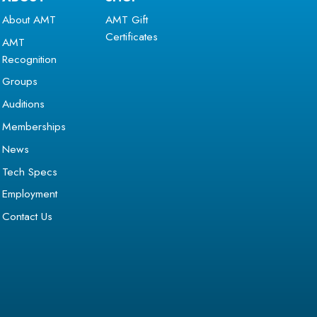
About AMT
AMT Gift
Certificates
AMT
Recognition
Groups
Auditions
Memberships
News
Tech Specs
Employment
Contact Us