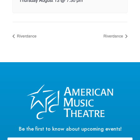
Riverdance
Riverdance
Be the first to know about upcoming events!