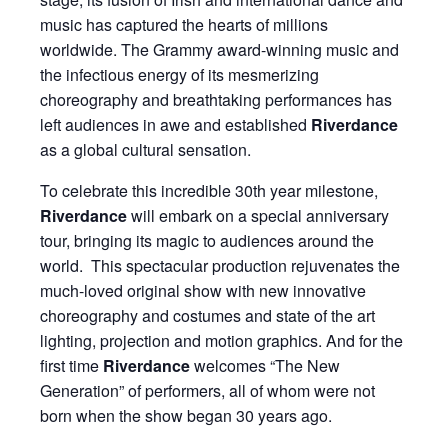
music has captured the hearts of millions
worldwide. The Grammy award-winning music and
the infectious energy of its mesmerizing
choreography and breathtaking performances has
left audiences in awe and established
Riverdance
as a global cultural sensation.
To celebrate this incredible 30th year milestone,
Riverdance
will embark on a special anniversary
tour, bringing its magic to audiences around the
world. This spectacular production rejuvenates the
much-loved original show with new innovative
choreography and costumes and state of the art
lighting, projection and motion graphics. And for the
first time
Riverdance
welcomes “The New
Generation” of performers, all of whom were not
born when the show began 30 years ago.