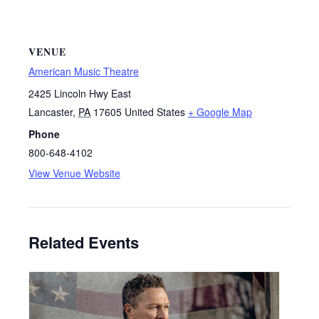
VENUE
American Music Theatre
2425 Lincoln Hwy East
Lancaster
,
PA
17605
United States
+ Google Map
Phone
800-648-4102
View Venue Website
Related Events