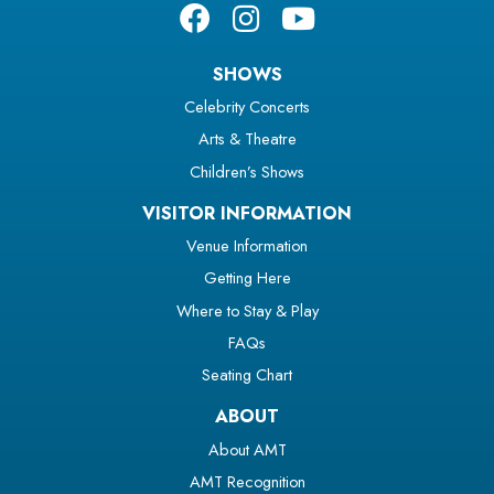
SHOWS
Celebrity Concerts
Arts & Theatre
Children’s Shows
VISITOR INFORMATION
Venue Information
Getting Here
Where to Stay & Play
FAQs
Seating Chart
ABOUT
About AMT
AMT Recognition