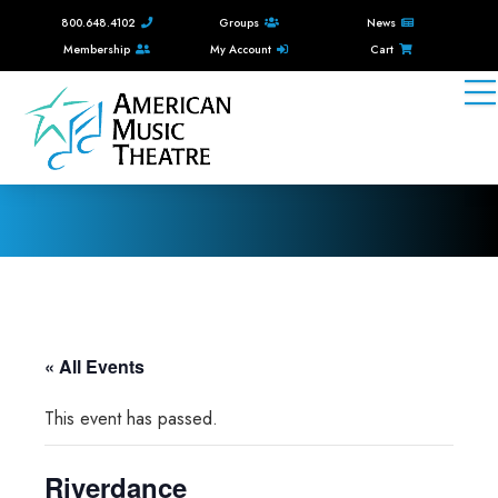
800.648.4102
Groups
News
Membership
My Account
Cart
« All Events
This event has passed.
Riverdance