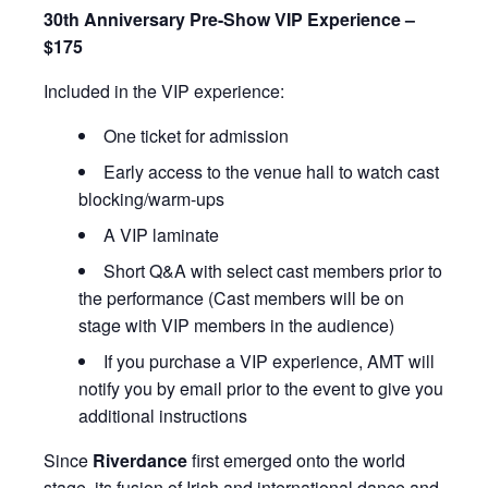
30th Anniversary Pre-Show VIP Experience –
$175
Included in the VIP experience:
One ticket for admission
Early access to the venue hall to watch cast
blocking/warm-ups
A VIP laminate
Short Q&A with select cast members prior to
the performance (Cast members will be on
stage with VIP members in the audience)
If you purchase a VIP experience, AMT will
notify you by email prior to the event to give you
additional instructions
Since
Riverdance
first emerged onto the world
stage, its fusion of Irish and international dance and