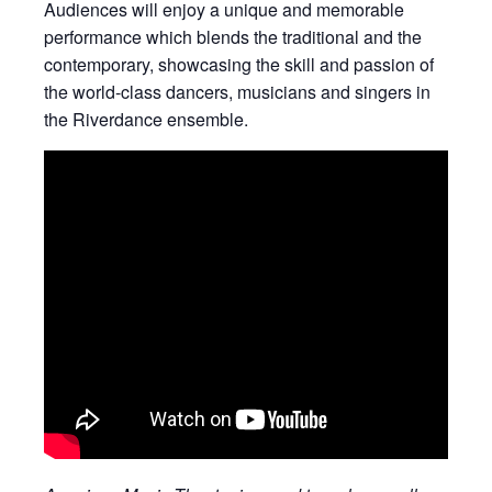
Audiences will enjoy a unique and memorable
performance which blends the traditional and the
contemporary, showcasing the skill and passion of
the world-class dancers, musicians and singers in
the Riverdance ensemble.