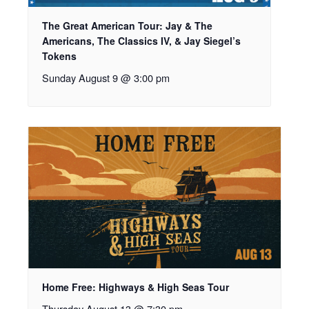
The Great American Tour: Jay & The
Americans, The Classics IV, & Jay Siegel’s
Tokens
Sunday August 9 @ 3:00 pm
Home Free: Highways & High Seas Tour
Thursday August 13 @ 7:30 pm