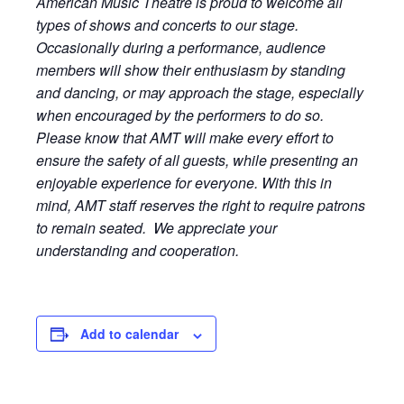
American Music Theatre is proud to welcome all
types of shows and concerts to our stage.
Occasionally during a performance, audience
members will show their enthusiasm by standing
and dancing, or may approach the stage, especially
when encouraged by the performers to do so.
Please know that AMT will make every effort to
ensure the safety of all guests, while presenting an
enjoyable experience for everyone. With this in
mind, AMT staff reserves the right to require patrons
to remain seated. We appreciate your
understanding and cooperation.
Add to calendar