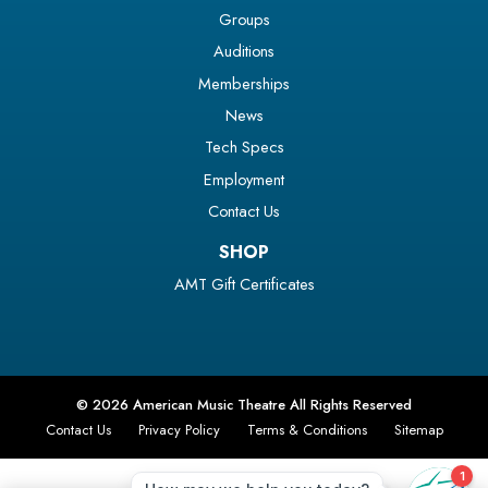
Groups
Auditions
Memberships
News
Tech Specs
Employment
Contact Us
SHOP
AMT Gift Certificates
© 2026 American Music Theatre All Rights Reserved
Contact Us
Privacy Policy
Terms & Conditions
Sitemap