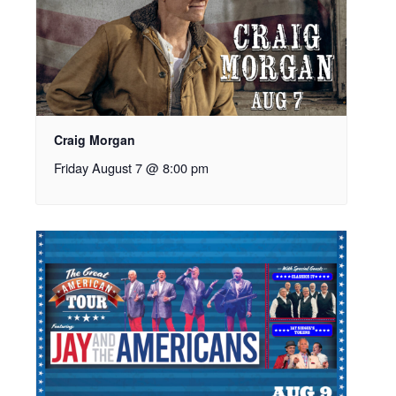
Craig Morgan
Friday August 7 @ 8:00 pm