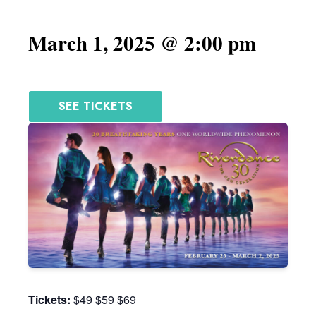
March 1, 2025 @ 2:00 pm
SEE TICKETS
Tickets:
$49 $59 $69