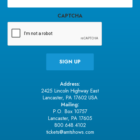
Email
(Required)
CAPTCHA
Address:
2425 Lincoln Highway East
Lancaster, PA 17602 USA
Mailing:
P.O. Box 10757
Lancaster, PA 17605
800.648.4102
tickets@amtshows.com