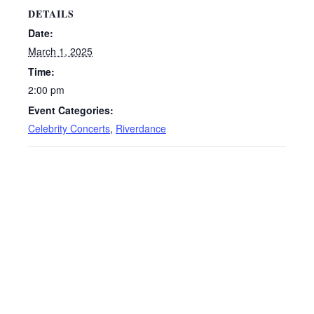
DETAILS
Date:
March 1, 2025
Time:
2:00 pm
Event Categories:
Celebrity Concerts
,
Riverdance