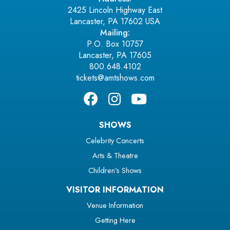
2425 Lincoln Highway East
Lancaster, PA 17602 USA
Mailing:
P.O. Box 10757
Lancaster, PA 17605
800.648.4102
tickets@amtshows.com
SHOWS
Celebrity Concerts
Arts & Theatre
Children’s Shows
VISITOR INFORMATION
Venue Information
Getting Here