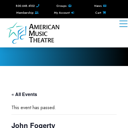
800.648.4102
Groups
News
Membership
My Account
Cart
« All Events
This event has passed.
John Fogerty