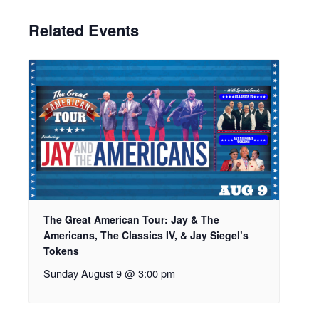
Related Events
The Great American Tour: Jay & The
Americans, The Classics IV, & Jay Siegel’s
Tokens
Sunday August 9 @ 3:00 pm