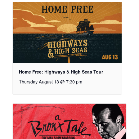
Home Free: Highways & High Seas Tour
Thursday August 13 @ 7:30 pm