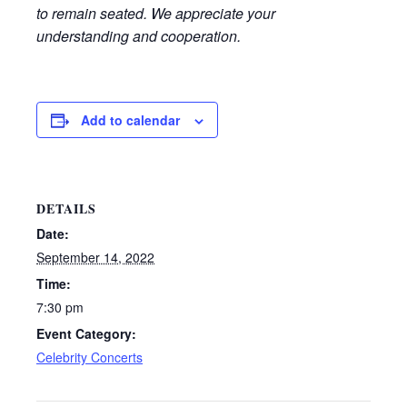
to remain seated. We appreciate your
understanding and cooperation.
Add to calendar
DETAILS
Date:
September 14, 2022
Time:
7:30 pm
Event Category:
Celebrity Concerts