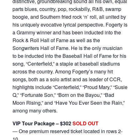
distinctive, groundbreaking sound all his own, equal
parts blues, country, pop, rockabilly, R&B, swamp
boogie, and Southern fried rock ‘n’ roll, all united by
his uniquely evocative lyrical perspective. Fogerty is
a Grammy winner and has been inducted into the
Rock & Roll Hall of Fame as well as the
Songwriters Hall of Fame. He is the only musician
to be inducted into the Baseball Hall of Fame for his
song, “Centerfield,” a staple at baseball stadiums
across the country. Among Fogerty’s many hit
songs, both as a solo artist and as leader of CCR,
highlights include “Centerfield,” “Proud Mary,” “Susie
Q,” “Fortunate Son,” “Born on the Bayou,” “Bad
Moon Rising,” and “Have You Ever Seen the Rain,”
among many others.
VIP Tour Package – $302
SOLD OUT
— One premium reserved ticket located in rows 2-
10