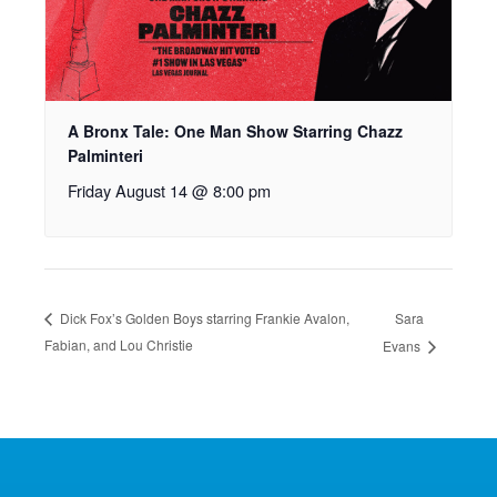
A Bronx Tale: One Man Show Starring Chazz
Palminteri
Friday August 14 @ 8:00 pm
Sara
Dick Fox’s Golden Boys starring Frankie Avalon,
Fabian, and Lou Christie
Evans