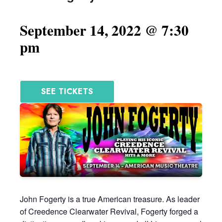
September 14, 2022 @ 7:30
pm
SEE TICKETS
John Fogerty is a true American treasure. As leader
of Creedence Clearwater Revival, Fogerty forged a