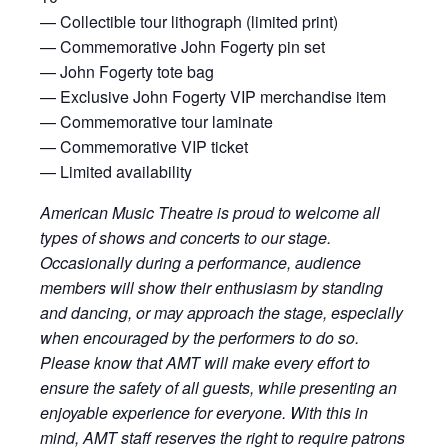
— Collectible tour lithograph (limited print)
— Commemorative John Fogerty pin set
— John Fogerty tote bag
— Exclusive John Fogerty VIP merchandise item
— Commemorative tour laminate
— Commemorative VIP ticket
— Limited availability
American Music Theatre is proud to welcome all
types of shows and concerts to our stage.
Occasionally during a performance, audience
members will show their enthusiasm by standing
and dancing, or may approach the stage, especially
when encouraged by the performers to do so.
Please know that AMT will make every effort to
ensure the safety of all guests, while presenting an
enjoyable experience for everyone. With this in
mind, AMT staff reserves the right to require patrons