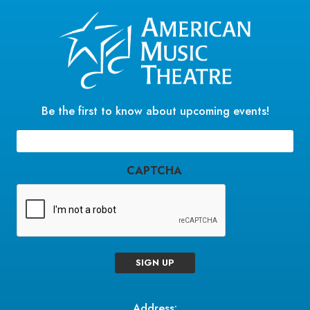
Be the first to know about upcoming events!
Email
(Required)
CAPTCHA
SIGN UP
Address: