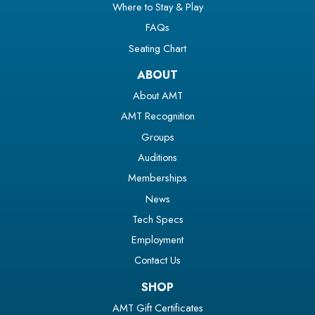
Where to Stay & Play
FAQs
Seating Chart
ABOUT
About AMT
AMT Recognition
Groups
Auditions
Memberships
News
Tech Specs
Employment
Contact Us
SHOP
AMT Gift Certificates