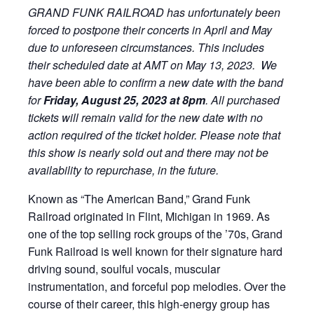
GRAND FUNK RAILROAD has unfortunately been
forced to postpone their concerts in April and May
due to unforeseen circumstances. This includes
their scheduled date at AMT on May 13, 2023. We
have been able to confirm a new date with the band
for
Friday, August 25, 2023 at 8pm
. All purchased
tickets will remain valid for the new date with no
action required of the ticket holder. Please note that
this show is nearly sold out and there may not be
availability to repurchase, in the future.
Known as “The American Band,” Grand Funk
Railroad originated in Flint, Michigan in 1969. As
one of the top selling rock groups of the ’70s, Grand
Funk Railroad is well known for their signature hard
driving sound, soulful vocals, muscular
instrumentation, and forceful pop melodies. Over the
course of their career, this high-energy group has