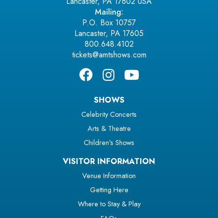
Lancaster, PA 17602 USA
Mailing:
P.O. Box 10757
Lancaster, PA 17605
800.648.4102
tickets@amtshows.com
SHOWS
Celebrity Concerts
Arts & Theatre
Children’s Shows
VISITOR INFORMATION
Venue Information
Getting Here
Where to Stay & Play