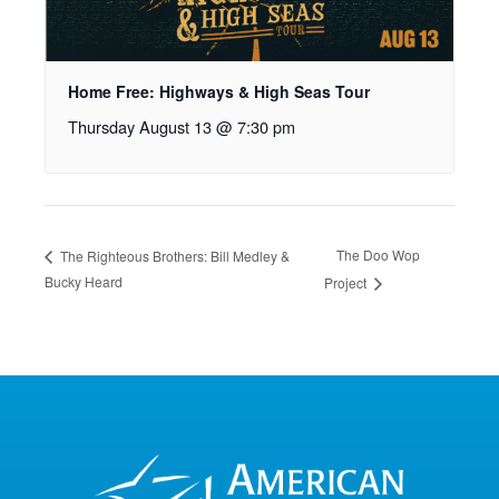
Home Free: Highways & High Seas Tour
Thursday August 13 @ 7:30 pm
The Doo Wop
The Righteous Brothers: Bill Medley &
Bucky Heard
Project