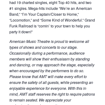
had 19 charted singles, eight Top 40 hits, and two
#1 singles. Mega-hits include “We’re an American
Band,” “I’m Your Captain/Closer to Home,”
“Locomotion,” and “Some Kind of Wonderful.” Grand
Funk Railroad is “comin’ to your town to help you
party it down!”
American Music Theatre is proud to welcome all
types of shows and concerts to our stage.
Occasionally during a performance, audience
members will show their enthusiasm by standing
and dancing, or may approach the stage, especially
when encouraged by the performers to do so.
Please know that AMT will make every effort to
ensure the safety of all guests, while presenting an
enjoyable experience for everyone. With this in
mind, AMT staff reserves the right to require patrons
to remain seated. We appreciate your