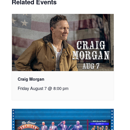
Related Events
Craig Morgan
Friday August 7 @ 8:00 pm