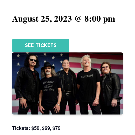
August 25, 2023 @ 8:00 pm
SEE TICKETS
Tickets: $59, $69, $79