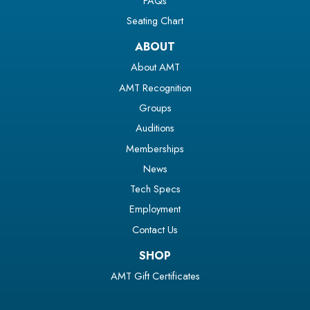
FAQs
Seating Chart
ABOUT
About AMT
AMT Recognition
Groups
Auditions
Memberships
News
Tech Specs
Employment
Contact Us
SHOP
AMT Gift Certificates