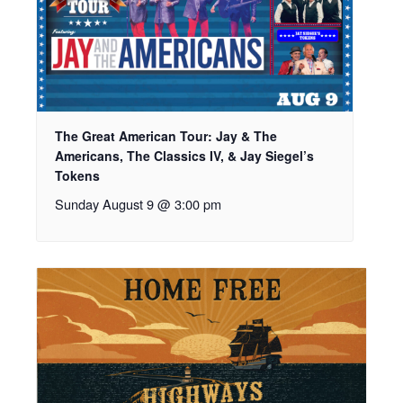
The Great American Tour: Jay & The
Americans, The Classics IV, & Jay Siegel’s
Tokens
Sunday August 9 @ 3:00 pm