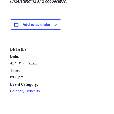
understanding and cooperation.
Add to calendar
DETAILS
Date:
August 25, 2023
Time:
8:00 pm
Event Category:
Celebrity Concerts