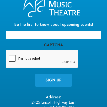
Be the first to know about upcoming events!
Email
(Required)
CAPTCHA
Address:
2425 Lincoln Highway East