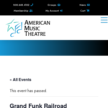
800.648.4102
Groups
News
Membership
My Account
Cart
« All Events
This event has passed.
Grand Funk Railroad