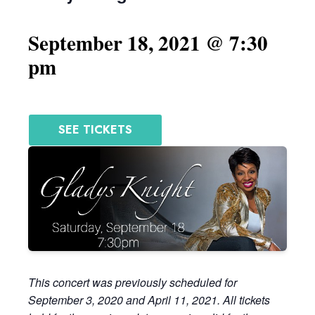
September 18, 2021 @ 7:30
pm
SEE TICKETS
This concert was previously scheduled for
September 3, 2020 and April 11, 2021. All tickets