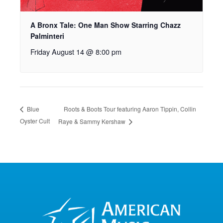
A Bronx Tale: One Man Show Starring Chazz
Palminteri
Friday August 14 @ 8:00 pm
Roots & Boots Tour featuring Aaron Tippin, Collin
Blue
Oyster Cult
Raye & Sammy Kershaw