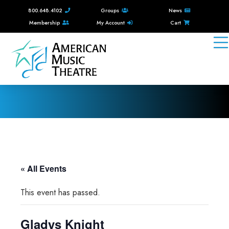
800.648.4102
Groups
News
Membership
My Account
Cart
« All Events
This event has passed.
Gladys Knight