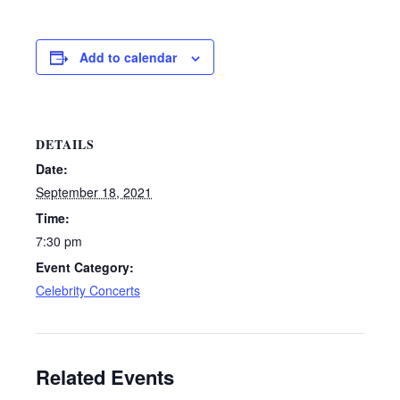
Add to calendar
DETAILS
Date:
September 18, 2021
Time:
7:30 pm
Event Category:
Celebrity Concerts
Related Events