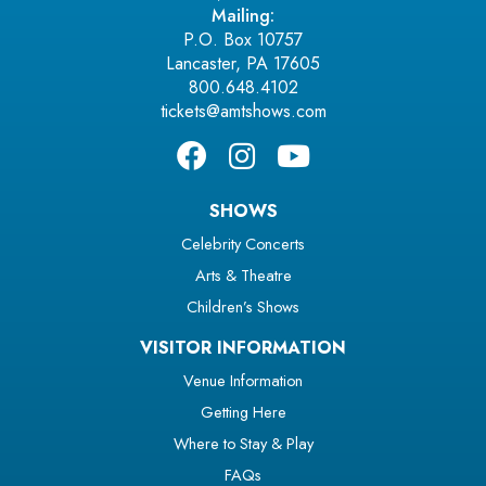
Mailing:
P.O. Box 10757
Lancaster, PA 17605
800.648.4102
tickets@amtshows.com
SHOWS
Celebrity Concerts
Arts & Theatre
Children’s Shows
VISITOR INFORMATION
Venue Information
Getting Here
Where to Stay & Play
FAQs