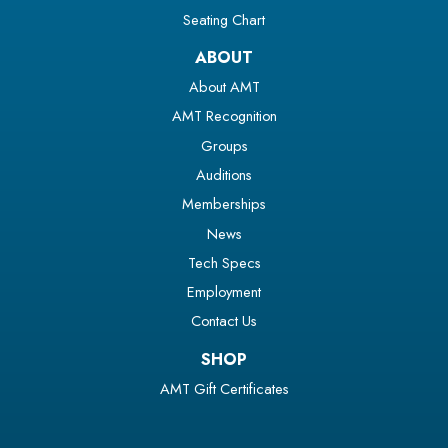
Seating Chart
ABOUT
About AMT
AMT Recognition
Groups
Auditions
Memberships
News
Tech Specs
Employment
Contact Us
SHOP
AMT Gift Certificates