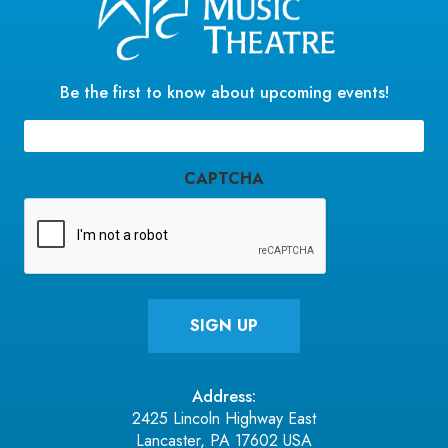
Be the first to know about upcoming events!
Email
(Required)
CAPTCHA
Address:
2425 Lincoln Highway East
Lancaster, PA 17602 USA