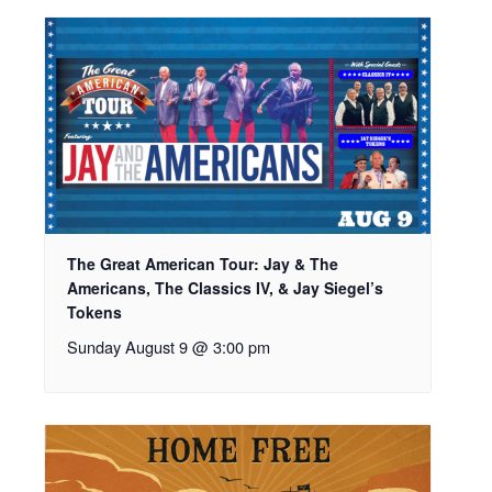
The Great American Tour: Jay & The
Americans, The Classics IV, & Jay Siegel’s
Tokens
Sunday August 9 @ 3:00 pm