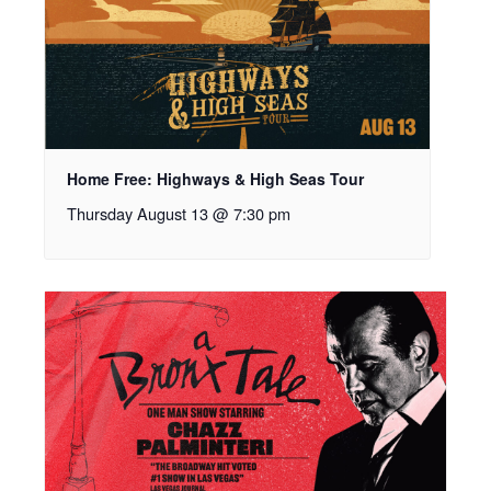
Home Free: Highways & High Seas Tour
Thursday August 13 @ 7:30 pm