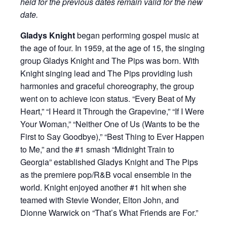
held for the previous dates remain valid for the new
date.
Gladys Knight
began performing gospel music at
the age of four. In 1959, at the age of 15, the singing
group Gladys Knight and The Pips was born. With
Knight singing lead and The Pips providing lush
harmonies and graceful choreography, the group
went on to achieve icon status. “Every Beat of My
Heart,” “I Heard it Through the Grapevine,” “If I Were
Your Woman,” “Neither One of Us (Wants to be the
First to Say Goodbye),” “Best Thing to Ever Happen
to Me,” and the #1 smash “Midnight Train to
Georgia” established Gladys Knight and The Pips
as the premiere pop/R&B vocal ensemble in the
world. Knight enjoyed another #1 hit when she
teamed with Stevie Wonder, Elton John, and
Dionne Warwick on “That’s What Friends are For.”