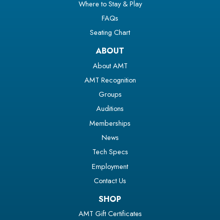
Where to Stay & Play
FAQs
Seating Chart
ABOUT
About AMT
AMT Recognition
Groups
Auditions
Memberships
News
Tech Specs
Employment
Contact Us
SHOP
AMT Gift Certificates