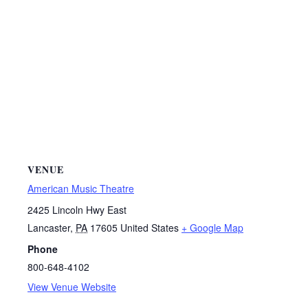
VENUE
American Music Theatre
2425 Lincoln Hwy East
Lancaster
,
PA
17605
United States
+ Google Map
Phone
800-648-4102
View Venue Website