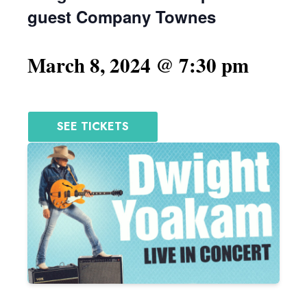
guest Company Townes
March 8, 2024 @ 7:30 pm
SEE TICKETS