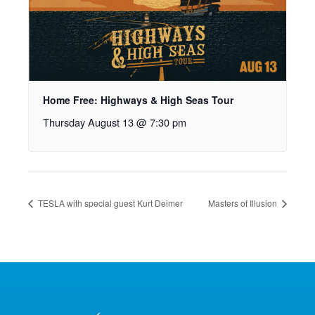
Home Free: Highways & High Seas Tour
Thursday August 13 @ 7:30 pm
TESLA with special guest Kurt Deimer
Masters of Illusion