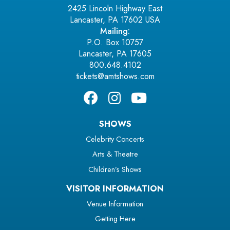
2425 Lincoln Highway East
Lancaster, PA 17602 USA
Mailing:
P.O. Box 10757
Lancaster, PA 17605
800.648.4102
tickets@amtshows.com
SHOWS
Celebrity Concerts
Arts & Theatre
Children’s Shows
VISITOR INFORMATION
Venue Information
Getting Here