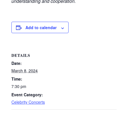
understanding and cooperation.
Add to calendar
DETAILS
Date:
March 8, 2024
Time:
7:30 pm
Event Category:
Celebrity Concerts