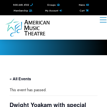
800.648.4102
Groups
News
Membership
My Account
Cart
« All Events
This event has passed.
Dwight Yoakam with special