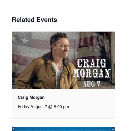
Related Events
Craig Morgan
Friday August 7 @ 8:00 pm