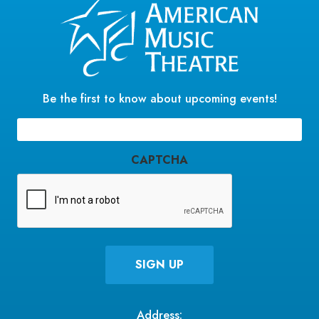
Be the first to know about upcoming events!
Email
(Required)
CAPTCHA
Address: