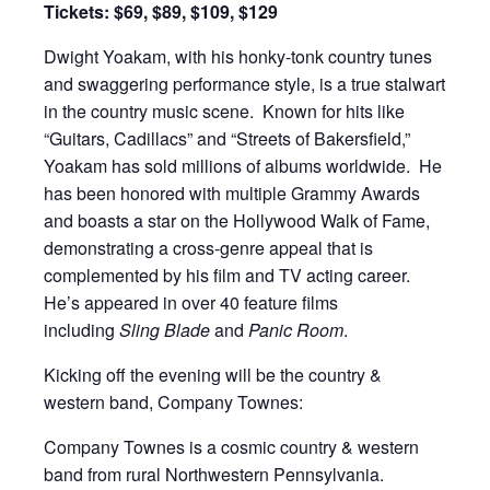
Tickets: $69, $89, $109, $129
Dwight Yoakam, with his honky-tonk country tunes
and swaggering performance style, is a true stalwart
in the country music scene. Known for hits like
“Guitars, Cadillacs” and “Streets of Bakersfield,”
Yoakam has sold millions of albums worldwide. He
has been honored with multiple Grammy Awards
and boasts a star on the Hollywood Walk of Fame,
demonstrating a cross-genre appeal that is
complemented by his film and TV acting career.
He’s appeared in over 40 feature films
including
Sling Blade
and
Panic Room
.
Kicking off the evening will be the country &
western band, Company Townes:
Company Townes is a cosmic country & western
band from rural Northwestern Pennsylvania.