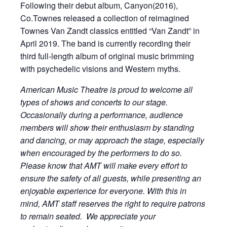
Following their debut album, Canyon(2016),
Co.Townes released a collection of reimagined
Townes Van Zandt classics entitled “Van Zandt” in
April 2019. The band is currently recording their
third full-length album of original music brimming
with psychedelic visions and Western myths.
American Music Theatre is proud to welcome all
types of shows and concerts to our stage.
Occasionally during a performance, audience
members will show their enthusiasm by standing
and dancing, or may approach the stage, especially
when encouraged by the performers to do so.
Please know that AMT will make every effort to
ensure the safety of all guests, while presenting an
enjoyable experience for everyone. With this in
mind, AMT staff reserves the right to require patrons
to remain seated. We appreciate your