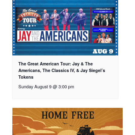
The Great American Tour: Jay & The
Americans, The Classics IV, & Jay Siegel’s
Tokens
Sunday August 9 @ 3:00 pm