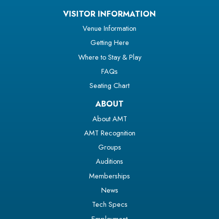
VISITOR INFORMATION
Venue Information
Getting Here
Where to Stay & Play
FAQs
Seating Chart
ABOUT
About AMT
AMT Recognition
Groups
Auditions
Memberships
News
Tech Specs
Employment