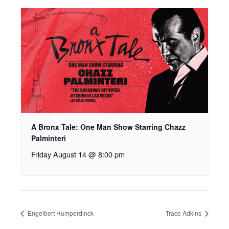
A Bronx Tale: One Man Show Starring Chazz
Palminteri
Friday August 14 @ 8:00 pm
Engelbert Humperdinck
Trace Adkins