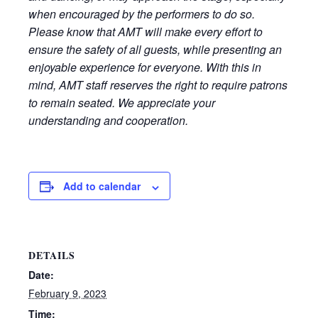
when encouraged by the performers to do so.
Please know that AMT will make every effort to
ensure the safety of all guests, while presenting an
enjoyable experience for everyone. With this in
mind, AMT staff reserves the right to require patrons
to remain seated. We appreciate your
understanding and cooperation.
Add to calendar
DETAILS
Date:
February 9, 2023
Time: