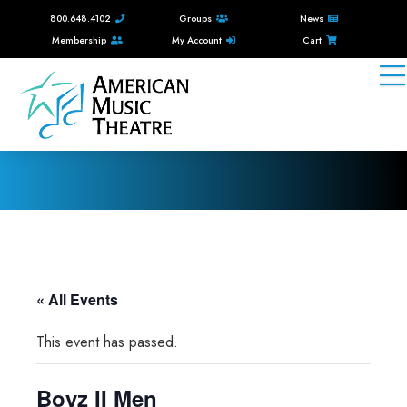
800.648.4102
Groups
News
Membership
My Account
Cart
« All Events
This event has passed.
Boyz II Men