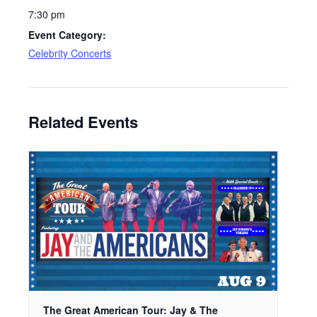
7:30 pm
Event Category:
Celebrity Concerts
Related Events
The Great American Tour: Jay & The