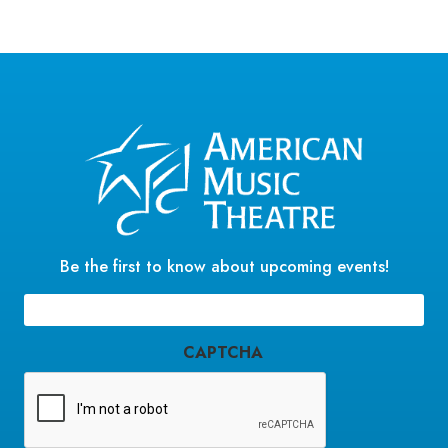
Be the first to know about upcoming events!
Email
(Required)
CAPTCHA