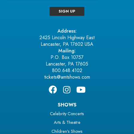
SIGN UP
Address:
2425 Lincoln Highway East
Lancaster, PA 17602 USA
Mailing:
P.O. Box 10757
Lancaster, PA 17605
800.648.4102
tickets@amtshows.com
SHOWS
Celebrity Concerts
Arts & Theatre
Children’s Shows