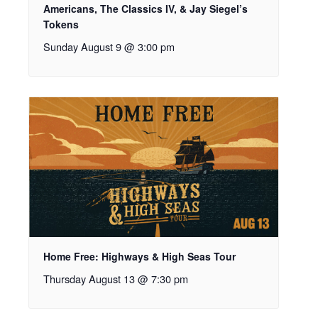
Americans, The Classics IV, & Jay Siegel’s
Tokens
Sunday August 9 @ 3:00 pm
Home Free: Highways & High Seas Tour
Thursday August 13 @ 7:30 pm