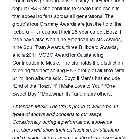
iconic R&B groups in music history. They redefined
popular R&B and continue to create timeless hits
that appeal to fans across all generations. The
group’s four Grammy Awards are just the tip of the
iceberg — throughout their 25-year career, Boyz II
Men have also won nine American Music Awards,
nine Soul Train Awards, three Billboard Awards,
and a 2011 MOBO Award for Outstanding
Contribution to Music. The trio holds the distinction
of being the best-selling R&B group of all time, with
64 million albums sold. Boyz II Men’s hits include
“End of the Road,” “I’ll Make Love to You,” “One
Sweet Day,” “Motownphilly,” and many others.
American Music Theatre is proud to welcome all
types of shows and concerts to our stage.
Occasionally during a performance, audience
members will show their enthusiasm by standing
and dancing, or may approach the stage, especially