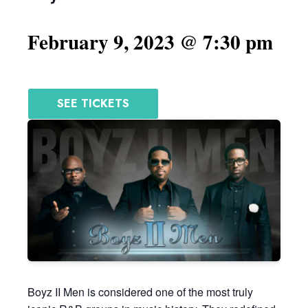
February 9, 2023 @ 7:30 pm
SEE TICKETS
Boyz II Men is considered one of the most truly