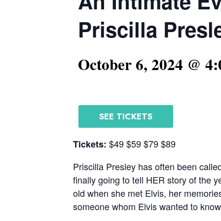
An Intimate E
Priscilla Presl
October 6, 2024 @ 4
SEE TICKETS
$49 $59 $79 $89
Tickets:
Priscilla Presley has often been calle
finally going to tell HER story of the
old when she met Elvis, her memories a
someone whom Elvis wanted to know. A