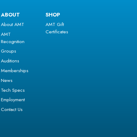
ABOUT
SHOP
About AMT
AMT Gift
Certificates
AMT
Recognition
Groups
Auditions
Memberships
News
Tech Specs
Employment
Contact Us