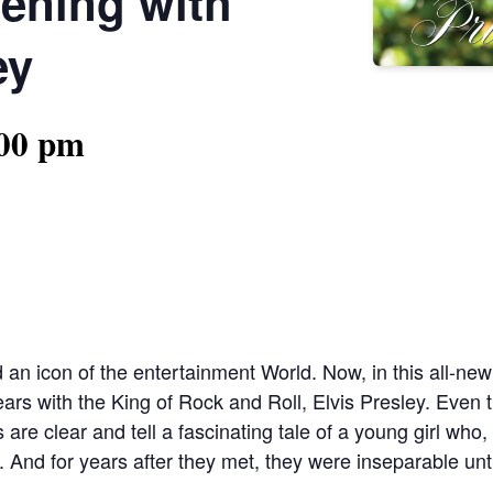
vening with
ey
:00 pm
d an icon of the entertainment World. Now, in this all-new 
 years with the King of Rock and Roll, Elvis Presley. Eve
re clear and tell a fascinating tale of a young girl who, 
nd for years after they met, they were inseparable unti