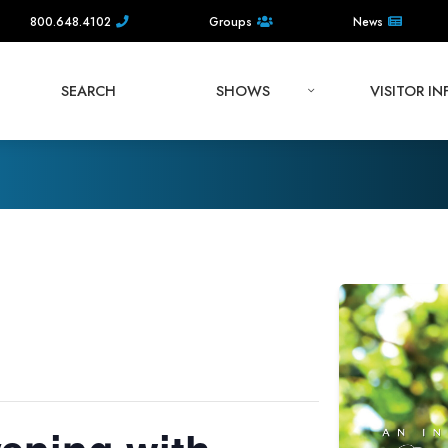
800.648.4102
Groups
News
SEARCH
SHOWS
VISITOR I