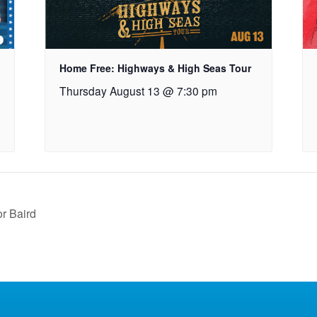
Home Free: Highways & High Seas Tour
Thursday August 13 @ 7:30 pm
or Baird