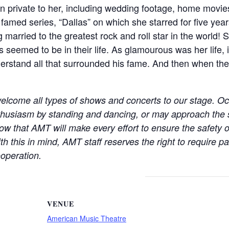
een private to her, including wedding footage, home movi
he famed series, “Dallas” on which she starred for five ye
g married to the greatest rock and roll star in the world!
seemed to be in their life. As glamourous was her life, 
erstand all that surrounded his fame. And then when the e
elcome all types of shows and concerts to our stage. Oc
thusiasm by standing and dancing, or may approach the
w that AMT will make every effort to ensure the safety o
th this in mind, AMT staff reserves the right to require 
operation.
VENUE
American Music Theatre