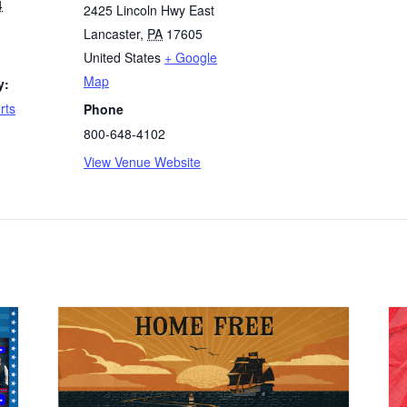
4
2425 Lincoln Hwy East
Lancaster
,
PA
17605
United States
+ Google
Map
y:
rts
Phone
800-648-4102
View Venue Website