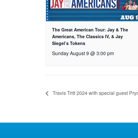
The Great American Tour: Jay & The
Americans, The Classics IV, & Jay
Siegel’s Tokens
Sunday August 9 @ 3:00 pm
Travis Tritt 2024 with special guest Pry