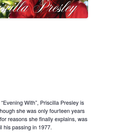
“Evening With”, Priscilla Presley is
n though she was only fourteen years
for reasons she finally explains, was
l his passing in 1977.