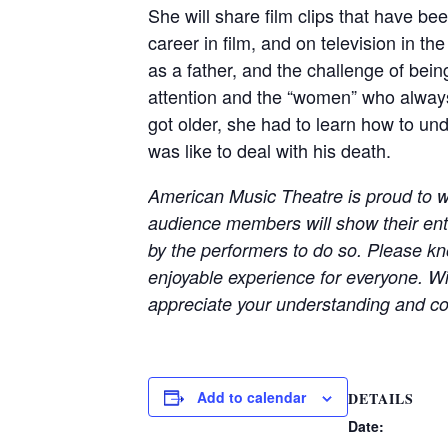
She will share film clips that have b
career in film, and on television in t
as a father, and the challenge of bein
attention and the “women” who always 
got older, she had to learn how to und
was like to deal with his death.
American Music Theatre is proud to w
audience members will show their en
by the performers to do so. Please kno
enjoyable experience for everyone. Wi
appreciate your understanding and co
Add to calendar
DETAILS
Date: