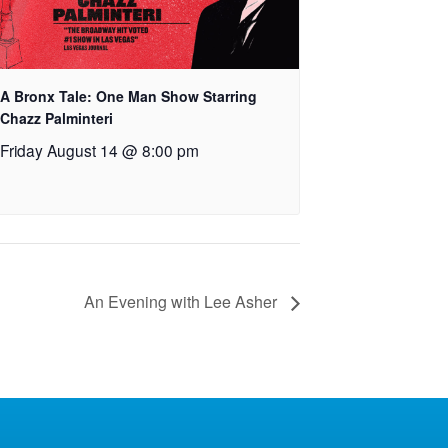
A Bronx Tale: One Man Show Starring
Chazz Palminteri
Friday August 14 @ 8:00 pm
An Evening with Lee Asher