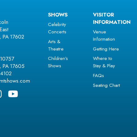
SHOWS
VISITOR
coln
INFORMATION
Celebrity
East
Concerts
Venue
r, PA 17602
Information
Arts &
Theatre
Getting Here
Children’s
Where to
 10757
Shows
Stay & Play
r, PA 17605
.4102
FAQs
amtshows.com
Seating Chart