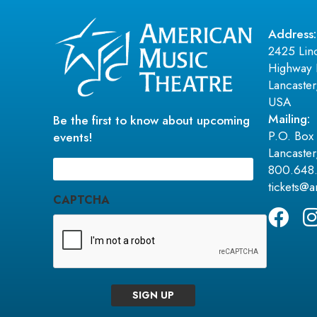
Address:
2425 Lin
Highway 
Lancaste
USA
Mailing:
Be the first to know about upcoming
P.O. Box
events!
Lancaste
Email
(Required)
800.648
tickets@
CAPTCHA
SIGN UP