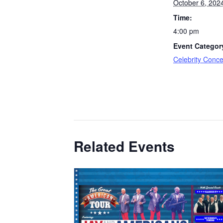
October 6, 202
Time:
4:00 pm
Event Categor
Celebrity Conce
Related Events