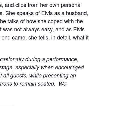
es, and clips from her own personal
ars. She speaks of Elvis as a husband,
 She talks of how she coped with the
it was not always easy, and as Elvis
nd came, she tells, in detail, what it
casionally during a performance,
 stage, especially when encouraged
f all guests, while presenting an
patrons to remain seated. We