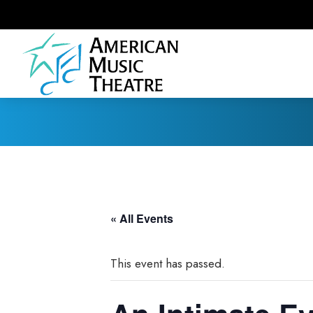
« All Events
This event has passed.