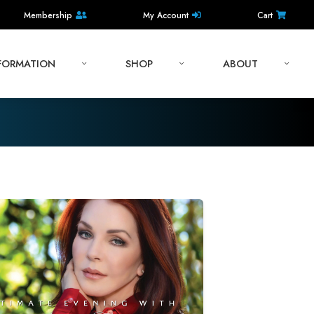
Membership
My Account
Cart
NFORMATION
SHOP
ABOUT