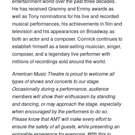
entertainment world over the past three decades.
He has received Grammy and Emmy awards as
well as Tony nominations for his live and recorded
musical performances, his achievements in film and
television and his appearances on Broadway as
both an actor and a composer. Connick continues to
establish himself as a best-selling musician, singer,
composer, and a legendary live performer with
millions of recordings sold around the world.
American Music Theatre is proud to welcome all
types of shows and concerts to our stage.
Occasionally during a performance, audience
members will show their enthusiasm by standing
and dancing, or may approach the stage, especially
when encouraged by the performers to do so.
Please know that AMT will make every effort to
ensure the safety of all guests, while presenting an
enjoyable experience for everyone. With this in