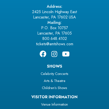
Address:
2425 Lincoln Highway East
Lancaster, PA 17602 USA
Mailing:
P.O. Box 10757
Lancaster, PA 17605
800.648.4102
tickets@amtshows.com
SHOWS
Celebrity Concerts
Arts & Theatre
Children’s Shows
VISITOR INFORMATION
Venue Information