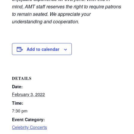
mind, AMT staff reserves the right to require patrons
to remain seated. We appreciate your
understanding and cooperation.
Add to calendar
DETAILS
Date:
February 3, 2022
Time:
7:30 pm
Event Category:
Celebrity Concerts