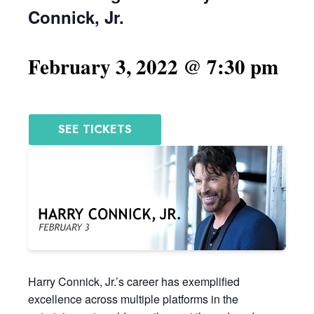
Connick, Jr.
February 3, 2022 @ 7:30 pm
SEE TICKETS
Harry Connick, Jr.’s career has exemplified
excellence across multiple platforms in the