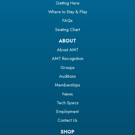
Getting Here
Where to Stay & Play
FAQs
Seating Chart
ABOUT
About AMT
AMT Recognition
Groups
Auditions
Memberships
News
Tech Specs
Employment
Contact Us
SHOP