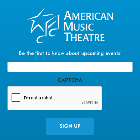
Be the first to know about upcoming events!
Email
(Required)
CAPTCHA