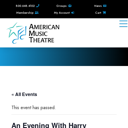
800.648.4102
Groups
News
Membership
My Account
Cart
« All Events
This event has passed.
An Evening With Harry