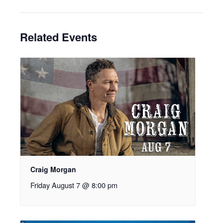
Related Events
Craig Morgan
Friday August 7 @ 8:00 pm