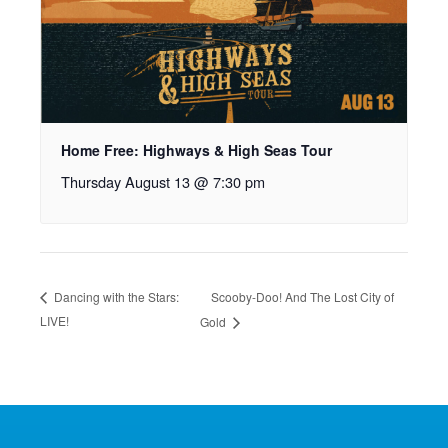
Home Free: Highways & High Seas Tour
Thursday August 13 @ 7:30 pm
Scooby-Doo! And The Lost City of
Dancing with the Stars:
LIVE!
Gold