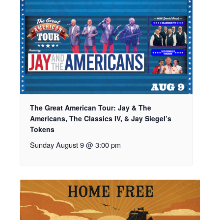
The Great American Tour: Jay & The
Americans, The Classics IV, & Jay Siegel’s
Tokens
Sunday August 9 @ 3:00 pm