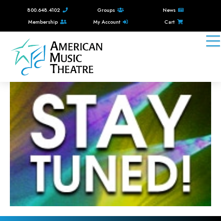
800.648.4102
Groups
News
Membership
My Account
Cart