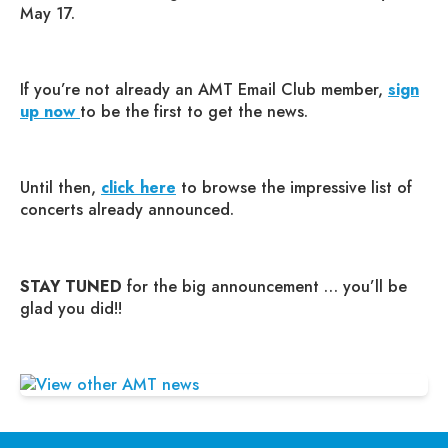
May 17.
If you’re not already an AMT Email Club member,
sign
up now
to be the first to get the news.
Until then,
click here
to browse the impressive list of
concerts already announced.
STAY TUNED
for the big announcement … you’ll be
glad you did!!