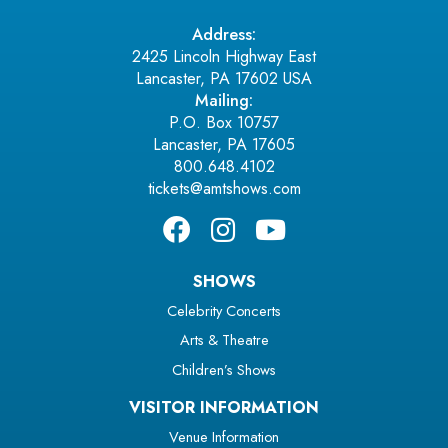
Address:
2425 Lincoln Highway East
Lancaster, PA 17602 USA
Mailing:
P.O. Box 10757
Lancaster, PA 17605
800.648.4102
tickets@amtshows.com
SHOWS
Celebrity Concerts
Arts & Theatre
Children’s Shows
VISITOR INFORMATION
Venue Information