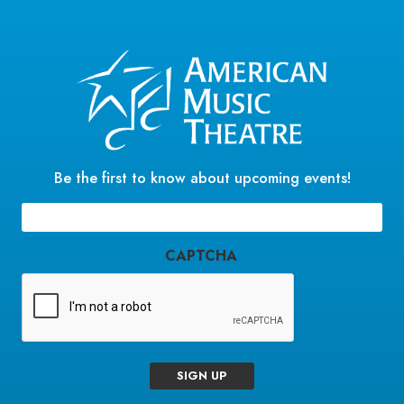
Be the first to know about upcoming events!
Email
(Required)
CAPTCHA
SIGN UP