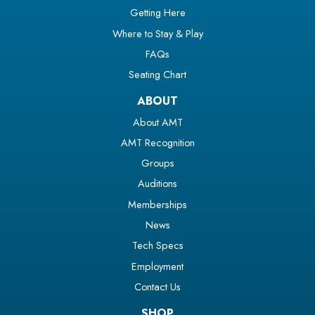
Getting Here
Where to Stay & Play
FAQs
Seating Chart
ABOUT
About AMT
AMT Recognition
Groups
Auditions
Memberships
News
Tech Specs
Employment
Contact Us
SHOP