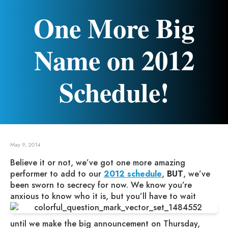
One More Big
Name on 2012
Schedule!
May 9, 2014
Believe it or not, we’ve got one more amazing
performer to add to our
2012 schedule
,
BUT
, we’ve
been sworn to secrecy for now. We know you’re
anxious to know who it is, but you’ll have to wait
until we make the big announcement on Thursday,