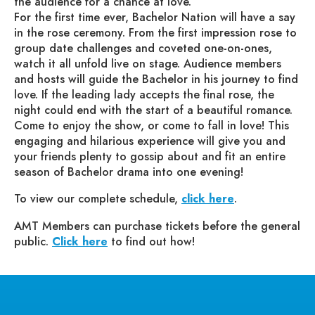
the audience for a chance at love.
For the first time ever, Bachelor Nation will have a say
in the rose ceremony. From the first impression rose to
group date challenges and coveted one-on-ones,
watch it all unfold live on stage. Audience members
and hosts will guide the Bachelor in his journey to find
love. If the leading lady accepts the final rose, the
night could end with the start of a beautiful romance.
Come to enjoy the show, or come to fall in love! This
engaging and hilarious experience will give you and
your friends plenty to gossip about and fit an entire
season of Bachelor drama into one evening!
To view our complete schedule,
click here
.
AMT Members can purchase tickets before the general
public.
Click here
to find out how!