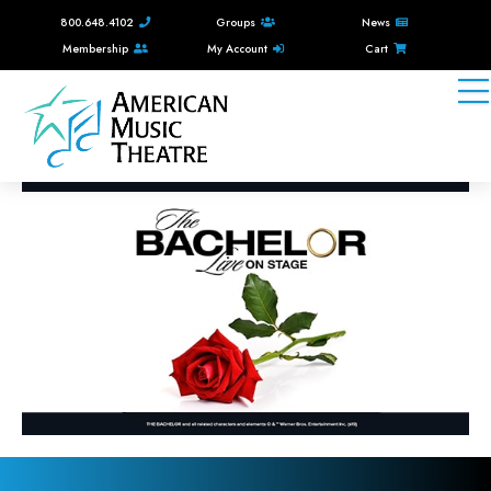
800.648.4102
Groups
News
Membership
My Account
Cart