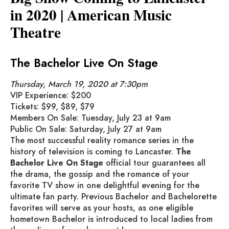
in 2020 | American Music
Theatre
The Bachelor Live On Stage
Thursday, March 19, 2020 at 7:30pm
VIP Experience: $200
Tickets: $99, $89, $79
Members On Sale: Tuesday, July 23 at 9am
Public On Sale: Saturday, July 27 at 9am
The most successful reality romance series in the
history of television is coming to Lancaster.
The
Bachelor Live On Stage
official tour guarantees all
the drama, the gossip and the romance of your
favorite TV show in one delightful evening for the
ultimate fan party. Previous Bachelor and Bachelorette
favorites will serve as your hosts, as one eligible
hometown Bachelor is introduced to local ladies from