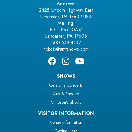
Address:
2425 Lincoln Highway East
Lancaster, PA 17602 USA
Mailing:
P.O. Box 10757
Lancaster, PA 17605
800.648.4102
tickets@amtshows.com
SHOWS
Celebrity Concerts
Arts & Theatre
Children’s Shows
VISITOR INFORMATION
Venue Information
Getting Here