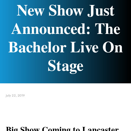
New Show Just
Announced: The
Bachelor Live On
Stage
July 22, 2019
Big Show Coming to Lancaster