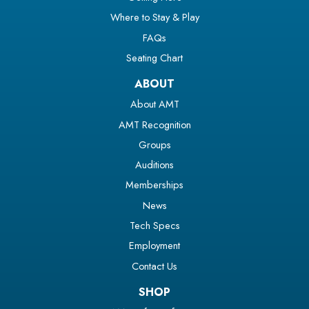
Where to Stay & Play
FAQs
Seating Chart
ABOUT
About AMT
AMT Recognition
Groups
Auditions
Memberships
News
Tech Specs
Employment
Contact Us
SHOP