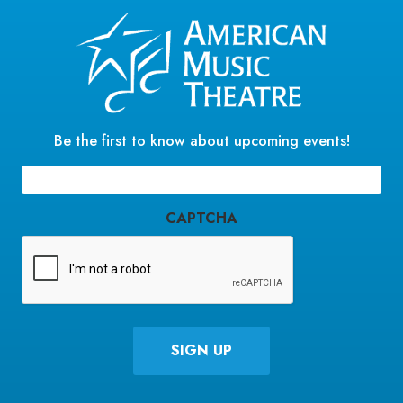
Be the first to know about upcoming events!
Email
(Required)
CAPTCHA