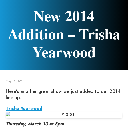
New 2014
Addition – Trisha
Yearwood
May 12, 2014
Here’s another great show we just added to our 2014
line-up:
Trisha Yearwood
Thursday, March 13 at 8pm