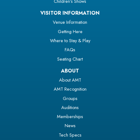
Children’s Shows
VISITOR INFORMATION
Venue Information
Getting Here
Where to Stay & Play
FAQs
Seating Chart
ABOUT
About AMT
AMT Recognition
Groups
Auditions
Memberships
News
Tech Specs