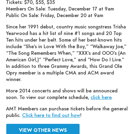
Tickets: $70, $55, $35
Members On Sale: Tuesday, December 17 at 9am
Public On Sale: Friday, December 20 at 9am
Since her 1991 debut, country music songstress Trisha
Yearwood has a hit list of nine #1 songs and 20 Top
Ten hits under her belt. Some of her best-known hits
include “She’s in Love With the Boy,” “Walkaway Joe,”
“The Song Remembers When,” “XXX’s and OOO’s (An
American Girl,)” “Perfect Love,” and “How Do I Live.”
In addition to three Grammy Awards, this Grand Ole
Opry member is a multiple CMA and ACM award
winner.
More 2014 concerts and shows will be announced
soon. To view our complete schedule,
click here
.
AMT Members can purchase tickets before the general
public.
Click here to find out how
!
VIEW OTHER NEWS