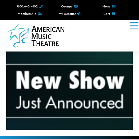
800.648.4102
Groups
News
Membership
My Account
Cart