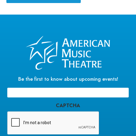
Be the first to know about upcoming events!
Email
(Required)
CAPTCHA