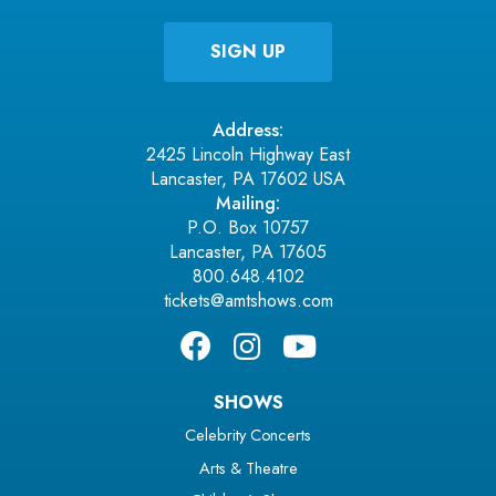
Address:
2425 Lincoln Highway East
Lancaster, PA 17602 USA
Mailing:
P.O. Box 10757
Lancaster, PA 17605
800.648.4102
tickets@amtshows.com
SHOWS
Celebrity Concerts
Arts & Theatre