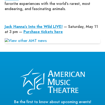
favorite experiences with the world’s rarest, most
endearing, and fascinating animals.
Jack Hanna’s Into the Wild LIVE!
— Saturday, May 11
at 3 pm —
Purchase tickets here
Be the first to know about upcoming events!