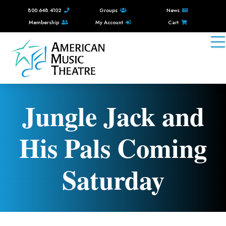
800.648.4102
Groups
News
Membership
My Account
Cart
Jungle Jack and
His Pals Coming
Saturday