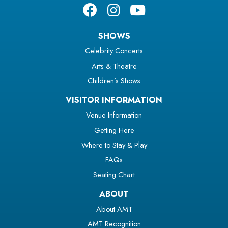
SHOWS
Celebrity Concerts
Arts & Theatre
Children’s Shows
VISITOR INFORMATION
Venue Information
Getting Here
Where to Stay & Play
FAQs
Seating Chart
ABOUT
About AMT
AMT Recognition