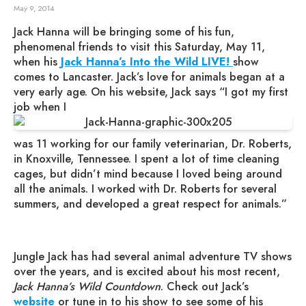
May 9, 2014
Jack Hanna will be bringing some of his fun,
phenomenal friends to visit this Saturday, May 11,
when his
Jack Hanna’s Into the Wild LIVE!
show
comes to Lancaster. Jack’s love for animals began at a
very early age. On his website, Jack says “I got my first
job when I
was 11 working for our family veterinarian, Dr. Roberts,
in Knoxville, Tennessee. I spent a lot of time cleaning
cages, but didn’t mind because I loved being around
all the animals. I worked with Dr. Roberts for several
summers, and developed a great respect for animals.”
Jungle Jack has had several animal adventure TV shows
over the years, and is excited about his most recent,
Jack Hanna’s Wild Countdown
. Check out Jack’s
website
or tune in to his show to see some of his