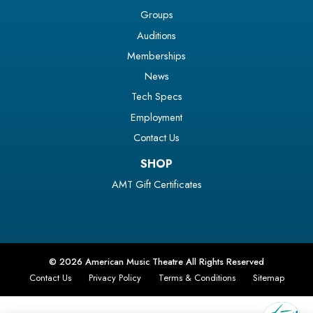
Groups
Auditions
Memberships
News
Tech Specs
Employment
Contact Us
SHOP
AMT Gift Certificates
© 2026 American Music Theatre All Rights Reserved
Contact Us
Privacy Policy
Terms & Conditions
Sitemap