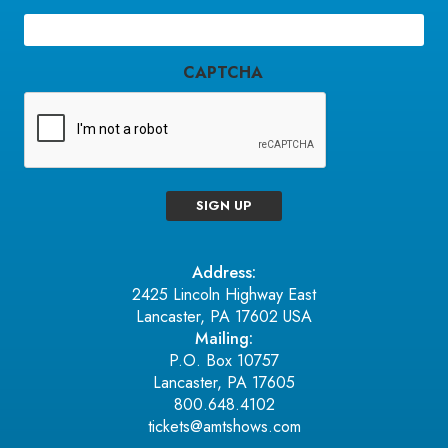
Email
(Required)
CAPTCHA
SIGN UP
Address:
2425 Lincoln Highway East
Lancaster, PA 17602 USA
Mailing:
P.O. Box 10757
Lancaster, PA 17605
800.648.4102
tickets@amtshows.com