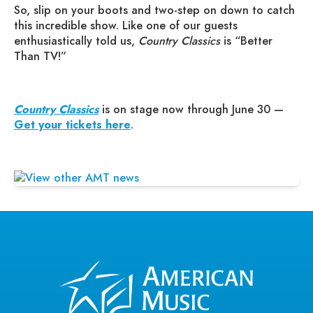
So, slip on your boots and two-step on down to catch
this incredible show. Like one of our guests
enthusiastically told us,
Country Classics
is “Better
Than TV!”
Country Classics
is on stage now through June 30 —
Get your tickets here
.