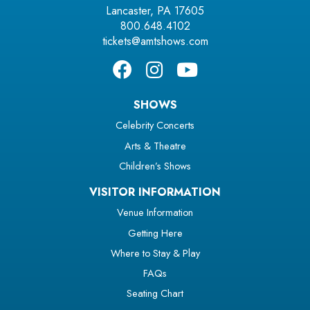
Lancaster, PA 17605
800.648.4102
tickets@amtshows.com
SHOWS
Celebrity Concerts
Arts & Theatre
Children’s Shows
VISITOR INFORMATION
Venue Information
Getting Here
Where to Stay & Play
FAQs
Seating Chart