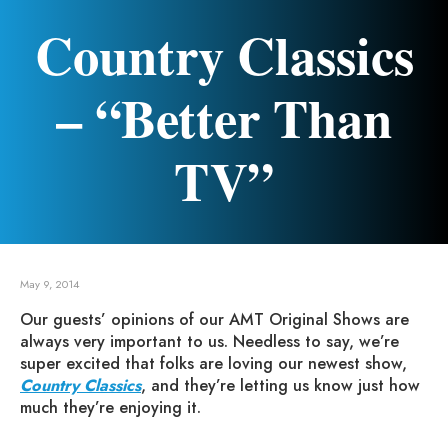
Country Classics
– “Better Than
TV”
May 9, 2014
Our guests’ opinions of our AMT Original Shows are
always very important to us. Needless to say, we’re
super excited that folks are loving our newest show,
Country Classics
, and they’re letting us know just how
much they’re enjoying it.