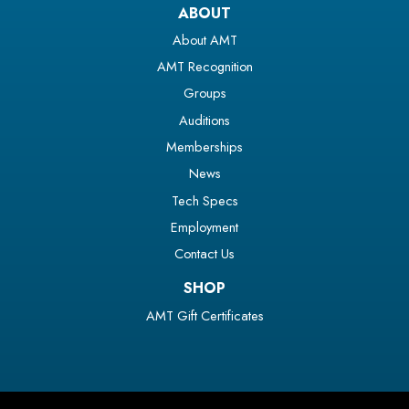
ABOUT
About AMT
AMT Recognition
Groups
Auditions
Memberships
News
Tech Specs
Employment
Contact Us
SHOP
AMT Gift Certificates