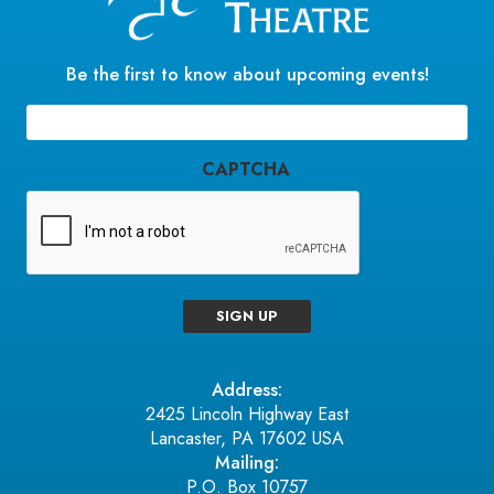
Be the first to know about upcoming events!
Email
(Required)
CAPTCHA
SIGN UP
Address:
2425 Lincoln Highway East
Lancaster, PA 17602 USA
Mailing:
P.O. Box 10757