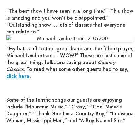
“The best show I have seen in a long time.” “This show
is amazing and you won’t be disappointed.”
“Outstanding show … lots of classics that everyone
can relate to.”
“My hat is off to that great band and the fiddle player,
Michael Lambertson — WOW!” These are just some of
the great things folks are saying about
Country
Classics
. To read what some other guests had to say,
click here
.
Some of the terrific songs our guests are enjoying
include “Mountain Music,” “Crazy,” “Coal Miner’s
Daughter,” “Thank God I’m a Country Boy,” “Louisiana
Woman, Mississippi Man,” and “A Boy Named Sue.”