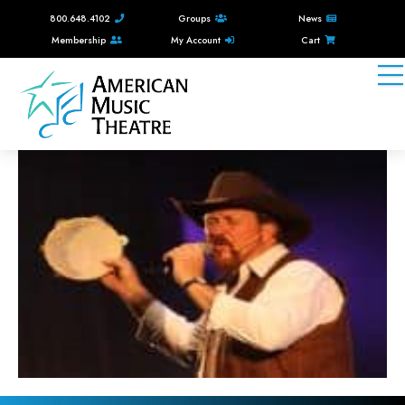
800.648.4102
Groups
News
Membership
My Account
Cart