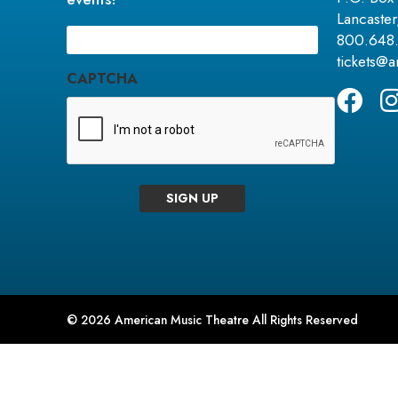
Lancaste
Email
(Required)
800.648
tickets@
CAPTCHA
SIGN UP
© 2026 American Music Theatre All Rights Reserved