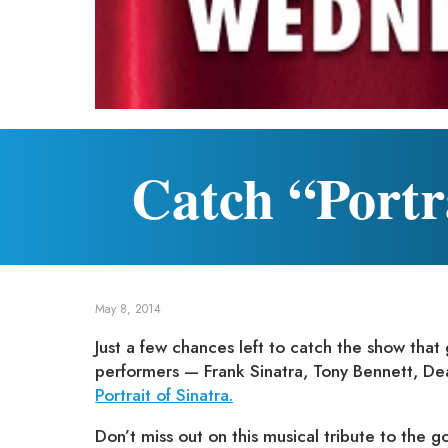
Catch “Portra
May 8, 2014
Just a few chances left to catch the show that
performers — Frank Sinatra, Tony Bennett, De
Portrait of Sinatra.
Don’t miss out on this musical tribute to the g