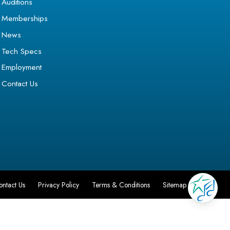
Auditions
Memberships
News
Tech Specs
Employment
Contact Us
ontact Us
Privacy Policy
Terms & Conditions
Sitemap