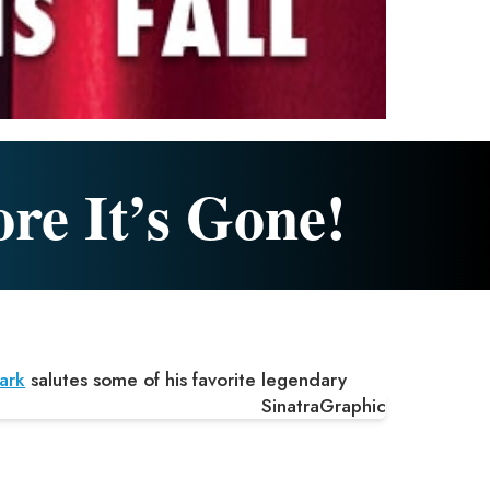
ore It’s Gone!
ark
salutes some of his favorite legendary