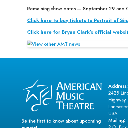
Remaining show dates — September 29 and 
Click here to buy tickets to Portrait of Sin
Click here for Bryan Clark’s official websi
Address:
2425 Lin
Highway 
Lancaste
USA
Mailing:
Be the first to know about upcoming
P.O. Box
events!