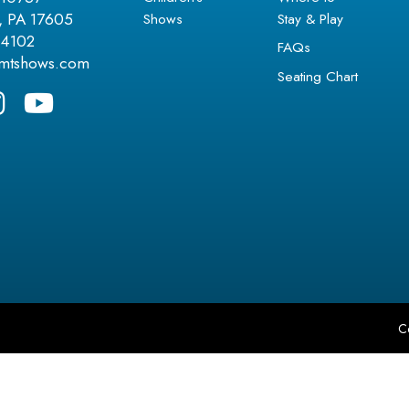
Shows
Stay & Play
r, PA 17605
.4102
FAQs
amtshows.com
Seating Chart
C