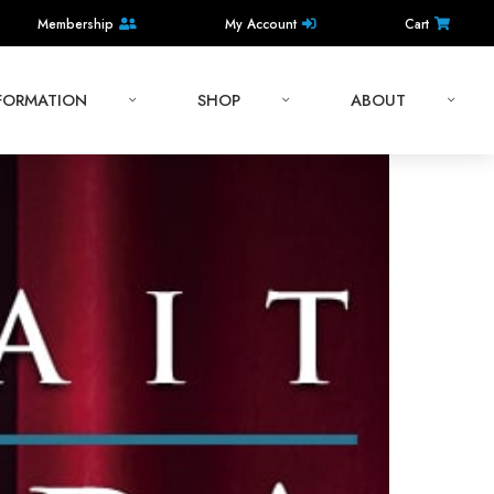
Membership
My Account
Cart
NFORMATION
SHOP
ABOUT