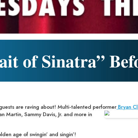
it of Sinatra” Bef
 guests are raving about! Multi-talented performer
Bryan Cl
an
Martin, Sammy Davis, Jr. and more in
olden age of swingin’ and singin’!