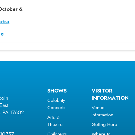
October 6.
atra
te
SHOWS
VISITOR
coln
INFORMATION
Celebrity
East
Concerts
Venue
r, PA 17602
Information
Arts &
Theatre
Getting Here
Children’s
Where to
 10757