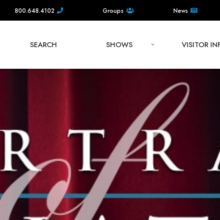
800.648.4102
Groups
News
SEARCH
SHOWS
VISITOR I