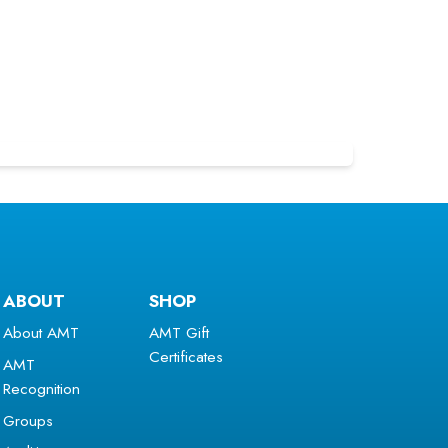
ABOUT
SHOP
About AMT
AMT Gift
Certificates
AMT
Recognition
Groups