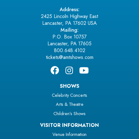
Address:
2425 Lincoln Highway East
Lancaster, PA 17602 USA
Mailing:
P.O. Box 10757
Lancaster, PA 17605
800.648.4102
tickets@amtshows.com
SHOWS
Celebrity Concerts
Arts & Theatre
Children’s Shows
VISITOR INFORMATION
Venue Information