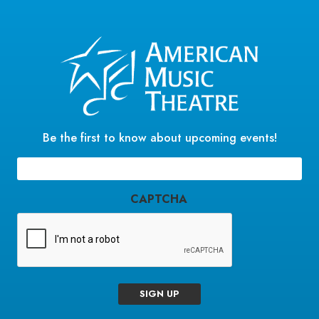
Be the first to know about upcoming events!
Email
(Required)
CAPTCHA
SIGN UP