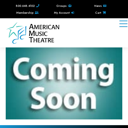
800.648.4102
Groups
News
Membership
My Account
Cart