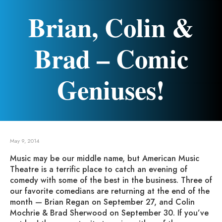
Brian, Colin &
Brad – Comic
Geniuses!
May 9, 2014
Music may be our middle name, but American Music
Theatre is a terrific place to catch an evening of
comedy with some of the best in the business. Three of
our favorite comedians are returning at the end of the
month — Brian Regan on September 27, and Colin
Mochrie & Brad Sherwood on September 30. If you’ve