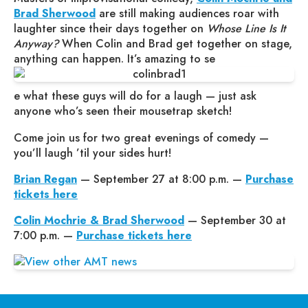
Brad Sherwood
are still making audiences roar with
laughter since their days together on
Whose Line Is It
Anyway?
When Colin and Brad get together on stage,
anything can happen. It’s amazing to se
e what these guys will do for a laugh — just ask
anyone who’s seen their mousetrap sketch!
Come join us for two great evenings of comedy —
you’ll laugh ’til your sides hurt!
Brian Regan
— September 27 at 8:00 p.m. —
Purchase
tickets here
Colin Mochrie & Brad Sherwood
— September 30 at
7:00 p.m. —
Purchase tickets here