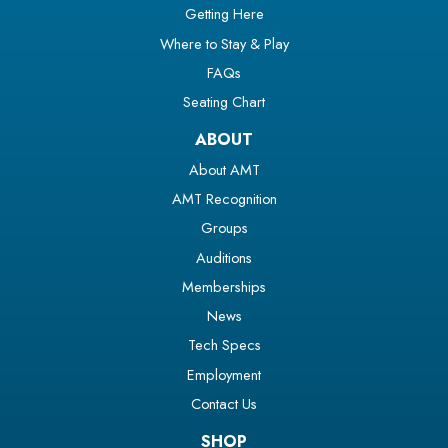
Getting Here
Where to Stay & Play
FAQs
Seating Chart
ABOUT
About AMT
AMT Recognition
Groups
Auditions
Memberships
News
Tech Specs
Employment
Contact Us
SHOP