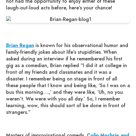
not had the opportunity to enjoy either of these
laugh-out-loud acts before, here’s your chance!
Brian Regan
is known for his observational humor and
family-friendly jokes about life’s stupidities. When
asked during an interview if he remembered his first
gig as a comedian, Brian replied “I did it at college in
front of my friends and classmates and it was a
disaster. I remember being on stage in front of all
these people that I know and being like, ‘So I was on a
bus this morning….,’ and they were like, ‘Uh, no you
weren’t. We were with you all day.’ So, I remember
learning, wow, this should sort of be done in front of
strangers.”
Masters of improvisational comedy,
Colin Mochrie and