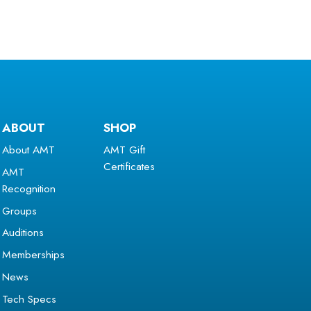
ABOUT
SHOP
About AMT
AMT Gift
Certificates
AMT
Recognition
Groups
Auditions
Memberships
News
Tech Specs