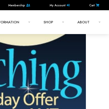
Membership
My Account
Cart
NFORMATION
SHOP
ABOUT