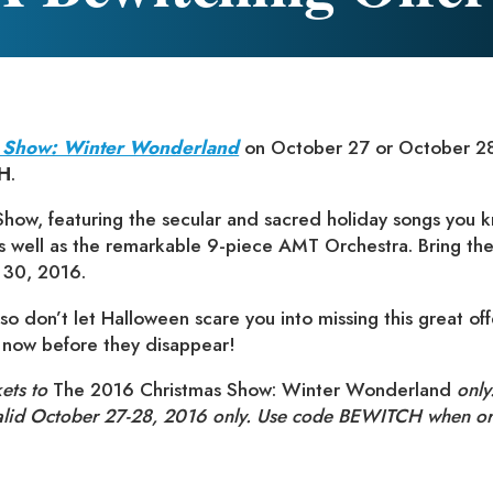
 Show: Winter Wonderland
on October 27 or October 28
H
.
how, featuring the secular and sacred holiday songs you k
as well as the remarkable 9-piece AMT Orchestra. Bring the
 30, 2016.
so don’t let Halloween scare you into missing this great off
s now before they disappear!
kets to
The 2016 Christmas Show: Winter Wonderland
only.
valid October 27-28, 2016 only. Use code BEWITCH when or