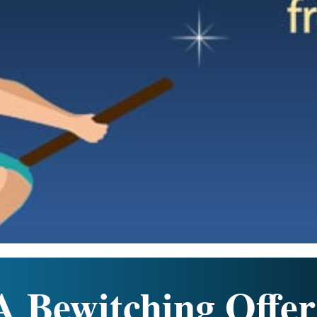
A Bewitching Offer