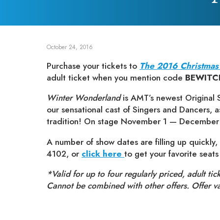
October 24, 2016
Purchase your tickets to
The 2016 Christmas
adult ticket when you mention code
BEWITC
Winter Wonderland
is AMT’s newest Original S
our sensational cast of Singers and Dancers, 
tradition! On stage November 1 — December
A number of show dates are filling up quickly, 
4102, or
click here
to get your favorite seat
*Valid for up to four regularly priced, adult tic
Cannot be combined with other offers. Offer 