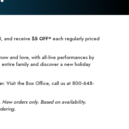
, and receive
$5 OFF*
each regularly priced
now and love, with all-live performances by
 entire family and discover a new holiday
er. Visit the Box Office, call us at 800-648-
 New orders only. Based on availability.
dering.