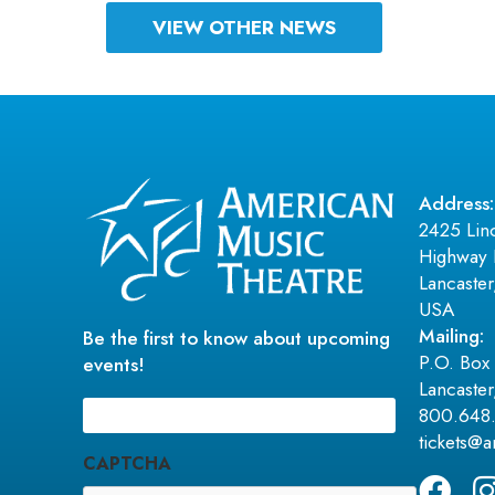
VIEW OTHER NEWS
Address:
2425 Lin
Highway 
Lancaste
USA
Mailing:
Be the first to know about upcoming
P.O. Box
events!
Lancaste
Email
(Required)
800.648
tickets@
CAPTCHA