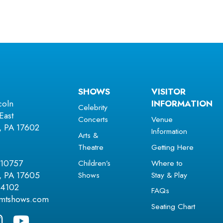
SHOWS
VISITOR
coln
INFORMATION
Celebrity
East
Concerts
Venue
r, PA 17602
Information
Arts &
Theatre
Getting Here
Children’s
Where to
 10757
Shows
Stay & Play
r, PA 17605
.4102
FAQs
amtshows.com
Seating Chart