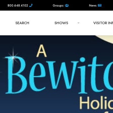
800.648.4102
Groups
News
SEARCH
SHOWS
VISITOR I