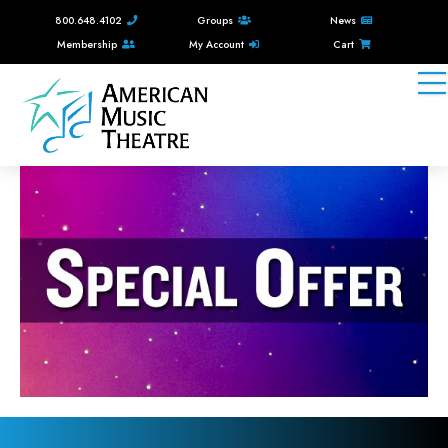
800.648.4102
Groups
News
Membership
My Account
Cart