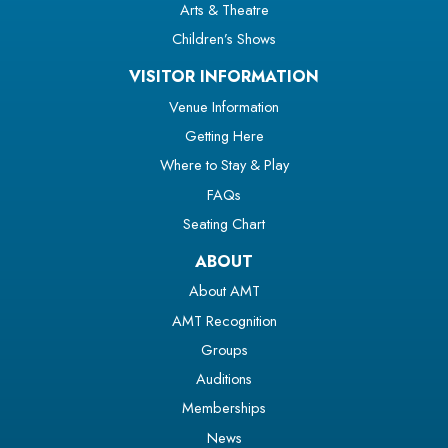
Arts & Theatre
Children’s Shows
VISITOR INFORMATION
Venue Information
Getting Here
Where to Stay & Play
FAQs
Seating Chart
ABOUT
About AMT
AMT Recognition
Groups
Auditions
Memberships
News