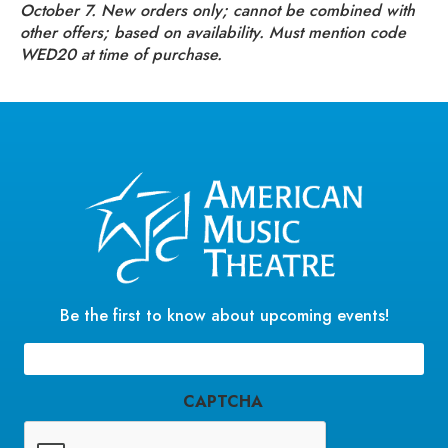
October 7. New orders only; cannot be combined with
other offers; based on availability. Must mention code
WED20 at time of purchase.
Be the first to know about upcoming events!
Email
(Required)
CAPTCHA