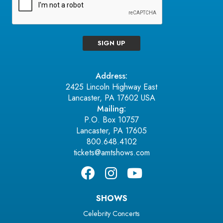
SIGN UP
Address:
2425 Lincoln Highway East
Lancaster, PA 17602 USA
Mailing:
P.O. Box 10757
Lancaster, PA 17605
800.648.4102
tickets@amtshows.com
SHOWS
Celebrity Concerts