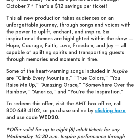
October 7.* That’s a $12 savings per ticket!
This all new production takes audiences on an
unforgettable journey, through songs and voices with
the power to uplift, enchant, and inspire. Six
inspirational themes are highlighted within the show —
Hope, Courage, Faith, Love, Freedom, and Joy — all
capable of uplifting spirits and transporting guests
through memories and moments in time.
Some of the heart-warming songs included in
Inspire
are “Climb Every Mountain,” “True Colors,” “You
Raise Me Up,” “Amazing Grace,” “Somewhere Over the
Rainbow,” “America,” and “You’re the Inspiration.”
To redeem this offer, visit the AMT box office, call
800-648-4102, or purchase online by
clicking here
and use code
WED20
.
*Offer valid for up to eight (8) adult tickets for any
Wednesday 10:30 a.m. Inspire performance through