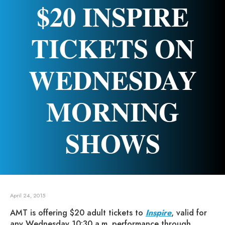
$20 INSPIRE
TICKETS ON
WEDNESDAY
MORNING
SHOWS
April 24, 2015
AMT is offering $20 adult tickets to
Inspire
, valid for
any Wednesday 10:30 a.m. performance through