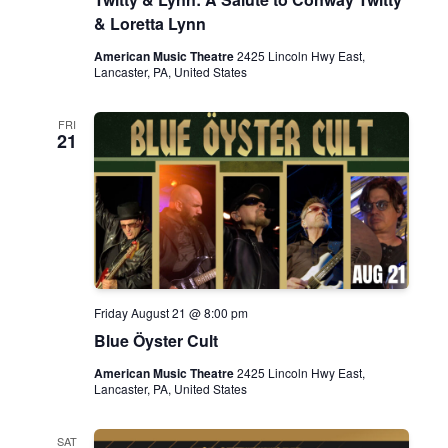
& Loretta Lynn
American Music Theatre
2425 Lincoln Hwy East,
Lancaster, PA, United States
FRI
21
Friday August 21 @ 8:00 pm
Blue Öyster Cult
American Music Theatre
2425 Lincoln Hwy East,
Lancaster, PA, United States
SAT