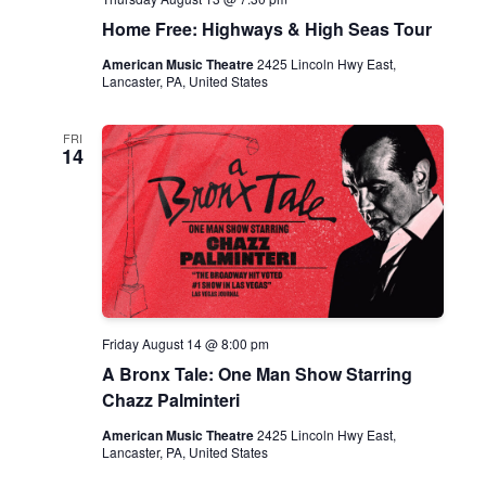
N
Home Free: Highways & High Seas Tour
a
American Music Theatre
2425 Lincoln Hwy East,
Lancaster, PA, United States
v
i
FRI
14
g
a
t
i
o
Friday August 14 @ 8:00 pm
n
A Bronx Tale: One Man Show Starring
Chazz Palminteri
American Music Theatre
2425 Lincoln Hwy East,
Lancaster, PA, United States