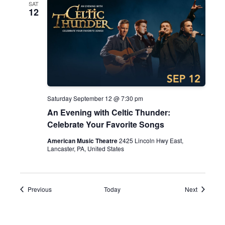
SAT
12
Saturday September 12 @ 7:30 pm
An Evening with Celtic Thunder:
Celebrate Your Favorite Songs
American Music Theatre
2425 Lincoln Hwy East,
Lancaster, PA, United States
Events
Events
Previous
Today
Next