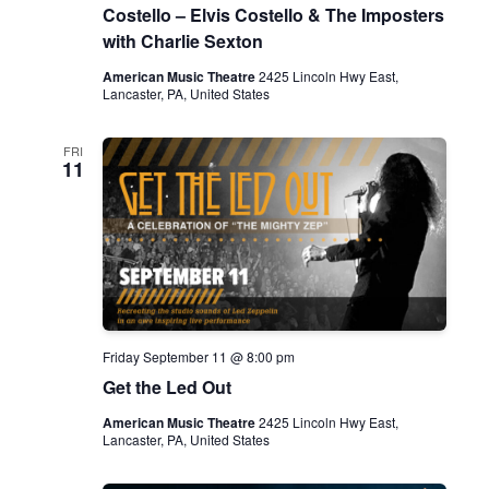
Costello – Elvis Costello & The Imposters
with Charlie Sexton
American Music Theatre
2425 Lincoln Hwy East,
Lancaster, PA, United States
FRI
11
Friday September 11 @ 8:00 pm
Get the Led Out
American Music Theatre
2425 Lincoln Hwy East,
Lancaster, PA, United States