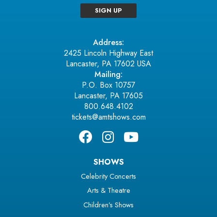
SIGN UP
Address:
2425 Lincoln Highway East
Lancaster, PA 17602 USA
Mailing:
P.O. Box 10757
Lancaster, PA 17605
800.648.4102
tickets@amtshows.com
SHOWS
Celebrity Concerts
Arts & Theatre
Children’s Shows