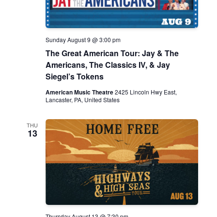
S
e
t
e
w
e
.
s
a
N
Sunday August 9 @ 3:00 pm
r
The Great American Tour: Jay & The
a
c
Americans, The Classics IV, & Jay
v
Siegel’s Tokens
h
i
American Music Theatre
2425 Lincoln Hwy East,
g
a
Lancaster, PA, United States
a
n
t
THU
d
13
i
V
o
i
n
e
w
s
Thursday August 13 @ 7:30 pm