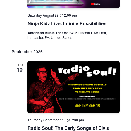
Saturday August 29 @ 2:00 pm
Ninja Kidz Live: Infinite Possibilities
American Music Theatre
2425 Lincoln Hwy East,
Lancaster, PA, United States
September 2026
THU
10
Thursday September 10 @ 7:30 pm
Radio Soul! The Early Songs of Elvis