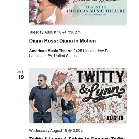
c
h
o
s
o
f
t
Tuesday August 18 @ 7:30 pm
h
Diana Ross: Diana in Motion
e
S
t
American Music Theatre
2425 Lincoln Hwy East,
r
Lancaster, PA, United States
e
e
t
WED
19
Wednesday August 19 @ 3:00 pm
Twitty & Lynn: A Salute to Conway Twitty