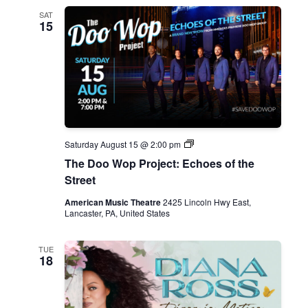
SAT
15
D
Saturday August 15 @ 2:00 pm
o
The Doo Wop Project: Echoes of the
o
W
Street
o
p
American Music Theatre
2425 Lincoln Hwy East,
P
Lancaster, PA, United States
r
o
j
TUE
e
18
c
t
:
E