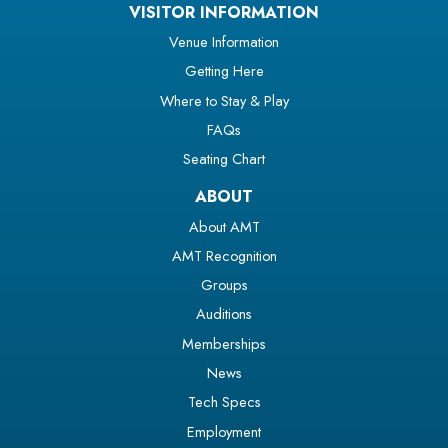
VISITOR INFORMATION
Venue Information
Getting Here
Where to Stay & Play
FAQs
Seating Chart
ABOUT
About AMT
AMT Recognition
Groups
Auditions
Memberships
News
Tech Specs
Employment