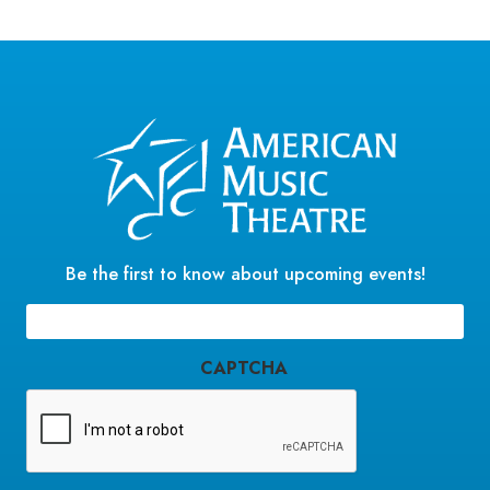
Be the first to know about upcoming events!
Email
(Required)
CAPTCHA