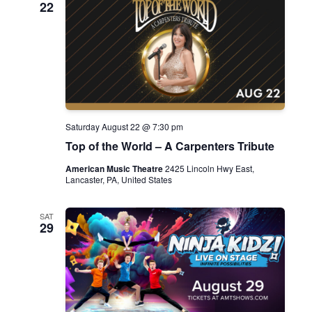
22
Saturday August 22 @ 7:30 pm
Top of the World – A Carpenters Tribute
American Music Theatre
2425 Lincoln Hwy East,
Lancaster, PA, United States
SAT
29