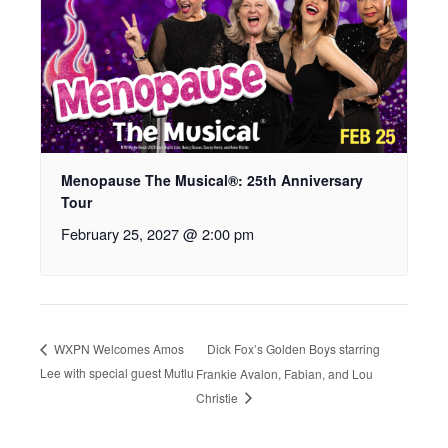
Menopause The Musical®: 25th Anniversary
Tour
February 25, 2027 @ 2:00 pm
Dick Fox’s Golden Boys starring
WXPN Welcomes Amos
Lee with special guest Mutlu
Frankie Avalon, Fabian, and Lou
Christie