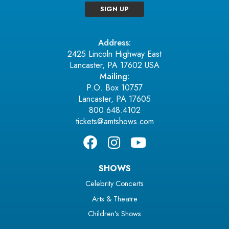
SIGN UP
Address:
2425 Lincoln Highway East
Lancaster, PA 17602 USA
Mailing:
P.O. Box 10757
Lancaster, PA 17605
800.648.4102
tickets@amtshows.com
SHOWS
Celebrity Concerts
Arts & Theatre
Children’s Shows