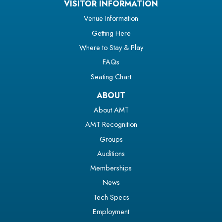
VISITOR INFORMATION
Venue Information
Getting Here
Where to Stay & Play
FAQs
Seating Chart
ABOUT
About AMT
AMT Recognition
Groups
Auditions
Memberships
News
Tech Specs
Employment