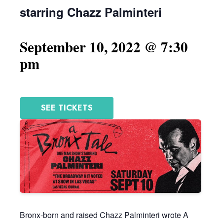
starring Chazz Palminteri
September 10, 2022 @ 7:30
pm
SEE TICKETS
Bronx-born and raised Chazz Palminteri wrote A