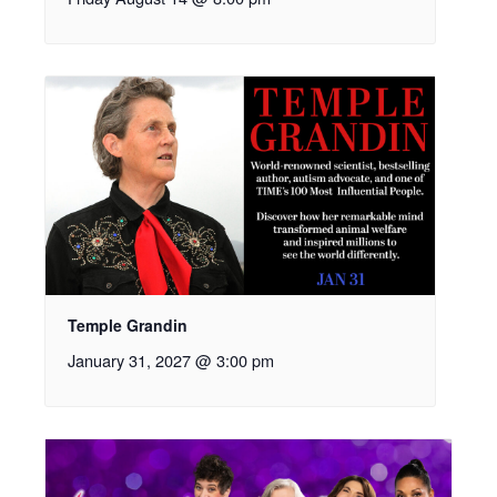
Temple Grandin
January 31, 2027 @ 3:00 pm