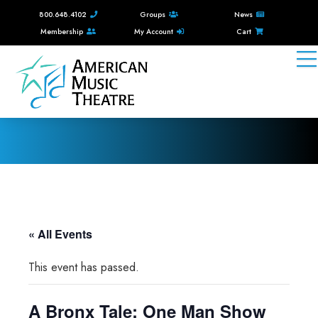
800.648.4102
Groups
News
Membership
My Account
Cart
« All Events
This event has passed.
A Bronx Tale: One Man Show