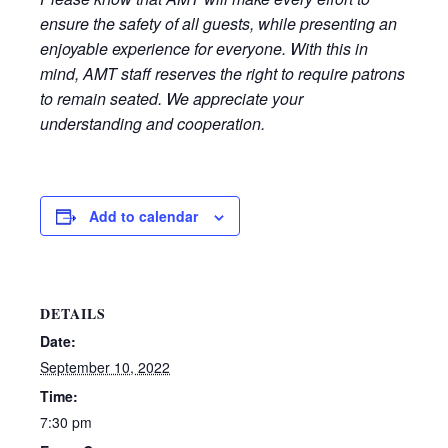
ensure the safety of all guests, while presenting an
enjoyable experience for everyone. With this in
mind, AMT staff reserves the right to require patrons
to remain seated. We appreciate your
understanding and cooperation.
Add to calendar
DETAILS
Date:
September 10, 2022
Time:
7:30 pm