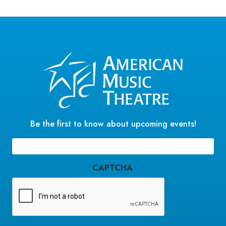
Be the first to know about upcoming events!
Email
(Required)
CAPTCHA