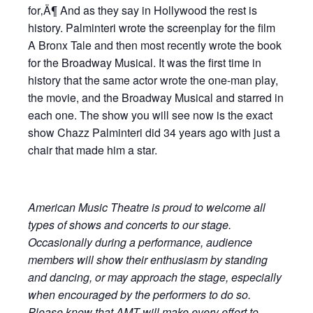
for‚Ä¶ And as they say in Hollywood the rest is
history. Palminteri wrote the screenplay for the film
A Bronx Tale and then most recently wrote the book
for the Broadway Musical. It was the first time in
history that the same actor wrote the one-man play,
the movie, and the Broadway Musical and starred in
each one. The show you will see now is the exact
show Chazz Palminteri did 34 years ago with just a
chair that made him a star.
American Music Theatre is proud to welcome all
types of shows and concerts to our stage.
Occasionally during a performance, audience
members will show their enthusiasm by standing
and dancing, or may approach the stage, especially
when encouraged by the performers to do so.
Please know that AMT will make every effort to