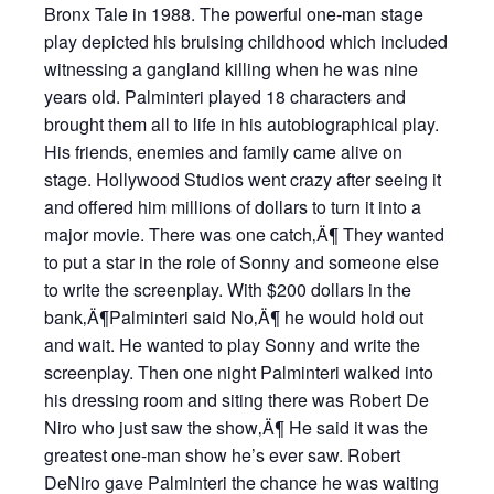
Bronx Tale in 1988. The powerful one-man stage
play depicted his bruising childhood which included
witnessing a gangland killing when he was nine
years old. Palminteri played 18 characters and
brought them all to life in his autobiographical play.
His friends, enemies and family came alive on
stage. Hollywood Studios went crazy after seeing it
and offered him millions of dollars to turn it into a
major movie. There was one catch‚Ä¶ They wanted
to put a star in the role of Sonny and someone else
to write the screenplay. With $200 dollars in the
bank‚Ä¶Palminteri said No‚Ä¶ he would hold out
and wait. He wanted to play Sonny and write the
screenplay. Then one night Palminteri walked into
his dressing room and siting there was Robert De
Niro who just saw the show‚Ä¶ He said it was the
greatest one-man show he’s ever saw. Robert
DeNiro gave Palminteri the chance he was waiting