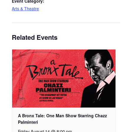
Event Category:
Arts & Theatre
Related Events
A Bronx Tale: One Man Show Starring Chazz
Palminteri
Friday August 14 @ 8:00 pm