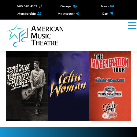
800.648.4102
Groups
News
Membership
My Account
Cart