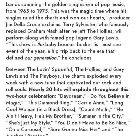
bands spanning the golden singles-era of pop music,
from 1965 to 1975. This was the magic time where hit
singles ruled the charts and won our hearts,” producer
Jim Della Croce exclaims. Terry Sylvester, who famously
replaced Graham Nash after he left The Hollies, will
perform along with famed pop legend Gary Lewis.
“This show is
the
baby-boomer bucket list must see
event of the year, a hip trip back to the era that
defined
our generation
,” he concludes.
Between The Lovin’ Spoonful, The Hollies, and Gary
Lewis and The Playboys, the charts exploded every
week with a new tune that captivated our rock and
roll souls.
Nearly 30 hits will explode throughout this
two-hour celebration:
“Daydream,” “Do You Believe in
Magic,” “This Diamond Ring,” “Carrie Anne,” “Long
Cool Woman (in a Black Dress), “Count Me In,” “He
Ain’t Heavy, He’s My Brother,” “Summer in the City,”
“She’s Just My Style,” “You Didn’t Have to Be So Nice,”
“On a Carousel,” “Sure Gonna Miss Her” and “The