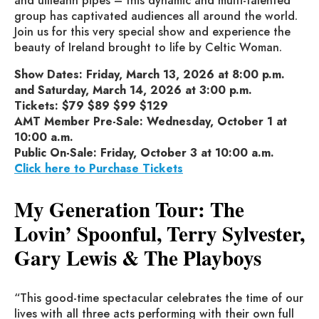
and uilleann pipes – this dynamic and multi-talented
group has captivated audiences all around the world.
Join us for this very special show and experience the
beauty of Ireland brought to life by Celtic Woman.
Show Dates: Friday, March 13, 2026 at 8:00 p.m.
and Saturday, March 14, 2026 at 3:00 p.m.
Tickets: $79 $89 $99 $129
AMT Member Pre-Sale: Wednesday, October 1 at
10:00 a.m.
Public On-Sale: Friday, October 3 at 10:00 a.m.
Click here to Purchase Tickets
My Generation Tour: The
Lovin’ Spoonful, Terry Sylvester,
Gary Lewis & The Playboys
“This good-time spectacular celebrates the time of our
lives with all three acts performing with their own full