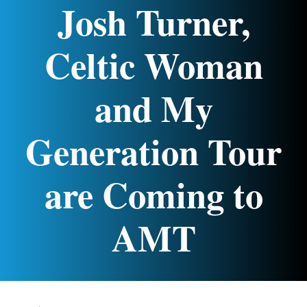
Josh Turner,
Celtic Woman
and My
Generation Tour
are Coming to
AMT