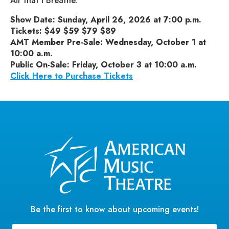
Air that I Breathe.”
Show Date: Sunday, April 26, 2026 at 7:00 p.m.
Tickets: $49 $59 $79 $89
AMT Member Pre-Sale: Wednesday, October 1 at
10:00 a.m.
Public On-Sale: Friday, October 3 at 10:00 a.m.
Click Here to Purchase Tickets
Be the first to know about upcoming events!
Email