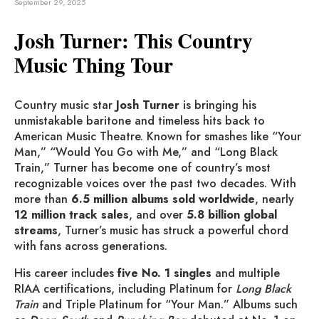
September 29, 2025
Josh Turner: This Country
Music Thing Tour
Country music star
Josh Turner
is bringing his
unmistakable baritone and timeless hits back to
American Music Theatre. Known for smashes like “Your
Man,” “Would You Go with Me,” and “Long Black
Train,” Turner has become one of country’s most
recognizable voices over the past two decades. With
more than
6.5 million albums sold worldwide
, nearly
12 million track sales
, and over
5.8 billion global
streams
, Turner’s music has struck a powerful chord
with fans across generations.
His career includes
five No. 1 singles
and multiple
RIAA certifications, including Platinum for
Long Black
Train
and Triple Platinum for “Your Man.” Albums such