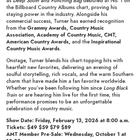
as
Deep South
and
Punching Bag
debuted at No. 1 on
the Billboard Country Albums chart, proving his
staying power in the industry. Alongside his
commercial success, Turner has earned recognition
from the
Grammy Awards, Country Music
Association, Academy of Country Music, CMT,
American Country Awards,
and the
Inspirational
Country Music Awards
.
Onstage, Turner blends his chart-topping hits with
heartfelt new favorites, delivering an evening of
soulful storytelling, rich vocals, and the warm Southern
charm that have made him a fan favorite worldwide.
Whether you’ve been following him since
Long Black
Train
or are hearing him live for the first time, this
performance promises to be an unforgettable
celebration of country music.
Show Date: Friday, February 13, 2026 at 8:00 a.m.
Tickets: $49 $59 $79 $89
AMT Member Pre-Sale: Wednesday, October 1 at