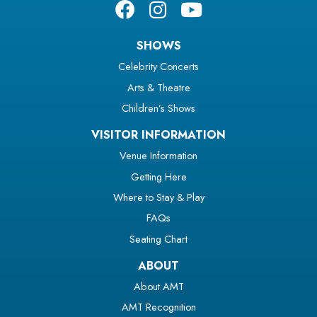
SHOWS
Celebrity Concerts
Arts & Theatre
Children’s Shows
VISITOR INFORMATION
Venue Information
Getting Here
Where to Stay & Play
FAQs
Seating Chart
ABOUT
About AMT
AMT Recognition