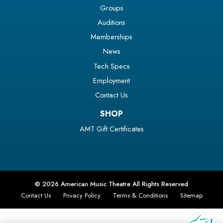
Groups
Auditions
Memberships
News
Tech Specs
Employment
Contact Us
SHOP
AMT Gift Certificates
© 2026 American Music Theatre All Rights Reserved
Contact Us
Privacy Policy
Terms & Conditions
Sitemap