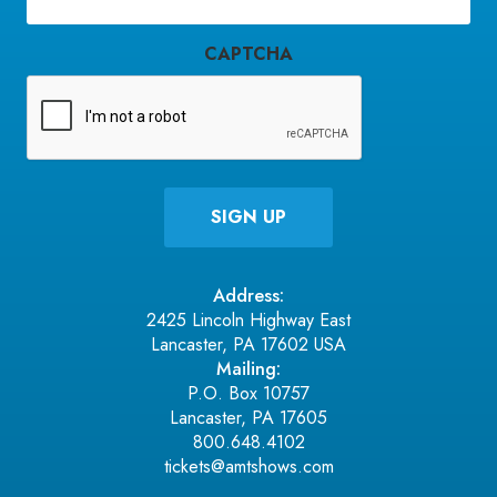
(Required)
CAPTCHA
Address:
2425 Lincoln Highway East
Lancaster, PA 17602 USA
Mailing:
P.O. Box 10757
Lancaster, PA 17605
800.648.4102
tickets@amtshows.com