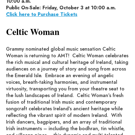
10:00 a.m.
Public On-Sale: Friday, October 3 at 10:00 a.m.
Click here to Purchase Tickets
Celtic Woman
Grammy nominated global music sensation Celtic
Woman is returning to AMT! Celtic Woman celebrates
the rich musical and cultural heritage of Ireland, taking
audiences on a journey of story and song from across
the Emerald Isle. Embrace an evening of angelic
voices, breath-taking harmonies, and instrumental
virtuosity, transporting you from your theatre seat to
the lush landscapes of Ireland. Celtic Woman’s fresh
fusion of traditional Irish music and contemporary
songcraft celebrates Ireland’s ancient heritage while
reflecting the vibrant spirit of modern Ireland. With
Irish dancers, bagpipers, and an array of traditional
Irish instruments – including the bodhran, tin whistle,